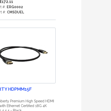
£172.11
rt #:
ERG0002
rt #:
CMSDUEL
RTY HDPMM15F
iberty Premium High Speed HDMI
with Ethernet Certified 18G 4K
4.4.4 - Black