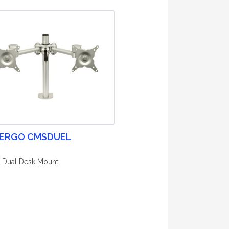
 ERGO CMSDUEL
 Dual Desk Mount