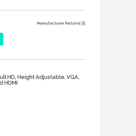
Manufacturer Returns
Full HD, Height Adjustable, VGA,
nd HDMI