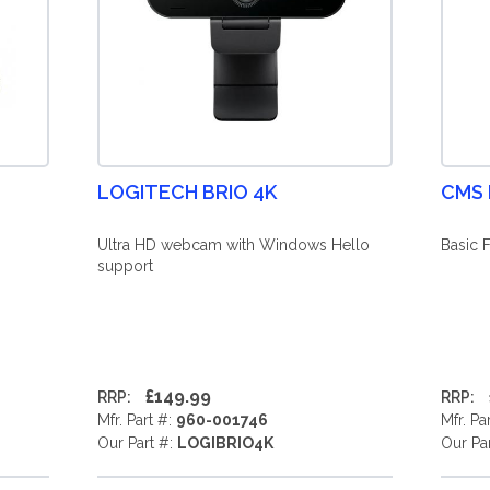
LOGITECH BRIO 4K
CMS
Ultra HD webcam with Windows Hello
Basic 
support
£149.99
RRP:
RRP:
Mfr. Part #:
960-001746
Mfr. Pa
Our Part #:
LOGIBRIO4K
Our Pa