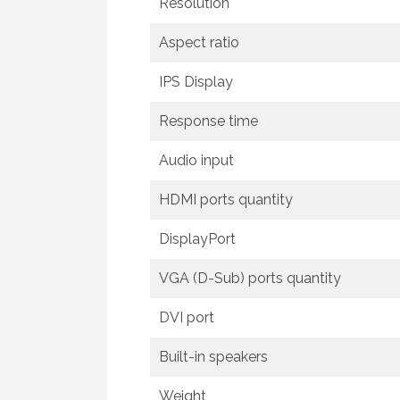
Resolution
Aspect ratio
IPS Display
Response time
Audio input
HDMI ports quantity
DisplayPort
VGA (D-Sub) ports quantity
DVI port
Built-in speakers
Weight