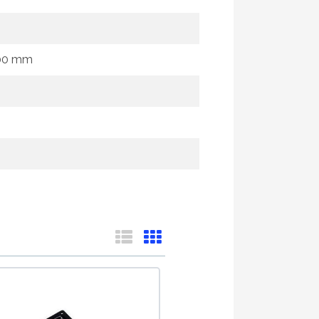
100 mm