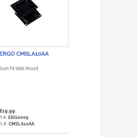
 ERGO CMSLA10AA
Flush Fit Wall Mount
£19.99
rt #:
ERG0009
rt #:
CMSLA10AA