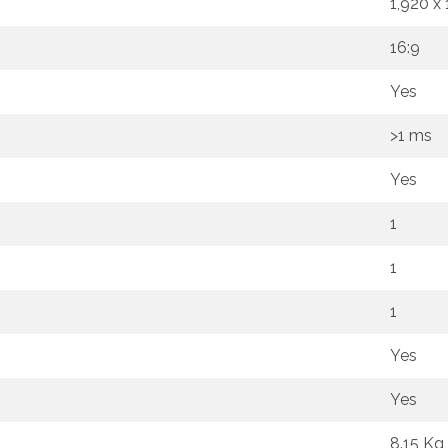
1,920 x
16:9
Yes
>1 ms
Yes
1
1
1
Yes
Yes
8.15 Kg