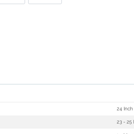
24 Inch
23 - 25