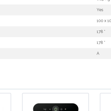
Yes
100 x 
178 °
178 °
A