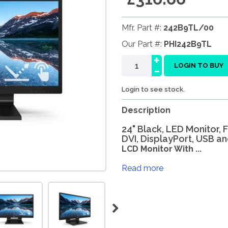
Mfr. Part #:
242B9TL/00
Our Part #:
PHI242B9TL
+
-
LOGIN TO BUY
Login to see stock.
Description
24" Black, LED Monitor, 
DVI, DisplayPort, USB a
LCD Monitor With ...
Read more