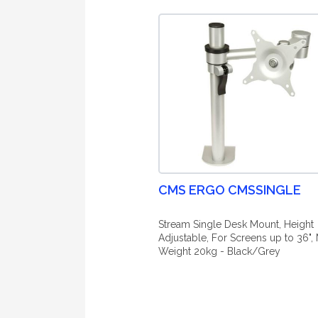
CMS ERGO CMSSINGLE
Stream Single Desk Mount, Height
Adjustable, For Screens up to 36",
Weight 20kg - Black/Grey