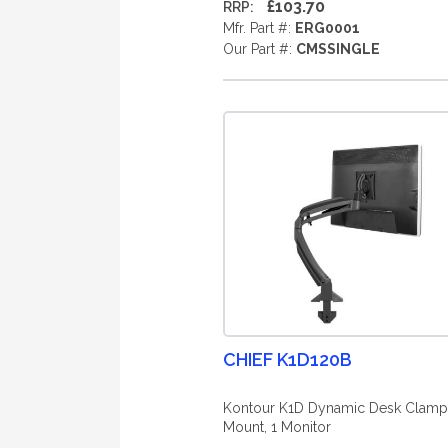
£103.70
RRP:
Mfr. Part #:
ERG0001
Our Part #:
CMSSINGLE
CHIEF K1D120B
Kontour K1D Dynamic Desk Clamp
Mount, 1 Monitor