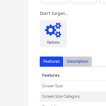
Don't forget...
Options
Features
Description
Features
Screen Size
Screen Size Category