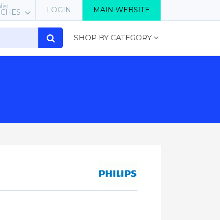
list
LOGIN
MAIN WEBSITE
RCHES
SHOP BY CATEGORY