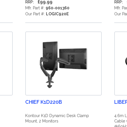
£99.99
RRP:
RRP:
Mfr. Part #:
960-001360
Mfr. Pa
Our Part #:
LOGIC920E
Our Pa
CHIEF K1D220B
LIBE
Kontour K1D Dynamic Desk Clamp
4.6m L
Mount, 2 Monitors
Cable 
@60Hz 