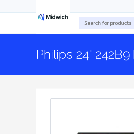
Philips 24" 242B