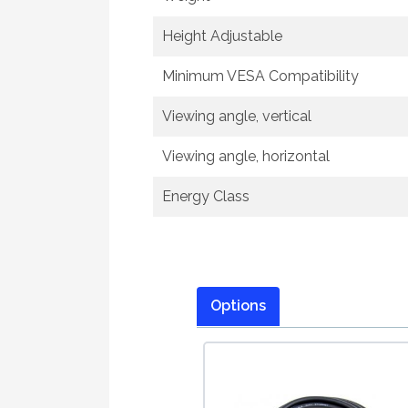
Height Adjustable
Minimum VESA Compatibility
Viewing angle, vertical
Viewing angle, horizontal
Energy Class
Options