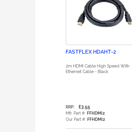
FASTFLEX HDAHT-2
2m HDMI Cable High Speed With
Ethernet Cable - Black
£3.55
RRP:
Mfr. Part #:
FFHDMI2
Our Part #:
FFHDMI2