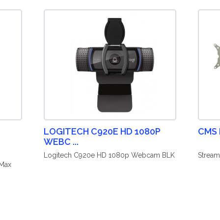
LOGITECH C920E HD 1080P
CMS
WEBC ...
Logitech C920e HD 1080p Webcam BLK
Stream
 Max