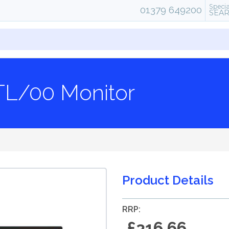
Specia
01379 649200
SEA
9TL/00 Monitor
Product Details
RRP:
£316.66