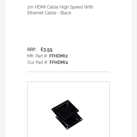
2m HDMI Cable High Speed With
Ethernet Cable - Black
£3.55
RRP:
Mfr. Part #:
FFHDMI2
Our Part #:
FFHDMI2