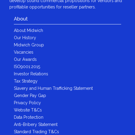
develop sound commercial propositions for vendors and
profitable opportunities for reseller partners.
About
About Midwich
Our History
Midwich Group
Vacancies
Our Awards
ISO9001:2015
Investor Relations
Tax Strategy
Slavery and Human Trafficking Statement
Gender Pay Gap
Privacy Policy
Website T&Cs
Data Protection
Anti-Bribery Statement
Standard Trading T&Cs