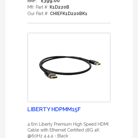
£399.00
RRP:
Mfr. Part #:
K1D220B
Our Part #:
CHIEFK1D220BK1
LIBERTY HDPMM15F
4.6m Liberty Premium High Speed HDMI
Cable with Ethernet Certified 18G 4K
@60Hz 4.4.4 - Black