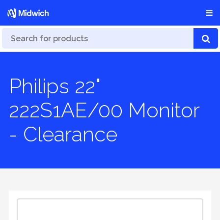
Philips 22"
222S1AE/00 Monitor
- Clearance