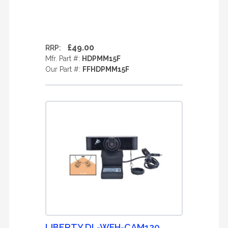
£49.00
RRP:
Mfr. Part #:
HDPMM15F
Our Part #:
FFHDPMM15F
LIBERTY DL-WFH-CAM120