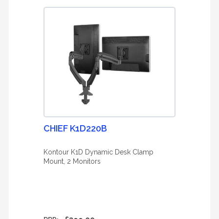
CHIEF K1D220B
Kontour K1D Dynamic Desk Clamp
Mount, 2 Monitors