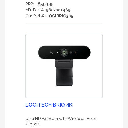
£59.99
RRP:
Mfr. Part #:
960-001469
Our Part #:
LOGIBRIO305
LOGITECH BRIO 4K
Ultra HD webcam with Windows Hello
support