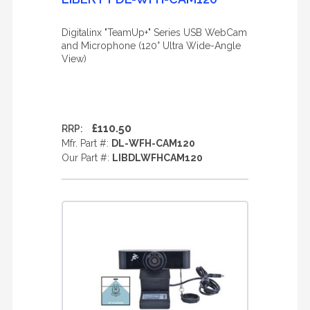
Digitalinx "TeamUp+" Series USB WebCam
and Microphone (120° Ultra Wide-Angle
View)
£110.50
RRP:
Mfr. Part #:
DL-WFH-CAM120
Our Part #:
LIBDLWFHCAM120