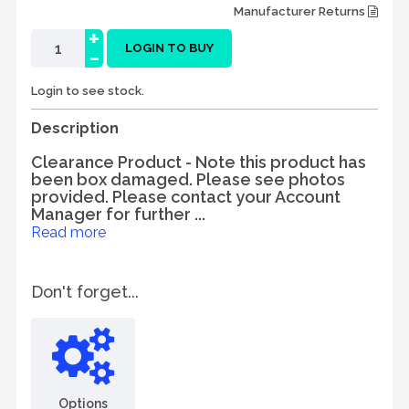
Manufacturer Returns
+
-
LOGIN TO BUY
Login to see stock.
Description
Clearance Product - Note this product has
been box damaged. Please see photos
provided. Please contact your Account
Manager for further ...
Read more
Don't forget...
Options