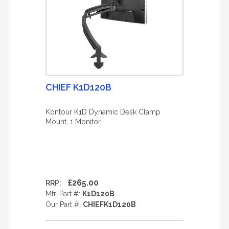
CHIEF K1D120B
Kontour K1D Dynamic Desk Clamp
Mount, 1 Monitor
£265.00
RRP:
Mfr. Part #:
K1D120B
Our Part #:
CHIEFK1D120B