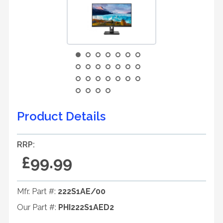
Product Details
RRP:
£99.99
Mfr. Part #:
222S1AE/00
Our Part #:
PHI222S1AED2