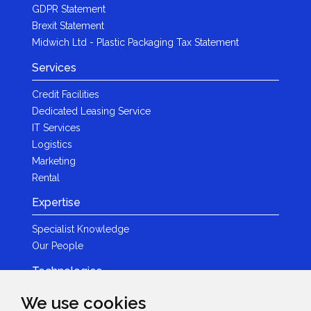
GDPR Statement
Brexit Statement
Midwich Ltd - Plastic Packaging Tax Statement
Services
Credit Facilities
Dedicated Leasing Service
IT Services
Logistics
Marketing
Rental
Expertise
Specialist Knowledge
Our People
Technologies
Brands
We use cookies