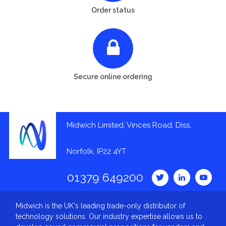
Order status
Secure online ordering
Midwich Limited, Vinces Road, Diss,
Norfolk, IP22 4YT
01379 649200
Midwich is the UK's leading trade-only distributor of
technology solutions. Our industry expertise allows us to