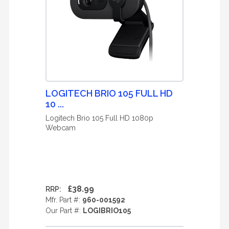
LOGITECH BRIO 105 FULL HD
10 ...
Logitech Brio 105 Full HD 1080p
Webcam
£38.99
RRP:
Mfr. Part #:
960-001592
Our Part #:
LOGIBRIO105