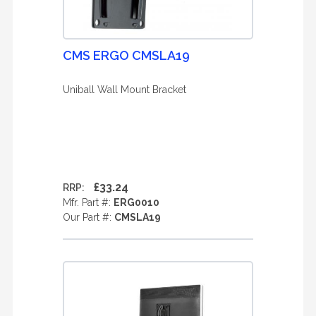
CMS ERGO CMSLA19
Uniball Wall Mount Bracket
£33.24
RRP:
Mfr. Part #:
ERG0010
Our Part #:
CMSLA19