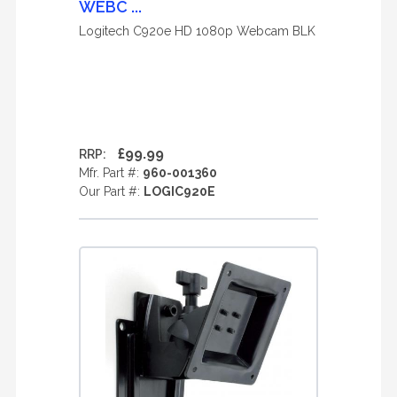
WEBC ...
Logitech C920e HD 1080p Webcam BLK
£99.99
RRP:
Mfr. Part #:
960-001360
Our Part #:
LOGIC920E