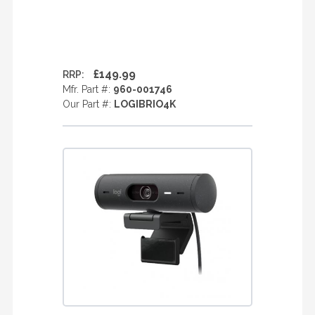
£149.99
RRP:
Mfr. Part #:
960-001746
Our Part #:
LOGIBRIO4K