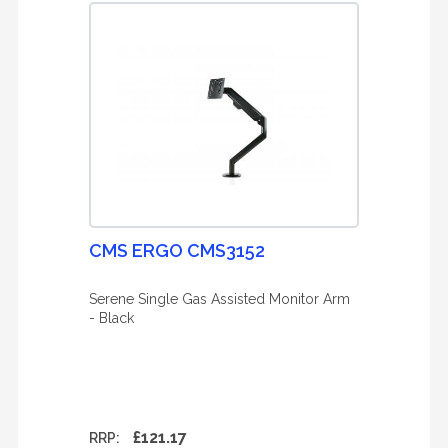
CMS ERGO CMS3152
Serene Single Gas Assisted Monitor Arm
- Black
£121.17
RRP: