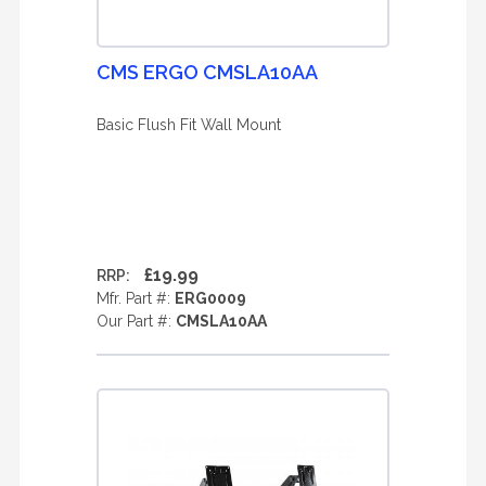
CMS ERGO CMSLA10AA
Basic Flush Fit Wall Mount
£19.99
RRP:
Mfr. Part #:
ERG0009
Our Part #:
CMSLA10AA