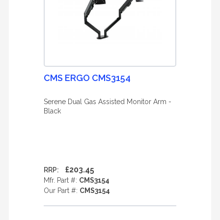
CMS ERGO CMS3154
Serene Dual Gas Assisted Monitor Arm -
Black
£203.45
RRP:
Mfr. Part #:
CMS3154
Our Part #:
CMS3154