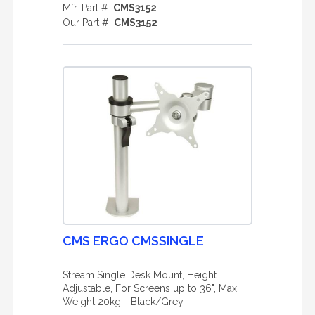
Mfr. Part #:
CMS3152
Our Part #:
CMS3152
CMS ERGO CMSSINGLE
Stream Single Desk Mount, Height
Adjustable, For Screens up to 36", Max
Weight 20kg - Black/Grey