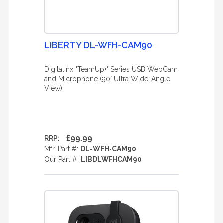
LIBERTY DL-WFH-CAM90
Digitalinx "TeamUp+" Series USB WebCam
and Microphone (90° Ultra Wide-Angle
View)
£99.99
RRP:
Mfr. Part #:
DL-WFH-CAM90
Our Part #:
LIBDLWFHCAM90