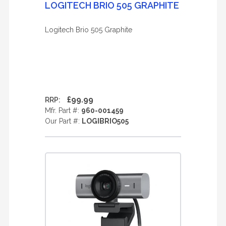
LOGITECH BRIO 505 GRAPHITE
Logitech Brio 505 Graphite
£99.99
RRP:
Mfr. Part #:
960-001459
Our Part #:
LOGIBRIO505