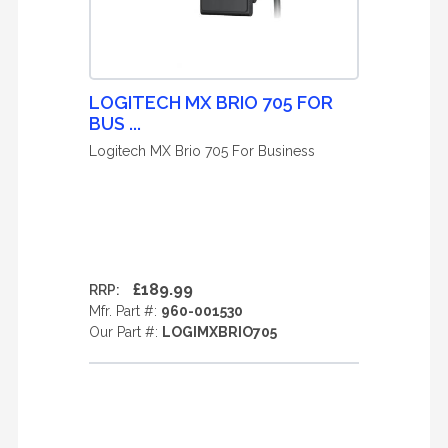
LOGITECH MX BRIO 705 FOR
BUS ...
Logitech MX Brio 705 For Business
£189.99
RRP:
Mfr. Part #:
960-001530
Our Part #:
LOGIMXBRIO705