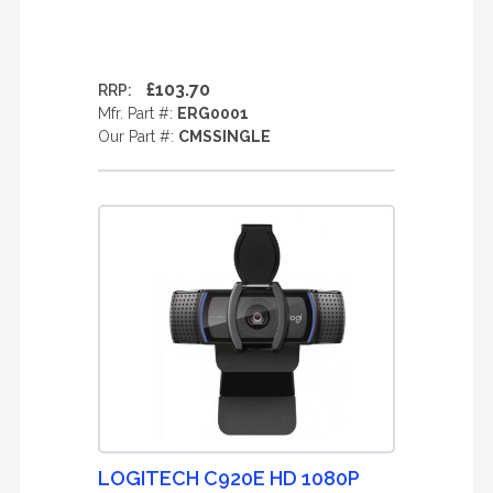
£103.70
RRP:
Mfr. Part #:
ERG0001
Our Part #:
CMSSINGLE
LOGITECH C920E HD 1080P