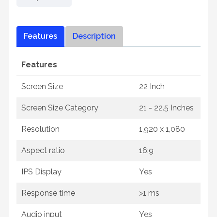
Features
Description
Features
Screen Size
22 Inch
Screen Size Category
21 - 22.5 Inches
Resolution
1,920 x 1,080
Aspect ratio
16:9
IPS Display
Yes
Response time
>1 ms
Audio input
Yes