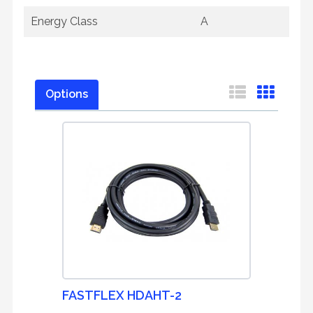
Energy Class
A
Options
FASTFLEX HDAHT-2