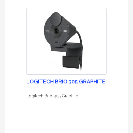
LOGITECH BRIO 305 GRAPHITE
Logitech Brio 305 Graphite