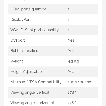
HDMI ports quantity
1
DisplayPort
1
VGA (D-Sub) ports quantity
1
DVI port
Yes
Built-in speakers
Yes
Weight
4.3 Kg
Height Adjustable
Yes
Minimum VESA Compatibility
100 x 100 mm
Viewing angle, vertical
178 °
Viewing angle, horizontal
178 °