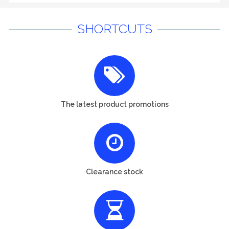
SHORTCUTS
The latest product promotions
Clearance stock