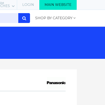
list
LOGIN
MAIN WEBSITE
RCHES
SHOP BY CATEGORY