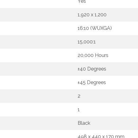
Yes
1,920 x 1,200
16:10 (WUXGA)
15,000:1
20,000 Hours
±40 Degrees
±45 Degrees
2
1
Black
498 x 440 x 170 mm