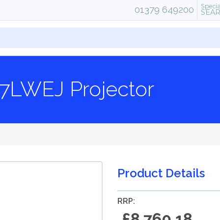
Specia
01379 649200
SEA
7LWEJ Projector
Product Details
RRP:
£8,760.18