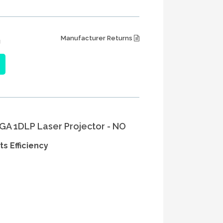
Manufacturer Returns
J
A 1DLP Laser Projector - NO
 Efficiency