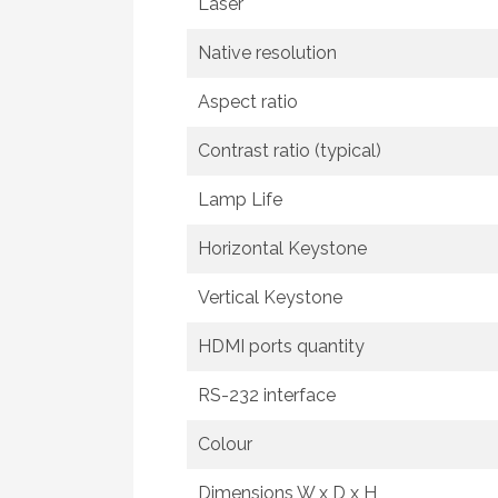
Laser
Native resolution
Aspect ratio
Contrast ratio (typical)
Lamp Life
Horizontal Keystone
Vertical Keystone
HDMI ports quantity
RS-232 interface
Colour
Dimensions W x D x H