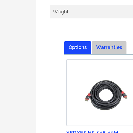
Weight
Options
Warranties
XERXES HS-518-10M