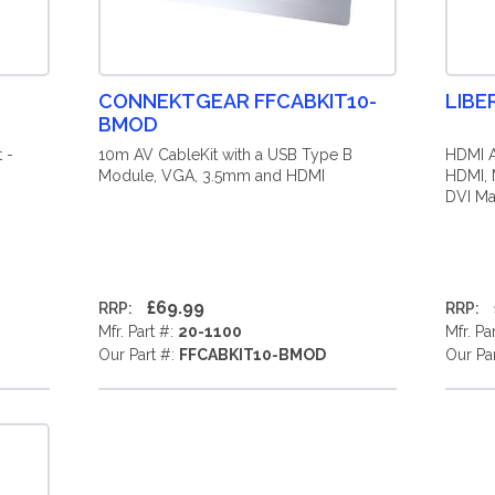
CONNEKTGEAR FFCABKIT10-
LIBE
BMOD
 -
10m AV CableKit with a USB Type B
HDMI A
Module, VGA, 3.5mm and HDMI
HDMI, 
DVI Mal
£69.99
RRP:
RRP:
Mfr. Part #:
20-1100
Mfr. Pa
Our Part #:
FFCABKIT10-BMOD
Our Pa