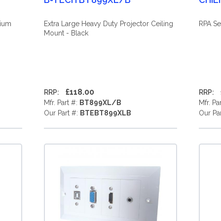
mium
Extra Large Heavy Duty Projector Ceiling
RPA Se
Mount - Black
£118.00
RRP:
RRP:
Mfr. Part #:
BT899XL/B
Mfr. Pa
Our Part #:
BTEBT899XLB
Our Pa