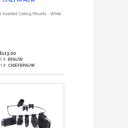
r Inverted Ceiling Mounts - White
£113.00
rt #:
RPAUW
rt #:
CHIEFRPAUW