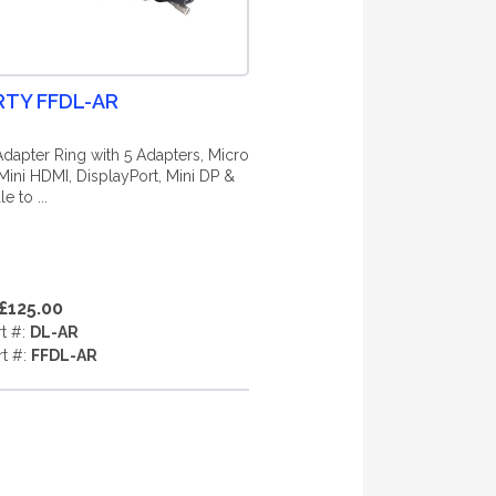
RTY FFDL-AR
dapter Ring with 5 Adapters, Micro
Mini HDMI, DisplayPort, Mini DP &
e to ...
£125.00
rt #:
DL-AR
rt #:
FFDL-AR