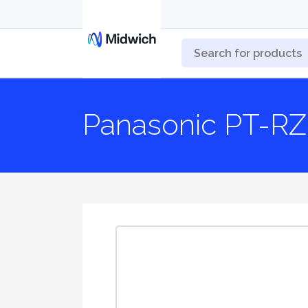
Panasonic PT-RZ