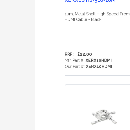
10m, Metal Shell High Speed Pre
HDMI Cable - Black
£22.00
RRP:
Mfr. Part #:
XERX10HDMI
Our Part #:
XERX10HDMI