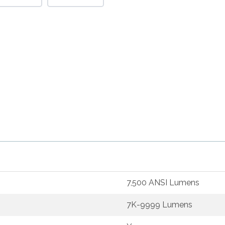
7,500 ANSI Lumens
7K-9999 Lumens