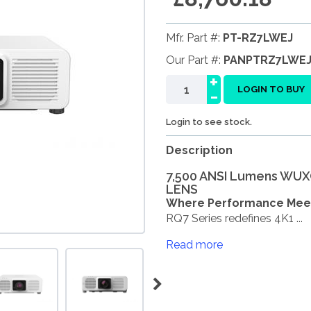
Mfr. Part #:
PT-RZ7LWEJ
Our Part #:
PANPTRZ7LWE
+
-
LOGIN TO BUY
Login to see stock.
Description
7,500 ANSI Lumens WUXG
LENS
Where Performance Meets
RQ7 Series redefines 4K1 ...
Read more