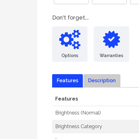
Don't forget...
Options
Warranties
Features
Description
Features
Brightness (Normal)
Brightness Category