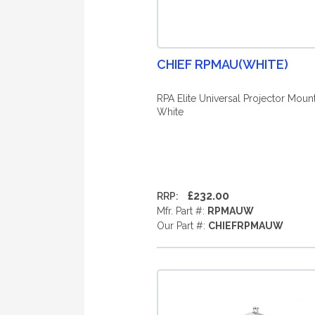
CHIEF RPMAU(WHITE)
RPA Elite Universal Projector Mount
White
£232.00
RRP:
Mfr. Part #:
RPMAUW
Our Part #:
CHIEFRPMAUW