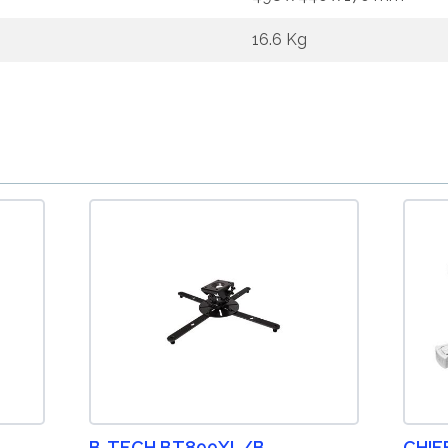
16.6 Kg
B-TECH BT899XL/B
CHIE