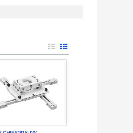
F CHIEFRPAUW