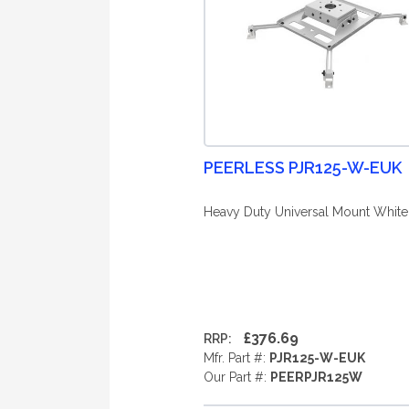
PEERLESS PJR125-W-EUK
Heavy Duty Universal Mount White
£376.69
RRP:
Mfr. Part #:
PJR125-W-EUK
Our Part #:
PEERPJR125W