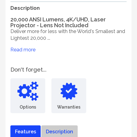
Description
20,000 ANSI Lumens, 4K/UHD, Laser
Projector - Lens Not Included
Deliver more for less with the World's Smallest and
Lightest 20,000 ...
Read more
Don't forget...
Options
Warranties
Features
Description