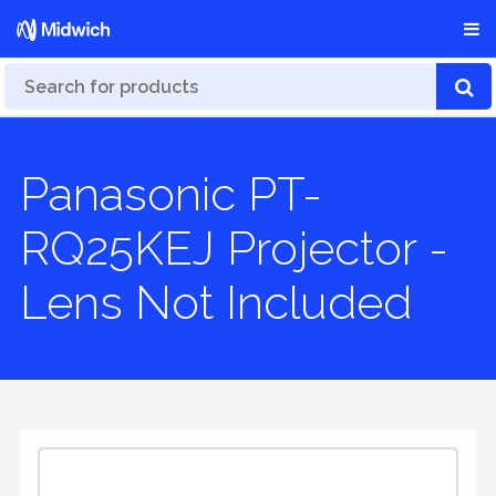
Panasonic PT-
RQ25KEJ Projector -
Lens Not Included