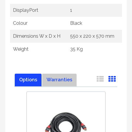
DisplayPort
1
Colour
Black
Dimensions W x D x H
550 x 220 x 570 mm
Weight
35 Kg
Options
Warranties