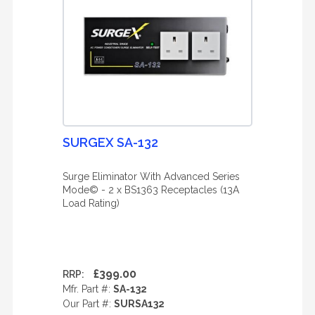
SURGEX SA-132
Surge Eliminator With Advanced Series
Mode© - 2 x BS1363 Receptacles (13A
Load Rating)
£399.00
RRP:
Mfr. Part #:
SA-132
Our Part #:
SURSA132