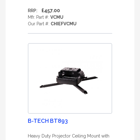
£457.00
RRP:
Mfr. Part #:
VCMU
Our Part #:
CHIEFVCMU
B-TECH BT893
Heavy Duty Projector Ceiling Mount with