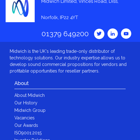
Midwich Limited, Vinces Road, Diss,
Norfolk, IP22 4YT
01379 649200
Midwich is the UK's leading trade-only distributor of
technology solutions. Our industry expertise allows us to
develop sound commercial propositions for vendors and
profitable opportunities for reseller partners.
About
About Midwich
Our History
Midwich Group
Vacancies
Our Awards
ISO9001:2015