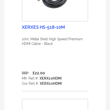
XERXES HS-518-10M
10m, Metal Shell High Speed Premium
HDMI Cable - Black
£22.00
RRP:
Mfr. Part #:
XERX10HDMI
Our Part #:
XERX10HDMI