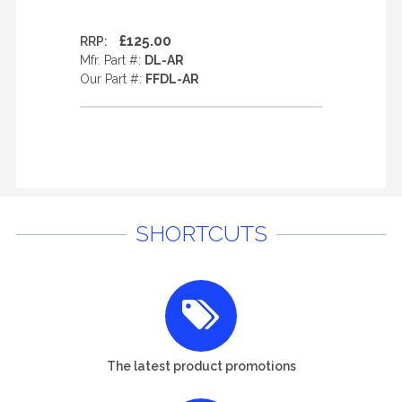
£125.00
RRP:
Mfr. Part #:
DL-AR
Our Part #:
FFDL-AR
SHORTCUTS
The latest product promotions