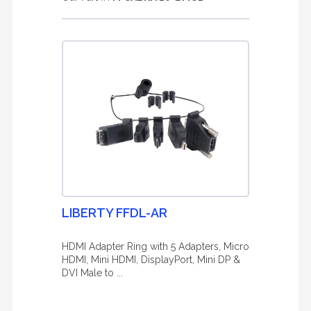
LIBERTY FFDL-AR
HDMI Adapter Ring with 5 Adapters, Micro
HDMI, Mini HDMI, DisplayPort, Mini DP &
DVI Male to ...