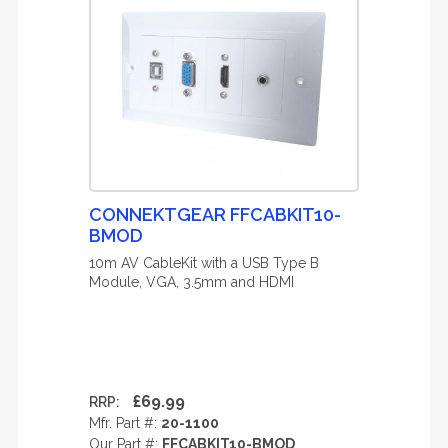
CONNEKTGEAR FFCABKIT10-
BMOD
10m AV CableKit with a USB Type B
Module, VGA, 3.5mm and HDMI
£69.99
RRP:
Mfr. Part #:
20-1100
Our Part #:
FFCABKIT10-BMOD