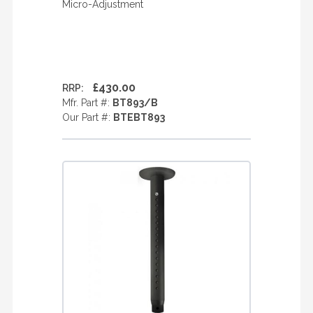
Micro-Adjustment
£430.00
RRP:
Mfr. Part #:
BT893/B
Our Part #:
BTEBT893