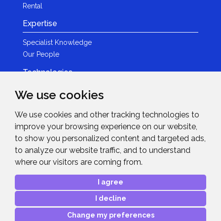
Rental
Expertise
Specialist Knowledge
Our People
Technologies
Brands
We use cookies
Become a Partner
We use cookies and other tracking technologies to
LED
improve your browsing experience on our website,
News & Events
to show you personalized content and targeted ads,
to analyze our website traffic, and to understand
News
where our visitors are coming from.
Events
Get in Touch
I agree
I decline
Contact Details
After Sales Care
Change my preferences