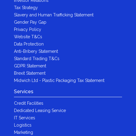
Investor Relations
Tax Strategy
Slavery and Human Trafficking Statement
Gender Pay Gap
Privacy Policy
Website T&Cs
Data Protection
Anti-Bribery Statement
Standard Trading T&Cs
GDPR Statement
Brexit Statement
Midwich Ltd - Plastic Packaging Tax Statement
Services
Credit Facilities
Dedicated Leasing Service
IT Services
Logistics
Marketing