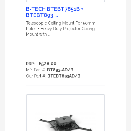
B-TECH BTEBT7851B +
BTEBT893 ...
Telescopic Ceiling Mount For 50mm
Poles + Heavy Duty Projector Ceiling
Mount with ...
£528.00
RRP:
Mfr. Part #:
BT893-AD/B
Our Part #:
BTEBT893AD/B