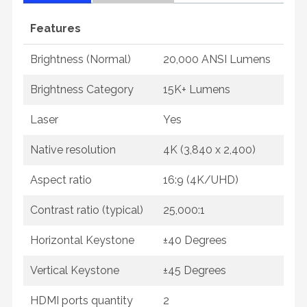
Features
Brightness (Normal)
20,000 ANSI Lumens
Brightness Category
15K+ Lumens
Laser
Yes
Native resolution
4K (3,840 x 2,400)
Aspect ratio
16:9 (4K/UHD)
Contrast ratio (typical)
25,000:1
Horizontal Keystone
±40 Degrees
Vertical Keystone
±45 Degrees
HDMI ports quantity
2