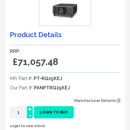
Product Details
RRP:
£71,057.48
Mfr. Part #:
PT-RQ25KEJ
Our Part #:
PANPTRQ25KEJ
Manufacturer Returns
+
-
LOGIN TO BUY
Login to see stock.