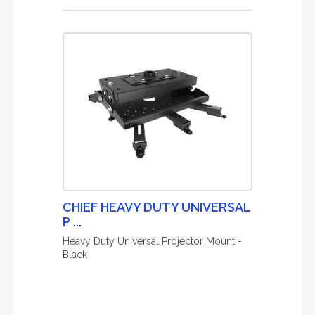
CHIEF HEAVY DUTY UNIVERSAL
P ...
Heavy Duty Universal Projector Mount -
Black