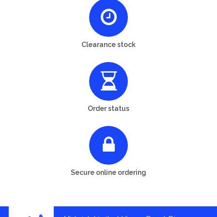
Clearance stock
Order status
Secure online ordering