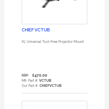
CHIEF VCTUB
XL Universal Tool-Free Projector Mount
£470.00
RRP:
Mfr. Part #:
VCTUB
Our Part #:
CHIEFVCTUB