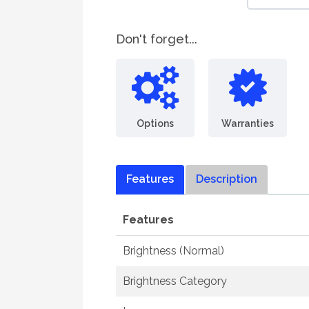
Don't forget...
Options
Warranties
Features
Description
Features
Brightness (Normal)
Brightness Category