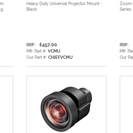
mm
Heavy Duty Universal Projector Mount -
Zoom L
ng
Black
Series
£457.00
RRP:
RRP:
Mfr. Part #:
VCMU
Mfr. Pa
Our Part #:
CHIEFVCMU
Our Pa