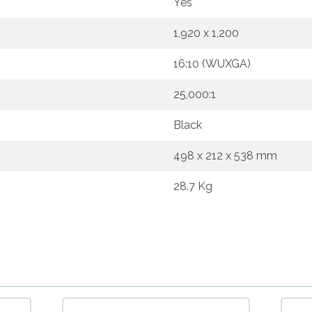
Yes
1,920 x 1,200
16:10 (WUXGA)
25,000:1
Black
498 x 212 x 538 mm
28.7 Kg