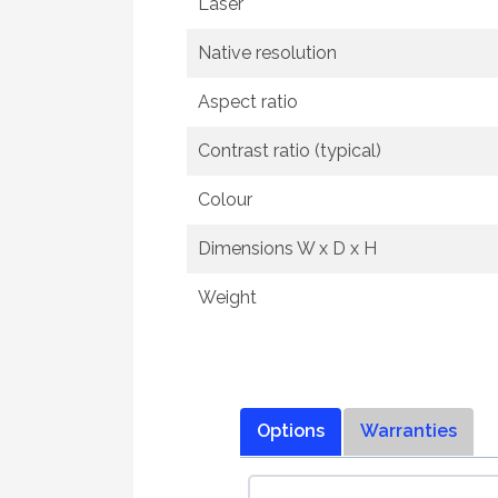
Laser
Native resolution
Aspect ratio
Contrast ratio (typical)
Colour
Dimensions W x D x H
Weight
Options
Warranties