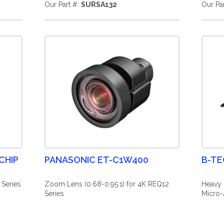
Our Part #:
SURSA132
Our Pa
CHIP
PANASONIC ET-C1W400
B-TE
 Series
Zoom Lens (0.68-0.95:1) for 4K REQ12
Heavy 
Series
Micro-