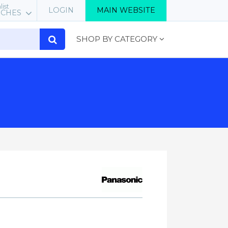
list
LOGIN
MAIN WEBSITE
RCHES
SHOP BY CATEGORY