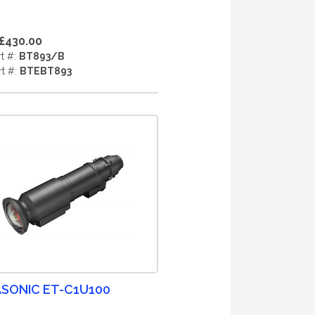
£430.00
rt #:
BT893/B
rt #:
BTEBT893
SONIC ET-C1U100