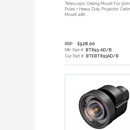
Telescopic Ceiling Mount For 50
Poles + Heavy Duty Projector Ceili
Mount with ...
£528.00
RRP:
Mfr. Part #:
BT893-AD/B
Our Part #:
BTEBT893AD/B