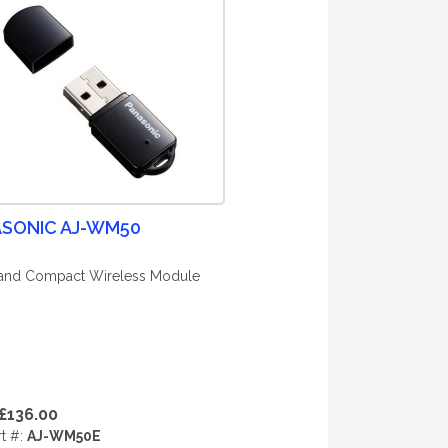
SONIC AJ-WM50
and Compact Wireless Module
£136.00
rt #:
AJ-WM50E