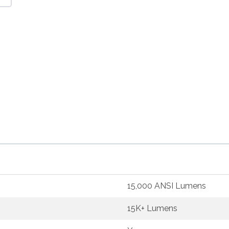
15,000 ANSI Lumens
15K+ Lumens