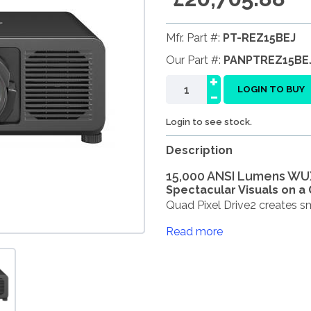
Mfr. Part #:
PT-REZ15BEJ
Our Part #:
PANPTREZ15BE
+
-
LOGIN TO BUY
Login to see stock.
Description
15,000 ANSI Lumens WU
Spectacular Visuals on a
Quad Pixel Drive2 creates sm
Read more