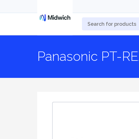
Panasonic PT-RE