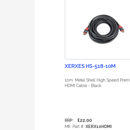
XERXES HS-518-10M
10m, Metal Shell High Speed Pre
HDMI Cable - Black
£22.00
RRP:
Mfr. Part #:
XERX10HDMI