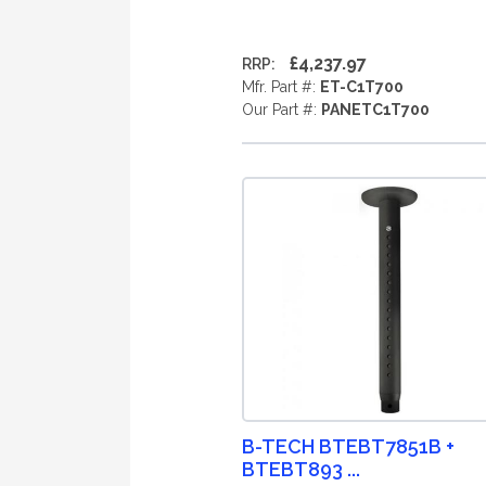
£4,237.97
RRP:
Mfr. Part #:
ET-C1T700
Our Part #:
PANETC1T700
B-TECH BTEBT7851B +
BTEBT893 ...