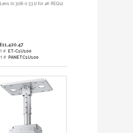
ens (0.308-0.33:1) for 4K REQ12
£11,420.47
rt #:
ET-C1U100
rt #:
PANETC1U100