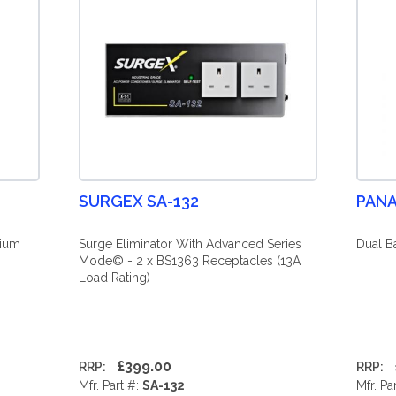
SURGEX SA-132
PANA
mium
Surge Eliminator With Advanced Series
Dual B
Mode© - 2 x BS1363 Receptacles (13A
Load Rating)
£399.00
RRP:
RRP:
Mfr. Part #:
SA-132
Mfr. Pa