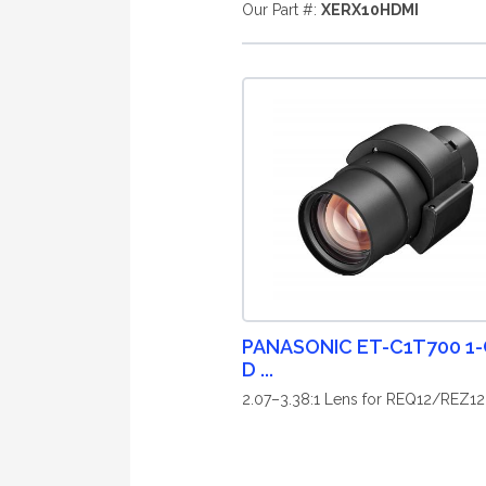
Our Part #:
XERX10HDMI
PANASONIC ET-C1T700 1-
D ...
2.07–3.38:1 Lens for REQ12/REZ12