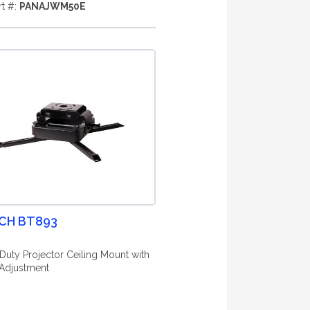
rt #:
PANAJWM50E
CH BT893
Duty Projector Ceiling Mount with
Adjustment