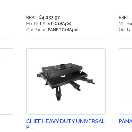
£4,237.97
RRP:
RRP:
Mfr. Part #:
ET-C1W400
Mfr. Pa
Our Part #:
PANETC1W400
Our Pa
CHIEF HEAVY DUTY UNIVERSAL
PANA
P ...