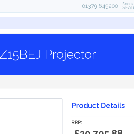
Specia
01379 649200
SEA
Z15BEJ Projector
Product Details
RRP:
£20,705.88