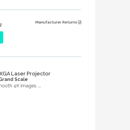
Manufacturer Returns
J
XGA Laser Projector
 Grand Scale
ooth 4K images, ...