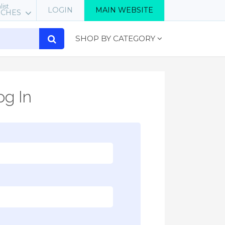
list
LOGIN
MAIN WEBSITE
RCHES
SHOP BY CATEGORY
g In