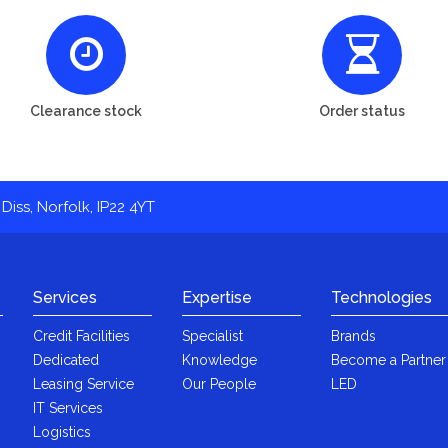
Clearance stock
Order status
Diss, Norfolk, IP22 4YT
Services
Expertise
Technologies
Credit Facilities
Specialist
Brands
Dedicated
Knowledge
Become a Partner
Leasing Service
Our People
LED
IT Services
Logistics