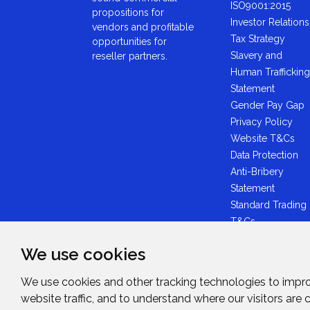
ISO9001:2015
propositions for
Investor Relations
vendors and profitable
Tax Strategy
opportunities for
Slavery and
reseller partners.
Human Trafficking
Statement
Gender Pay Gap
Privacy Policy
Website T&Cs
Data Protection
Anti-Bribery
Statement
Standard Trading
T&Cs
GDPR Statement
We use cookies
Brexit Statement
Midwich Ltd -
We use cookies and other tracking technologies to impr
Plastic Packaging
website traffic, and to understand where our visitors are
Tax Statement