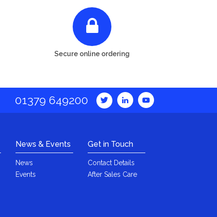
Secure online ordering
01379 649200
News & Events
Get in Touch
News
Contact Details
Events
After Sales Care