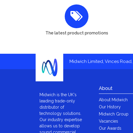
The latest product promotions
Midwich Limited, Vinces Road, 
About
Midwich is the UK's
About Midwich
leading trade-only
Our History
distributor of
technology solutions.
Midwich Group
Our industry expertise
Vacancies
allows us to develop
Our Awards
sound commercial