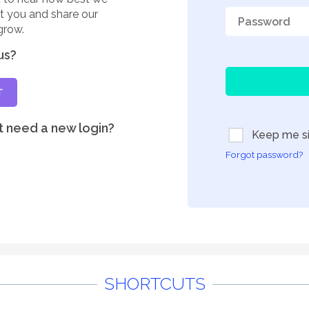
rt you and share our
grow.
us?
T
t need a new login?
Keep me si
Forgot password?
SHORTCUTS