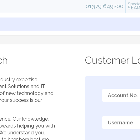
Specia
01379 649200
SEA
ch
Customer Lo
ndustry expertise
ent Solutions and IT
e of new technology and
Your success is our
ience. Our knowledge,
towards helping you with
 We understand you,
t to hear how best we