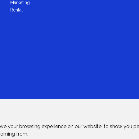
Marketing
Rental
ove your browsing experience on our website, to show you pe
 coming from.