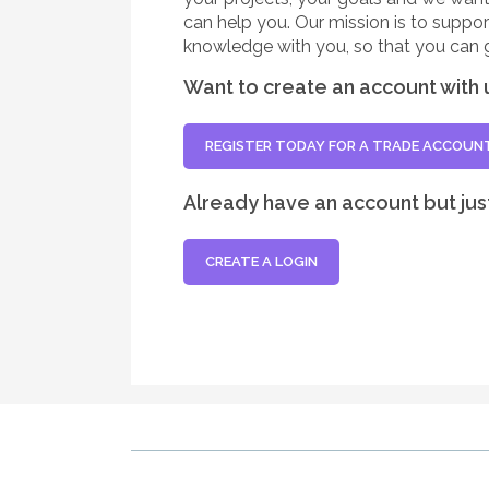
can help you. Our mission is to suppo
knowledge with you, so that you can 
Want to create an account with 
REGISTER TODAY FOR A TRADE ACCOUN
Already have an account but jus
CREATE A LOGIN