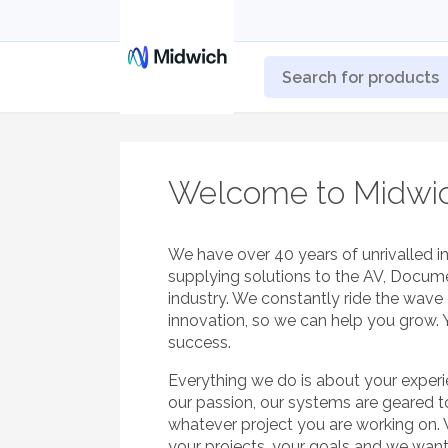
Welcome to Midwi
We have over 40 years of unrivalled i
supplying solutions to the AV, Docum
industry. We constantly ride the wav
innovation, so we can help you grow. 
success.
Everything we do is about your exper
our passion, our systems are geared 
whatever project you are working on.
your projects, your goals and we wan