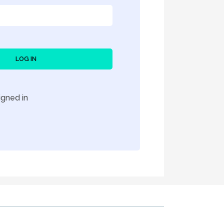
LOG IN
gned in