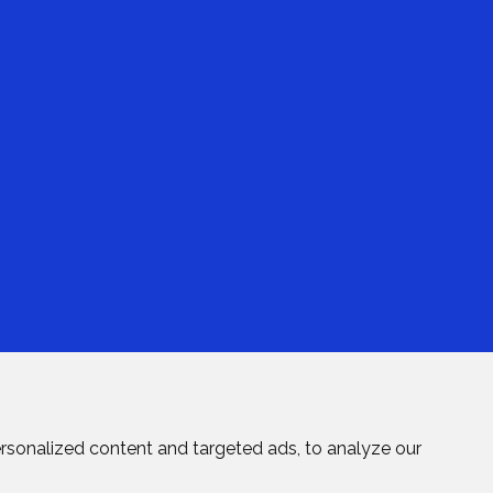
rsonalized content and targeted ads, to analyze our