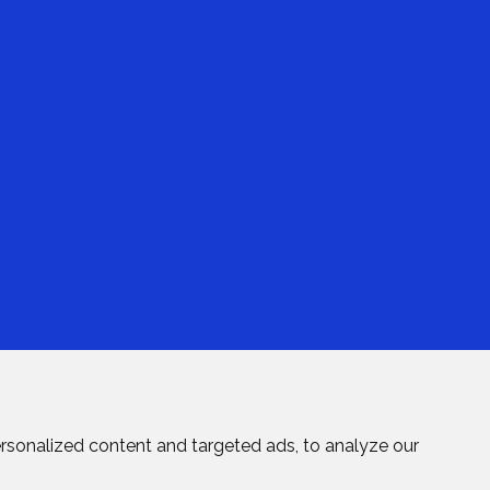
rsonalized content and targeted ads, to analyze our