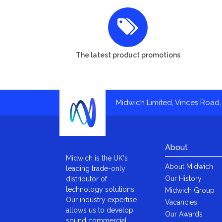
The latest product promotions
Midwich Limited, Vinces Road, 
About
Midwich is the UK's
About Midwich
leading trade-only
Our History
distributor of
technology solutions.
Midwich Group
Our industry expertise
Vacancies
allows us to develop
Our Awards
sound commercial