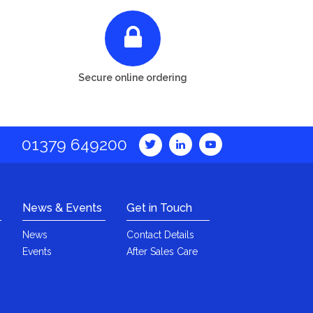
Secure online ordering
01379 649200
News & Events
Get in Touch
News
Contact Details
Events
After Sales Care