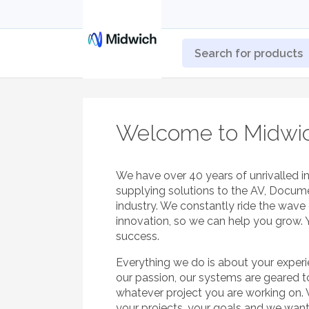
Welcome to Midwi
We have over 40 years of unrivalled i
supplying solutions to the AV, Docum
industry. We constantly ride the wav
innovation, so we can help you grow. 
success.
Everything we do is about your exper
our passion, our systems are geared 
whatever project you are working on.
your projects, your goals and we wan