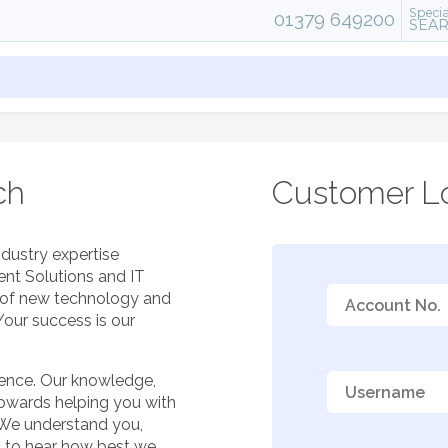
Specia
01379 649200
SEA
ch
Customer Lo
ndustry expertise
ent Solutions and IT
e of new technology and
Your success is our
ience. Our knowledge,
towards helping you with
 We understand you,
t to hear how best we