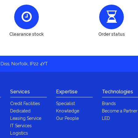
Clearance stock
Order status
Diss, Norfolk, IP22 4YT
Services
Expertise
Technologies
Credit Facilities
Specialist
Brands
Dedicated
Knowledge
Become a Partner
Leasing Service
Our People
LED
IT Services
Logistics