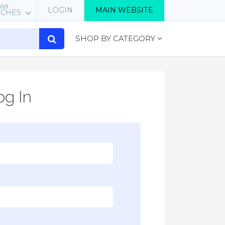
list
LOGIN
MAIN WEBSITE
RCHES
SHOP BY CATEGORY
g In