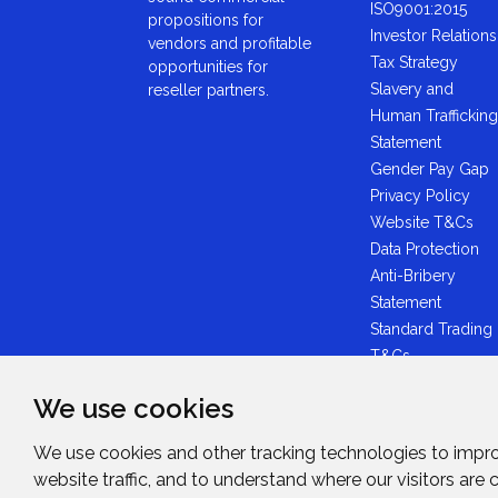
ISO9001:2015
propositions for
Investor Relations
vendors and profitable
Tax Strategy
opportunities for
Slavery and
reseller partners.
Human Trafficking
Statement
Gender Pay Gap
Privacy Policy
Website T&Cs
Data Protection
Anti-Bribery
Statement
Standard Trading
T&Cs
GDPR Statement
We use cookies
Brexit Statement
Midwich Ltd -
We use cookies and other tracking technologies to impr
Plastic Packaging
website traffic, and to understand where our visitors are
Tax Statement