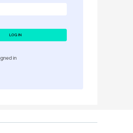
LOG IN
gned in