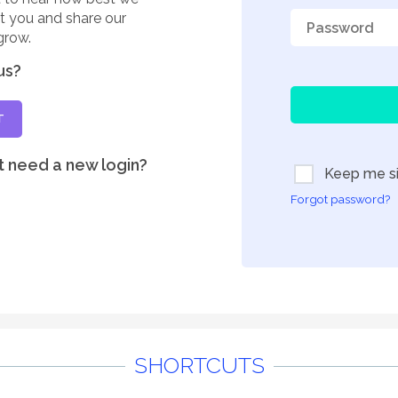
rt you and share our
grow.
us?
T
t need a new login?
Keep me si
Forgot password?
SHORTCUTS