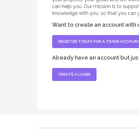
can help you. Our mission is to suppo
knowledge with you, so that you can 
Want to create an account with 
REGISTER TODAY FOR A TRADE ACCOUN
Already have an account but jus
CREATE A LOGIN