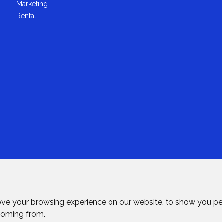
Marketing
Rental
ove your browsing experience on our website, to show you pe
 coming from.