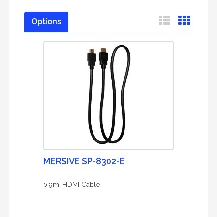
Options
MERSIVE SP-8302-E
0.9m, HDMI Cable