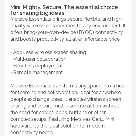
Mini. Mighty. Secure. The essential choice
for sharing big ideas.
Mersive Essentials brings secure, flexible, and high-
quality wireless collaboration to any environment. It
offers bring-your-own-device (BYOD) connectivity
and boosts productivity, all at an affordable price.
• App-less wireless screen sharing
• Multi-user collaboration
• Effortless deployment
• Remote management
Mersive Essentials transforms any space into a hub
for teaming and collaboration. Ideal for anywhere
people exchange ideas, it enables wireless screen
sharing and secure multi-user interaction without
the need for cables, apps, buttons or other
complex setups. Featuring Mersive’s Gen4 Mini
hardware, it’s the ideal solution for modern
connectivity needs.