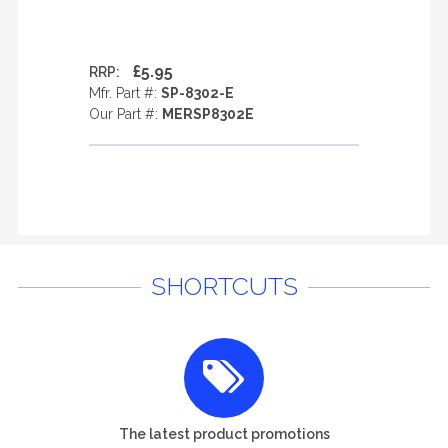
£5.95
RRP:
Mfr. Part #:
SP-8302-E
Our Part #:
MERSP8302E
SHORTCUTS
The latest product promotions