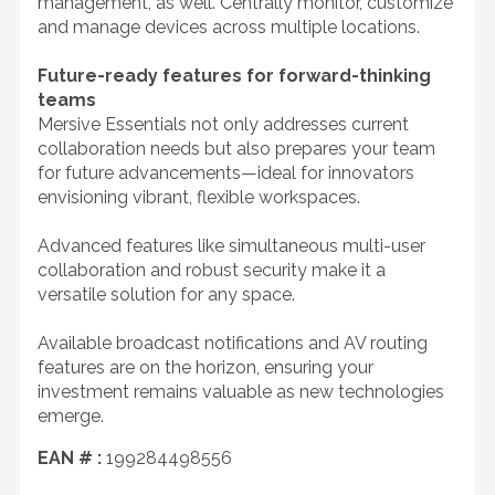
management, as well. Centrally monitor, customize
and manage devices across multiple locations.
Future-ready features for forward-thinking
teams
Mersive Essentials not only addresses current
collaboration needs but also prepares your team
for future advancements—ideal for innovators
envisioning vibrant, flexible workspaces.
Advanced features like simultaneous multi-user
collaboration and robust security make it a
versatile solution for any space.
Available broadcast notifications and AV routing
features are on the horizon, ensuring your
investment remains valuable as new technologies
emerge.
EAN # :
199284498556