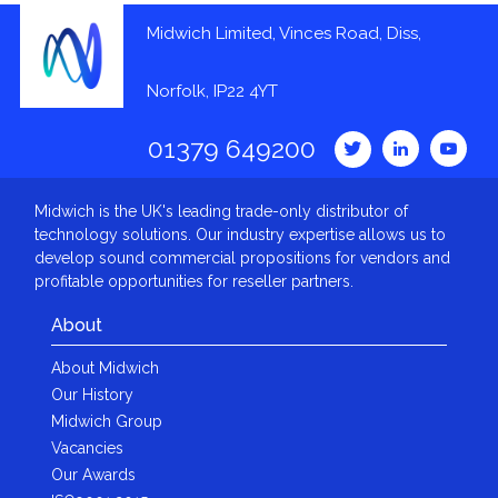
Midwich Limited, Vinces Road, Diss,
Norfolk, IP22 4YT
01379 649200
Midwich is the UK's leading trade-only distributor of
technology solutions. Our industry expertise allows us to
develop sound commercial propositions for vendors and
profitable opportunities for reseller partners.
About
About Midwich
Our History
Midwich Group
Vacancies
Our Awards