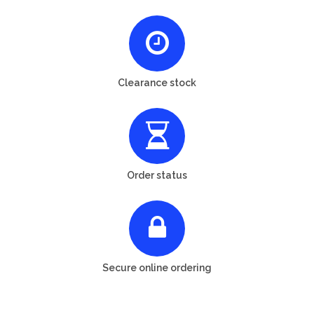
Clearance stock
Order status
Secure online ordering