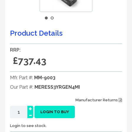
Product Details
RRP:
£737.43
Mfr. Part #:
MM-9003
Our Part #:
MERESS3YRGEN4MI
Manufacturer Returns
+
-
LOGIN TO BUY
Login to see stock.