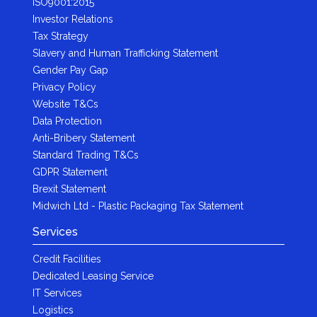
ISO9001:2015
Investor Relations
Tax Strategy
Slavery and Human Trafficking Statement
Gender Pay Gap
Privacy Policy
Website T&Cs
Data Protection
Anti-Bribery Statement
Standard Trading T&Cs
GDPR Statement
Brexit Statement
Midwich Ltd - Plastic Packaging Tax Statement
Services
Credit Facilities
Dedicated Leasing Service
IT Services
Logistics