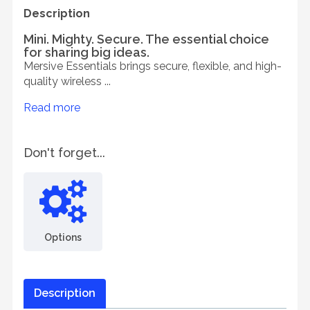
Description
Mini. Mighty. Secure. The essential choice
for sharing big ideas.
Mersive Essentials brings secure, flexible, and high-
quality wireless ...
Read more
Don't forget...
Options
Description