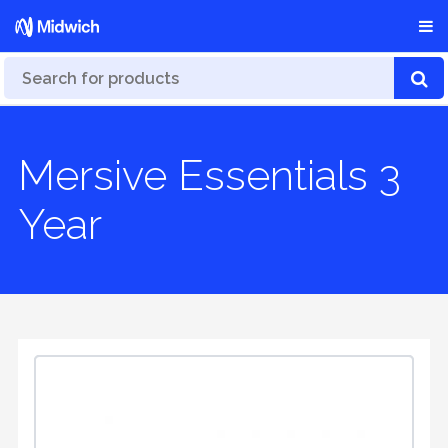
Mersive Essentials 3
Year