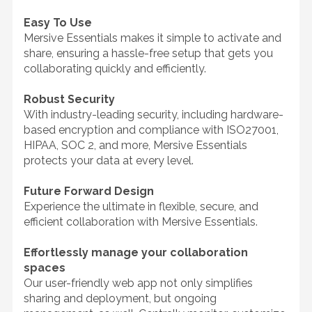
Easy To Use
Mersive Essentials makes it simple to activate and
share, ensuring a hassle-free setup that gets you
collaborating quickly and efficiently.
Robust Security
With industry-leading security, including hardware-
based encryption and compliance with ISO27001,
HIPAA, SOC 2, and more, Mersive Essentials
protects your data at every level.
Future Forward Design
Experience the ultimate in flexible, secure, and
efficient collaboration with Mersive Essentials.
Effortlessly manage your collaboration
spaces
Our user-friendly web app not only simplifies
sharing and deployment, but ongoing