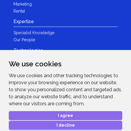
Marketing
Rental
Expertise
Specialist Knowledge
Our People
Technologies
Brands
We use cookies
Become a Partner
We use cookies and other tracking technologies to
LED
improve your browsing experience on our website,
News & Events
to show you personalized content and targeted ads,
to analyze our website traffic, and to understand
News
where our visitors are coming from.
Events
Get in Touch
I agree
I decline
Contact Details