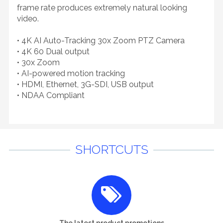
frame rate produces extremely natural looking
video.
• 4K AI Auto-Tracking 30x Zoom PTZ Camera
• 4K 60 Dual output
• 30x Zoom
• AI-powered motion tracking
• HDMI, Ethernet, 3G-SDI, USB output
• NDAA Compliant
SHORTCUTS
The latest product promotions