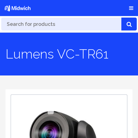
Lumens VC-TR61