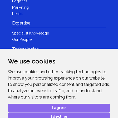
Logistics
Marketing
Rental
Expertise
Specialist Knowledge
Our People
Technologies
Brands
We use cookies
Become a Partner
We use cookies and other tracking technologies to
LED
improve your browsing experience on our website,
News & Events
to show you personalized content and targeted ads,
to analyze our website traffic, and to understand
News
where our visitors are coming from.
Events
Get in Touch
I agree
I decline
Contact Details