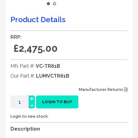
Product Details
RRP:
£2,475.00
Mfr. Part #:
VC-TR61B
Our Part #:
LUMVCTR61B
Manufacturer Returns
+
-
LOGIN TO BUY
Login to see stock.
Description