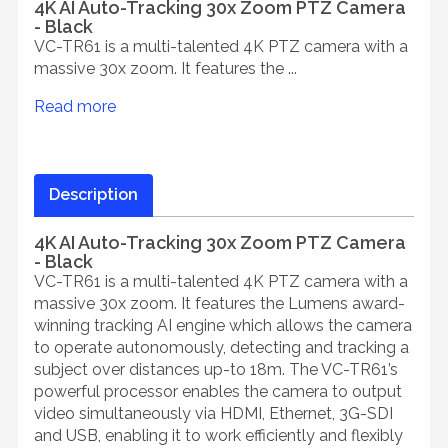
4K AI Auto-Tracking 30x Zoom PTZ Camera
- Black
VC-TR61 is a multi-talented 4K PTZ camera with a
massive 30x zoom. It features the ...
Read more
Description
4K AI Auto-Tracking 30x Zoom PTZ Camera
- Black
VC-TR61 is a multi-talented 4K PTZ camera with a
massive 30x zoom. It features the Lumens award-
winning tracking AI engine which allows the camera
to operate autonomously, detecting and tracking a
subject over distances up-to 18m. The VC-TR61’s
powerful processor enables the camera to output
video simultaneously via HDMI, Ethernet, 3G-SDI
and USB, enabling it to work efficiently and flexibly