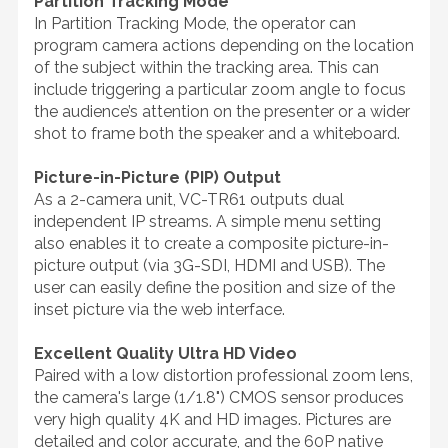
Partition Tracking Mode
In Partition Tracking Mode, the operator can
program camera actions depending on the location
of the subject within the tracking area. This can
include triggering a particular zoom angle to focus
the audience’s attention on the presenter or a wider
shot to frame both the speaker and a whiteboard.
Picture-in-Picture (PIP) Output
As a 2-camera unit, VC-TR61 outputs dual
independent IP streams. A simple menu setting
also enables it to create a composite picture-in-
picture output (via 3G-SDI, HDMI and USB). The
user can easily define the position and size of the
inset picture via the web interface.
Excellent Quality Ultra HD Video
Paired with a low distortion professional zoom lens,
the camera's large (1/1.8") CMOS sensor produces
very high quality 4K and HD images. Pictures are
detailed and color accurate, and the 60P native