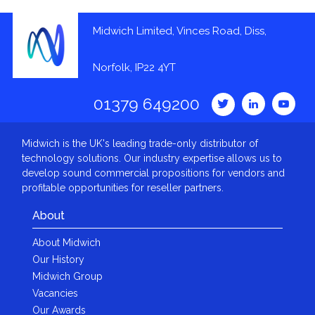
Midwich Limited, Vinces Road, Diss,
Norfolk, IP22 4YT
01379 649200
Midwich is the UK's leading trade-only distributor of
technology solutions. Our industry expertise allows us to
develop sound commercial propositions for vendors and
profitable opportunities for reseller partners.
About
About Midwich
Our History
Midwich Group
Vacancies
Our Awards