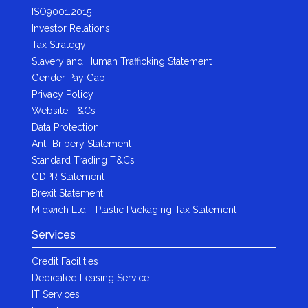
ISO9001:2015
Investor Relations
Tax Strategy
Slavery and Human Trafficking Statement
Gender Pay Gap
Privacy Policy
Website T&Cs
Data Protection
Anti-Bribery Statement
Standard Trading T&Cs
GDPR Statement
Brexit Statement
Midwich Ltd - Plastic Packaging Tax Statement
Services
Credit Facilities
Dedicated Leasing Service
IT Services