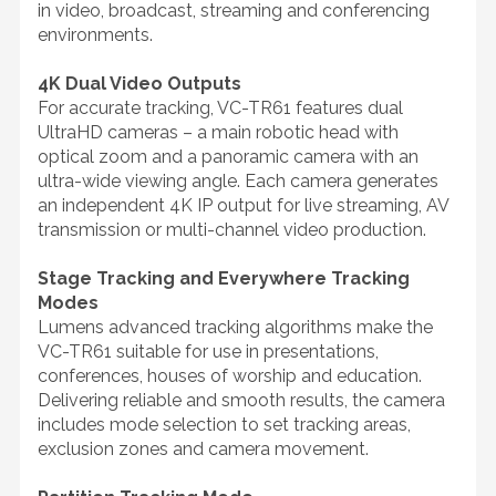
in video, broadcast, streaming and conferencing
environments.
4K Dual Video Outputs
For accurate tracking, VC-TR61 features dual
UltraHD cameras – a main robotic head with
optical zoom and a panoramic camera with an
ultra-wide viewing angle. Each camera generates
an independent 4K IP output for live streaming, AV
transmission or multi-channel video production.
Stage Tracking and Everywhere Tracking
Modes
Lumens advanced tracking algorithms make the
VC-TR61 suitable for use in presentations,
conferences, houses of worship and education.
Delivering reliable and smooth results, the camera
includes mode selection to set tracking areas,
exclusion zones and camera movement.