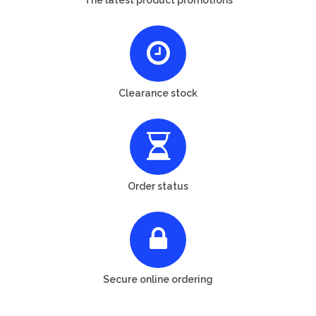
Clearance stock
Order status
Secure online ordering