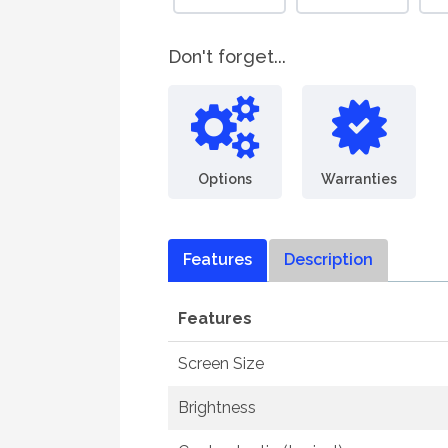
Don't forget...
Options
Warranties
Features
Description
Features
Screen Size
Brightness