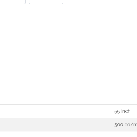
55 Inch
500 cd/