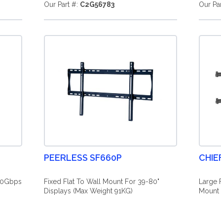
Our Part #:
C2G56783
Our Pa
PEERLESS SF660P
CHIE
40Gbps
Fixed Flat To Wall Mount For 39-80"
Large 
Displays (Max Weight 91KG)
Mount 