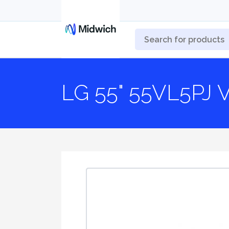
LG 55" 55VL5PJ V