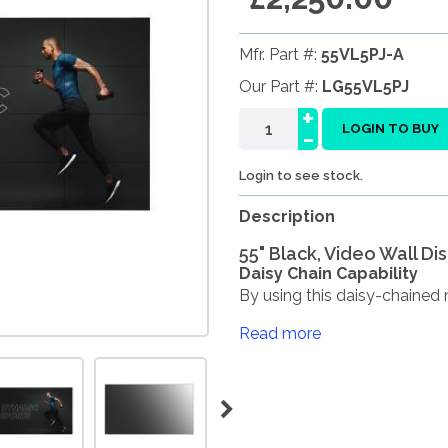
Mfr. Part #:
55VL5PJ-A
Our Part #:
LG55VL5PJ
+
-
LOGIN TO BUY
Login to see stock.
Description
55" Black, Video Wall Di
Daisy Chain Capability
By using this daisy-chained n
Read more