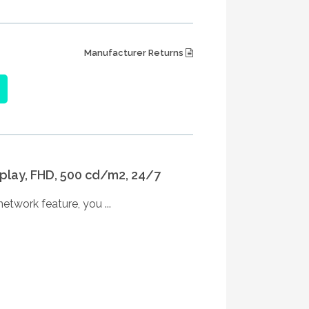
Manufacturer Returns
splay, FHD, 500 cd/m2, 24/7
etwork feature, you ...