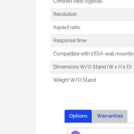
Contrast ratio (typical)
Resolution
Aspect ratio
Response time
Compatible with VESA-wall mounti
Dimensions W/O Stand (W x H x D)
Weight W/O Stand
Options
Warranties