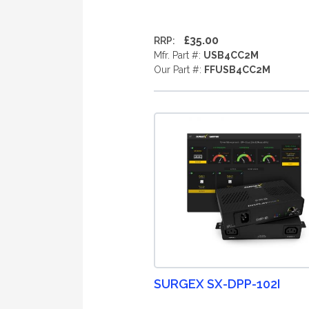
£35.00
RRP:
Mfr. Part #:
USB4CC2M
Our Part #:
FFUSB4CC2M
SURGEX SX-DPP-102I