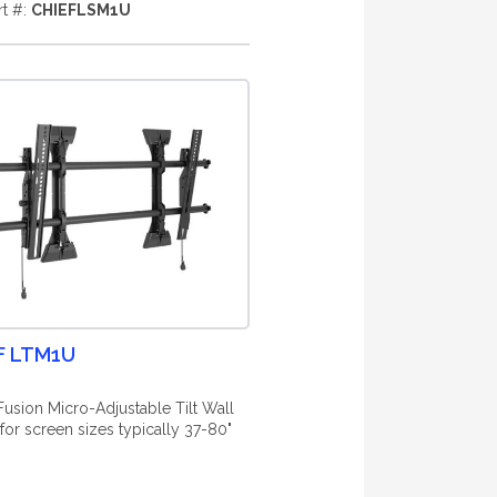
rt #:
CHIEFLSM1U
F LTM1U
Fusion Micro-Adjustable Tilt Wall
for screen sizes typically 37-80"