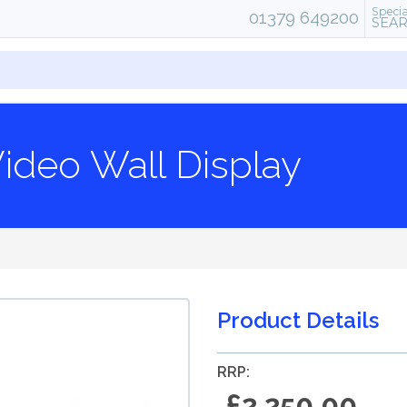
Specia
01379 649200
SEA
ideo Wall Display
Product Details
RRP:
£2,250.00