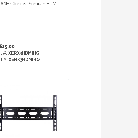
 60Hz Xerxes Premium HDMI
£15.00
rt #:
XERX3HDMIHQ
rt #:
XERX3HDMIHQ