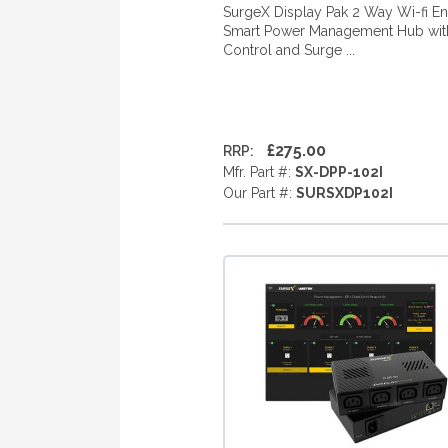
SurgeX Display Pak 2 Way Wi-fi E
Smart Power Management Hub with
Control and Surge ...
£275.00
RRP:
Mfr. Part #:
SX-DPP-102I
Our Part #:
SURSXDP102I