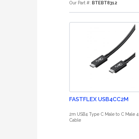
Our Part #:
BTEBT8312
FASTFLEX USB4CC2M
2m USB4 Type C Male to C Male 
Cable