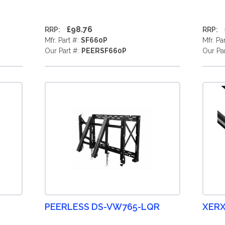
£98.76
RRP:
RRP:
Mfr. Part #:
SF660P
Mfr. Pa
Our Part #:
PEERSF660P
Our Pa
PEERLESS DS-VW765-LQR
XERX