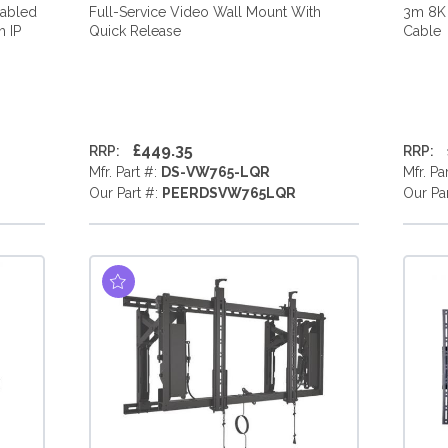
nabled
Full-Service Video Wall Mount With
3m 8K
 IP
Quick Release
Cable
£449.35
RRP:
RRP:
Mfr. Part #:
DS-VW765-LQR
Mfr. Pa
Our Part #:
PEERDSVW765LQR
Our Pa