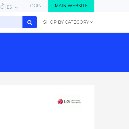
list
LOGIN
MAIN WEBSITE
RCHES
SHOP BY CATEGORY