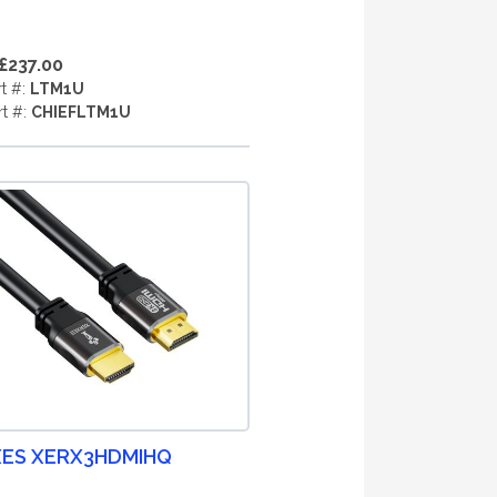
£237.00
rt #:
LTM1U
rt #:
CHIEFLTM1U
ES XERX3HDMIHQ