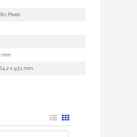
080 Pixels
0 mm
684.2 x 93.1 mm