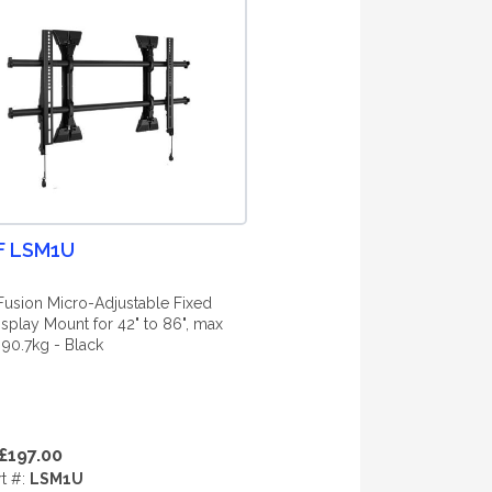
F LSM1U
Fusion Micro-Adjustable Fixed
isplay Mount for 42" to 86", max
 90.7kg - Black
£197.00
rt #:
LSM1U