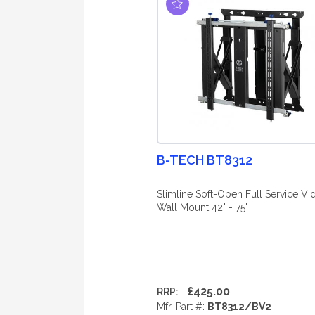
B-TECH BT8312
Slimline Soft-Open Full Service Vi
Wall Mount 42" - 75"
£425.00
RRP:
Mfr. Part #:
BT8312/BV2