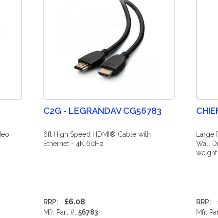
C2G - LEGRANDAV CG56783
CHIE
deo
6ft High Speed HDMI® Cable with
Large 
Ethernet - 4K 60Hz
Wall D
weight
£6.08
RRP:
RRP:
Mfr. Part #:
56783
Mfr. Pa