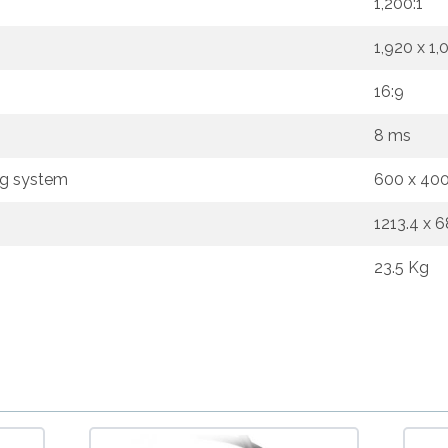
1,200:1
1,920 x 1,
16:9
8 ms
ng system
600 x 40
1213.4 x 
23.5 Kg