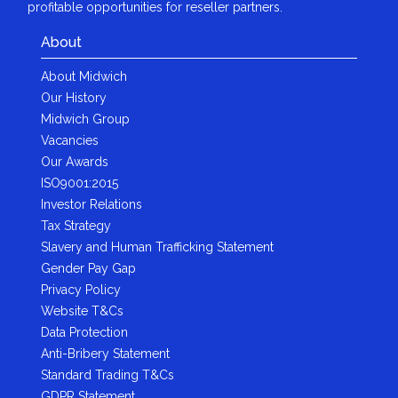
profitable opportunities for reseller partners.
About
About Midwich
Our History
Midwich Group
Vacancies
Our Awards
ISO9001:2015
Investor Relations
Tax Strategy
Slavery and Human Trafficking Statement
Gender Pay Gap
Privacy Policy
Website T&Cs
Data Protection
Anti-Bribery Statement
Standard Trading T&Cs
GDPR Statement