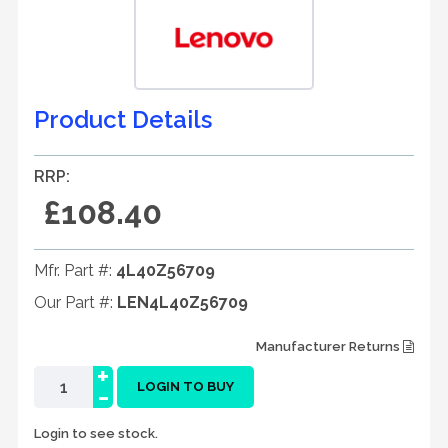
Product Details
RRP:
£108.40
Mfr. Part #:
4L40Z56709
Our Part #:
LEN4L40Z56709
Manufacturer Returns
+
-
LOGIN TO BUY
Login to see stock.