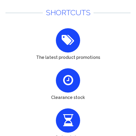
SHORTCUTS
The latest product promotions
Clearance stock