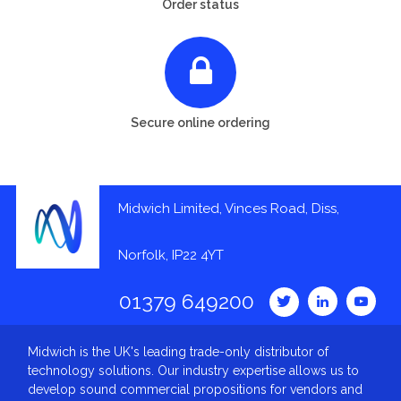
Order status
Secure online ordering
Midwich Limited, Vinces Road, Diss,
Norfolk, IP22 4YT
01379 649200
Midwich is the UK's leading trade-only distributor of
technology solutions. Our industry expertise allows us to
develop sound commercial propositions for vendors and