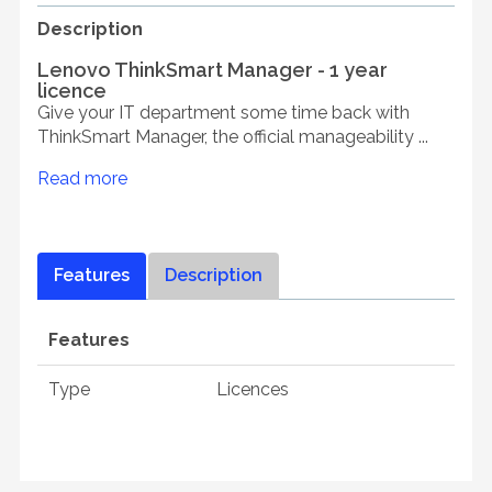
Description
Lenovo ThinkSmart Manager - 1 year
licence
Give your IT department some time back with
ThinkSmart Manager, the official manageability ...
Read more
Features
Description
Features
Type
Licences