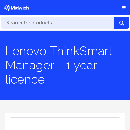
Lenovo ThinkSmart
Manager - 1 year
licence