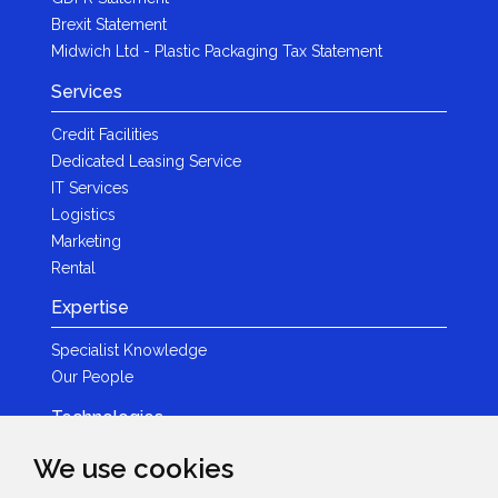
Brexit Statement
Midwich Ltd - Plastic Packaging Tax Statement
Services
Credit Facilities
Dedicated Leasing Service
IT Services
Logistics
Marketing
Rental
Expertise
Specialist Knowledge
Our People
Technologies
Brands
We use cookies
Become a Partner