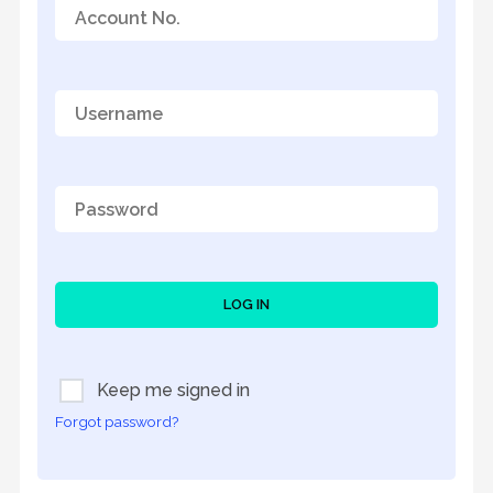
LOG IN
Keep me signed in
Forgot password?