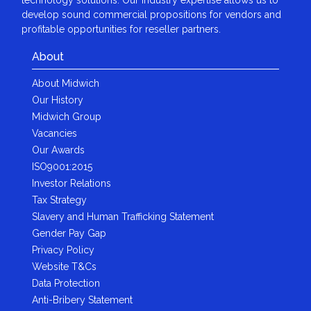
develop sound commercial propositions for vendors and
profitable opportunities for reseller partners.
About
About Midwich
Our History
Midwich Group
Vacancies
Our Awards
ISO9001:2015
Investor Relations
Tax Strategy
Slavery and Human Trafficking Statement
Gender Pay Gap
Privacy Policy
Website T&Cs
Data Protection
Anti-Bribery Statement