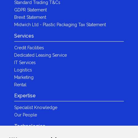
Standard Trading T&Cs
GDPR Statement
Brexit Statement
Midwich Ltd - Plastic Packaging Tax Statement
Services
Credit Facilities
Dedicated Leasing Service
IT Services
Logistics
Marketing
Rental
Expertise
Specialist Knowledge
Our People
Technologies