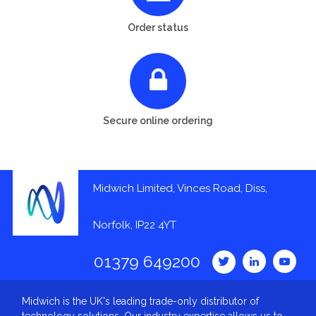
Order status
Secure online ordering
Midwich Limited, Vinces Road, Diss,
Norfolk, IP22 4YT
01379 649200
Midwich is the UK's leading trade-only distributor of
technology solutions. Our industry expertise allows us to