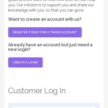
you. Our mission is to support you and share our
knowledge with you, so that you can grow.
Want to create an account with us?
REGISTER TODAY FOR A TRADE ACCOUNT
Already have an account but just need a
new login?
CREATE A LOGIN
Customer Log In