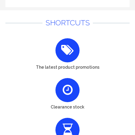
SHORTCUTS
The latest product promotions
Clearance stock