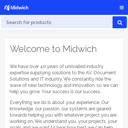
Welcome to Midwich
We have over 40 years of unrivalled industry
expertise supplying solutions to the AV, Document
Solutions and IT industry. We constantly ride the
wave of new technology and innovation, so we can
help you grow. Your success is our success.
Everything we do is about your experience. Our
knowledge, our passion, our systems are geared
towards helping you with whatever project you are
working on. We understand you, your projects, your
goals and we want to hear how best we can help