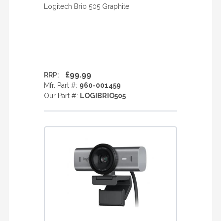
Logitech Brio 505 Graphite
£99.99
RRP:
Mfr. Part #:
960-001459
Our Part #:
LOGIBRIO505