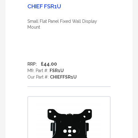
CHIEF FSR1U
Small Flat Panel Fixed Wall Display
Mount
£44.00
RRP:
Mfr. Part #:
FSR1U
Our Part #:
CHIEFFSR1U