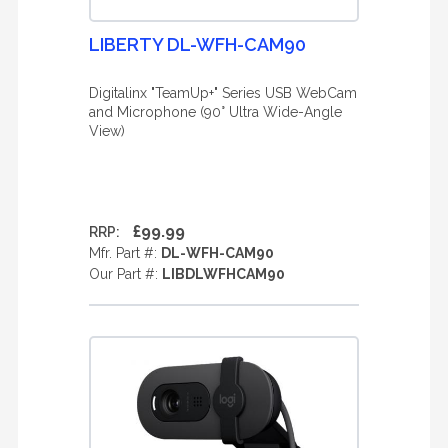
LIBERTY DL-WFH-CAM90
Digitalinx "TeamUp+" Series USB WebCam
and Microphone (90° Ultra Wide-Angle
View)
£99.99
RRP:
Mfr. Part #:
DL-WFH-CAM90
Our Part #:
LIBDLWFHCAM90