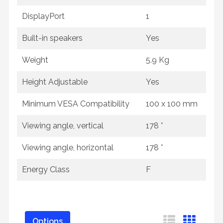
DisplayPort
1
Built-in speakers
Yes
Weight
5.9 Kg
Height Adjustable
Yes
Minimum VESA Compatibility
100 x 100 mm
Viewing angle, vertical
178 °
Viewing angle, horizontal
178 °
Energy Class
F
Options