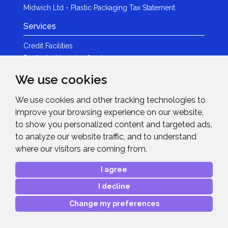
Midwich Ltd - Plastic Packaging Tax Statement
Services
Credit Facilities
Dedicated Leasing Service
IT Services
We use cookies
Logistics
Marketing
We use cookies and other tracking technologies to
Rental
improve your browsing experience on our website,
to show you personalized content and targeted ads,
Expertise
to analyze our website traffic, and to understand
Specialist Knowledge
where our visitors are coming from.
Our People
I agree
Technologies
I decline
Brands
Change my preferences
Become a Partner
LED