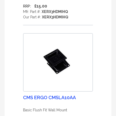
£15.00
RRP:
Mfr. Part #:
XERX3HDMIHQ
Our Part #:
XERX3HDMIHQ
CMS ERGO CMSLA10AA
Basic Flush Fit Wall Mount