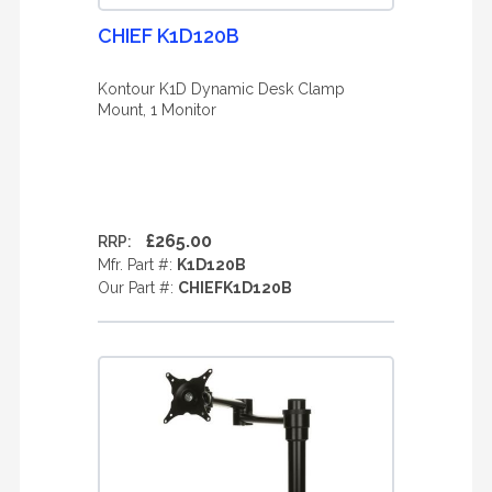
CHIEF K1D120B
Kontour K1D Dynamic Desk Clamp
Mount, 1 Monitor
£265.00
RRP:
Mfr. Part #:
K1D120B
Our Part #:
CHIEFK1D120B