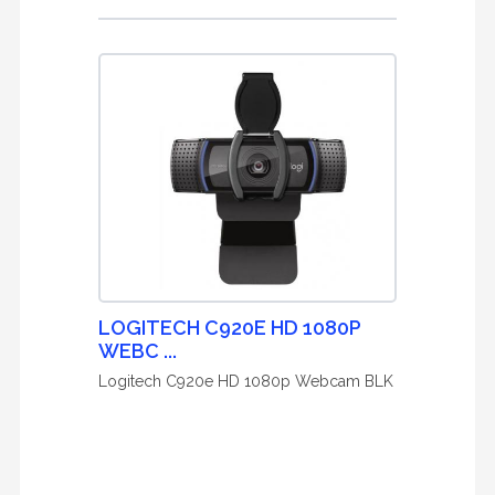
LOGITECH C920E HD 1080P
WEBC ...
Logitech C920e HD 1080p Webcam BLK