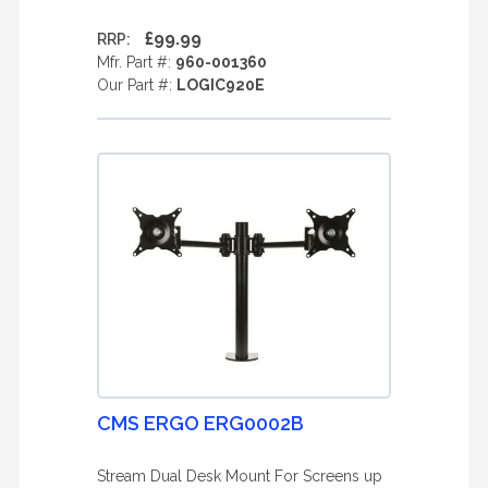
£99.99
RRP:
Mfr. Part #:
960-001360
Our Part #:
LOGIC920E
CMS ERGO ERG0002B
Stream Dual Desk Mount For Screens up