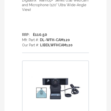
Digitalinx "TeamUp+" Series USB WebCam
and Microphone (120° Ultra Wide-Angle
View)
£110.50
RRP:
Mfr. Part #:
DL-WFH-CAM120
Our Part #:
LIBDLWFHCAM120