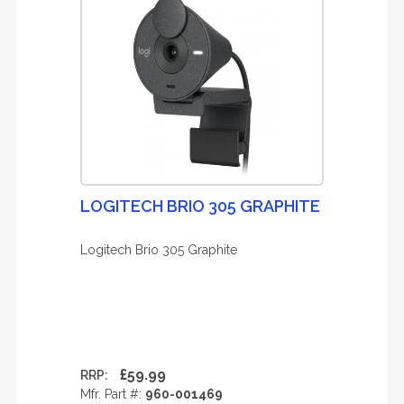
LOGITECH BRIO 305 GRAPHITE
Logitech Brio 305 Graphite
£59.99
RRP:
Mfr. Part #:
960-001469