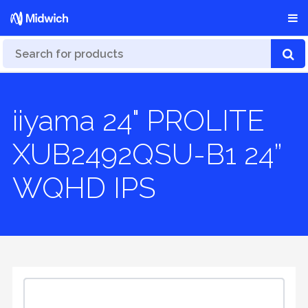
iiyama 24" PROLITE
XUB2492QSU-B1 24”
WQHD IPS