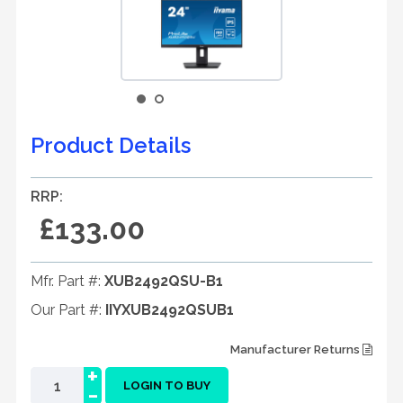
Product Details
RRP:
£133.00
Mfr. Part #:
XUB2492QSU-B1
Our Part #:
IIYXUB2492QSUB1
Manufacturer Returns
+
-
LOGIN TO BUY