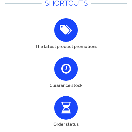
SHORTCUTS
The latest product promotions
Clearance stock
Order status