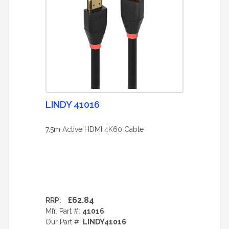
LINDY 41016
7.5m Active HDMI 4K60 Cable
£62.84
RRP:
Mfr. Part #:
41016
Our Part #:
LINDY41016