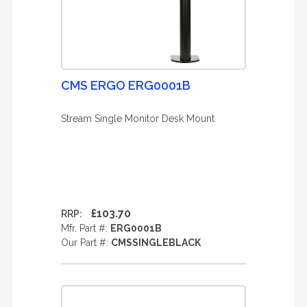
CMS ERGO ERG0001B
Stream Single Monitor Desk Mount
£103.70
RRP:
Mfr. Part #:
ERG0001B
Our Part #:
CMSSINGLEBLACK