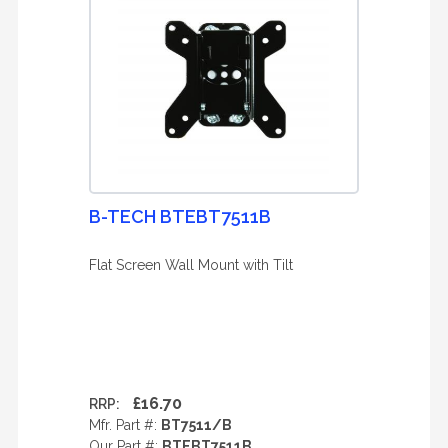
B-TECH BTEBT7511B
Flat Screen Wall Mount with Tilt
£16.70
RRP:
Mfr. Part #:
BT7511/B
Our Part #:
BTEBT7511B