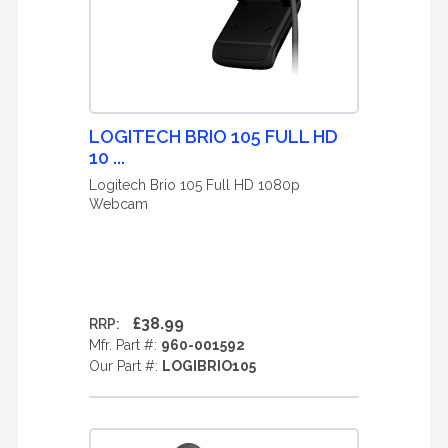
LOGITECH BRIO 105 FULL HD
10 ...
Logitech Brio 105 Full HD 1080p
Webcam
£38.99
RRP:
Mfr. Part #:
960-001592
Our Part #:
LOGIBRIO105