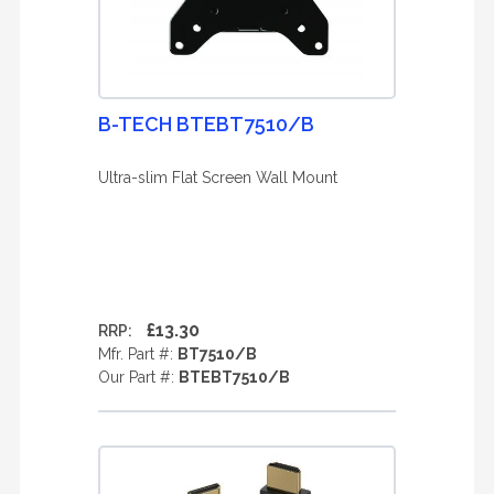
B-TECH BTEBT7510/B
Ultra-slim Flat Screen Wall Mount
£13.30
RRP:
Mfr. Part #:
BT7510/B
Our Part #:
BTEBT7510/B