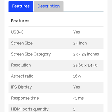
Features
Description
Features
USB-C
Yes
Screen Size
24 Inch
Screen Size Category
23 - 25 Inches
Resolution
2,560 x 1,440
Aspect ratio
16:9
IPS Display
Yes
Response time
<1 ms
HDMI ports quantity
1