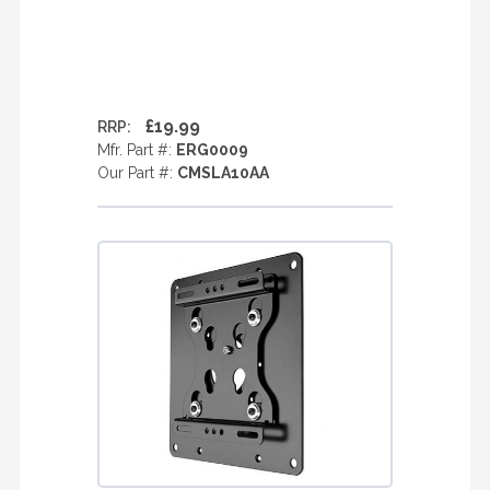
£19.99
RRP:
Mfr. Part #:
ERG0009
Our Part #:
CMSLA10AA