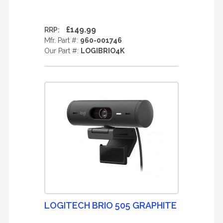
£149.99
RRP:
Mfr. Part #:
960-001746
Our Part #:
LOGIBRIO4K
LOGITECH BRIO 505 GRAPHITE