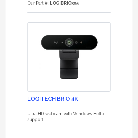
Our Part #:
LOGIBRIO305
LOGITECH BRIO 4K
Ultra HD webcam with Windows Hello
support