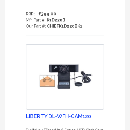
£399.00
RRP:
Mfr. Part #:
K1D220B
Our Part #:
CHIEFK1D220BK1
LIBERTY DL-WFH-CAM120