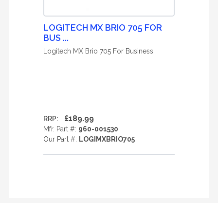
LOGITECH MX BRIO 705 FOR
BUS ...
Logitech MX Brio 705 For Business
£189.99
RRP:
Mfr. Part #:
960-001530
Our Part #:
LOGIMXBRIO705