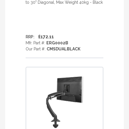
to 30" Diagonal, Max Weight 40kg - Black
£172.11
RRP:
Mfr. Part #:
ERG0002B
Our Part #:
CMSDUALBLACK