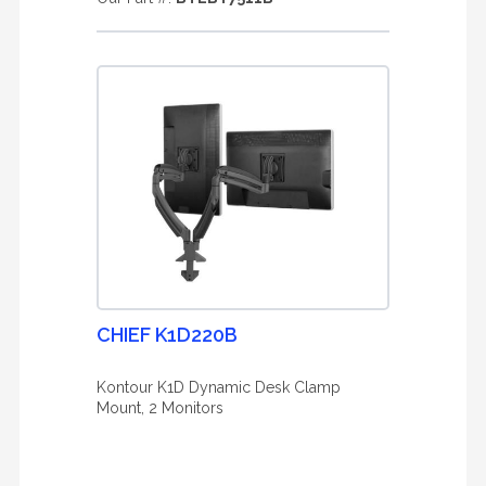
CHIEF K1D220B
Kontour K1D Dynamic Desk Clamp
Mount, 2 Monitors