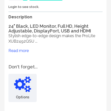
Login to see stock.
Description
24" Black, LED Monitor, Full HD, Height
Adjustable, DisplayPort, USB and HDMI
Stylish edge-to-edge design makes the ProLite
XUB2492QSU ...
Read more
Don't forget...
Options