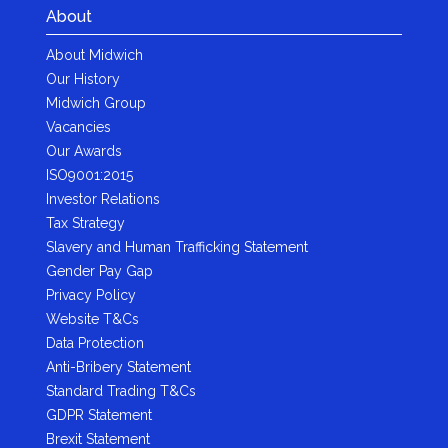
About
About Midwich
Our History
Midwich Group
Vacancies
Our Awards
ISO9001:2015
Investor Relations
Tax Strategy
Slavery and Human Trafficking Statement
Gender Pay Gap
Privacy Policy
Website T&Cs
Data Protection
Anti-Bribery Statement
Standard Trading T&Cs
GDPR Statement
Brexit Statement