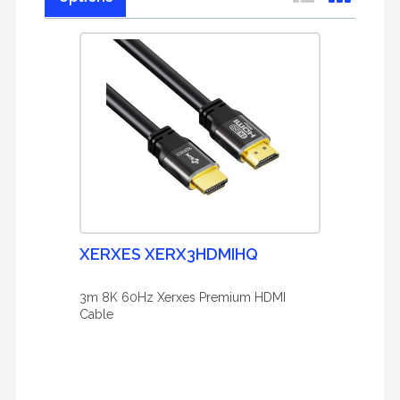
XERXES XERX3HDMIHQ
3m 8K 60Hz Xerxes Premium HDMI
Cable