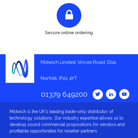
Secure online ordering
Midwich Limited, Vinces Road, Diss,
Norfolk, IP22 4YT
01379 649200
Midwich is the UK's leading trade-only distributor of
technology solutions. Our industry expertise allows us to
develop sound commercial propositions for vendors and
profitable opportunities for reseller partners.