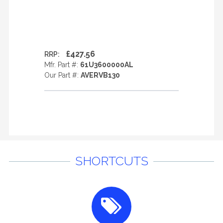
£427.56
RRP:
Mfr. Part #:
61U3600000AL
Our Part #:
AVERVB130
SHORTCUTS