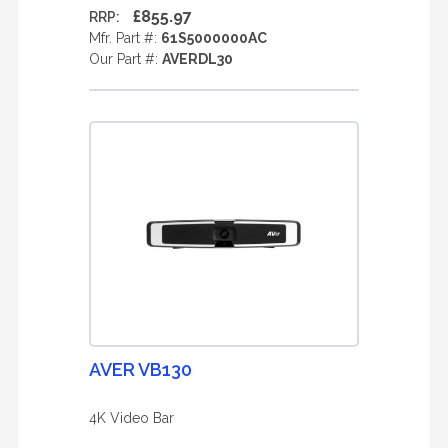
£855.97
RRP:
Mfr. Part #:
61S5000000AC
Our Part #:
AVERDL30
AVER VB130
4K Video Bar