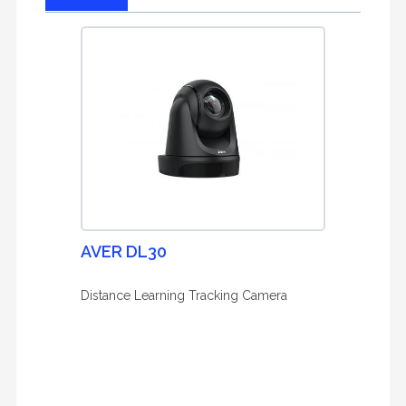
AVER DL30
Distance Learning Tracking Camera