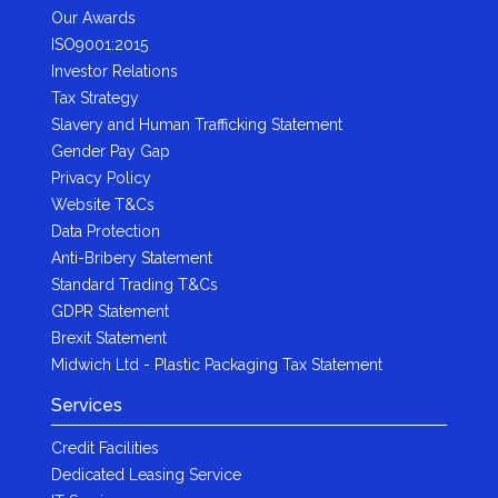
Our Awards
ISO9001:2015
Investor Relations
Tax Strategy
Slavery and Human Trafficking Statement
Gender Pay Gap
Privacy Policy
Website T&Cs
Data Protection
Anti-Bribery Statement
Standard Trading T&Cs
GDPR Statement
Brexit Statement
Midwich Ltd - Plastic Packaging Tax Statement
Services
Credit Facilities
Dedicated Leasing Service