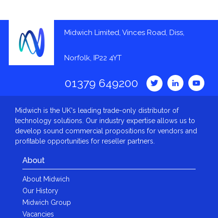
Midwich Limited, Vinces Road, Diss,
Norfolk, IP22 4YT
01379 649200
Midwich is the UK's leading trade-only distributor of
technology solutions. Our industry expertise allows us to
develop sound commercial propositions for vendors and
profitable opportunities for reseller partners.
About
About Midwich
Our History
Midwich Group
Vacancies