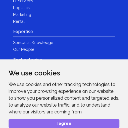
IT Services
Logistics
Marketing
Rental
Expertise
Specialist Knowledge
Our People
Technologies
Brands
We use cookies
Become a Partner
We use cookies and other tracking technologies to
LED
improve your browsing experience on our website,
News & Events
to show you personalized content and targeted ads,
to analyze our website traffic, and to understand
News
where our visitors are coming from.
Events
Get in Touch
I agree