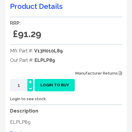
Product Details
RRP:
£91.29
Mfr. Part #:
V13H010L89
Our Part #:
ELPLP89
Manufacturer Returns
+
-
LOGIN TO BUY
Login to see stock.
Description
ELPLP89