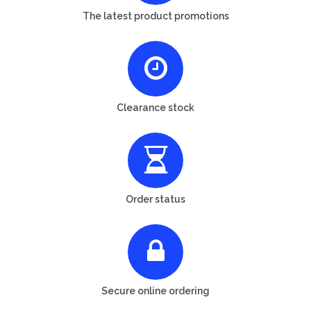
The latest product promotions
Clearance stock
Order status
Secure online ordering