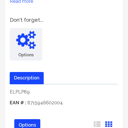
Read more
Don't forget...
Options
Description
ELPLP89
EAN # :
8715946602004
Options