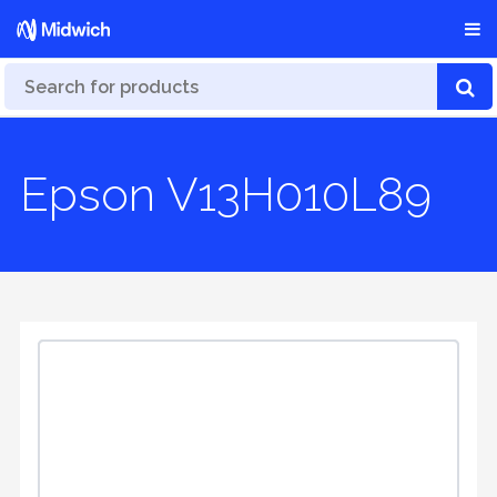
Epson V13H010L89