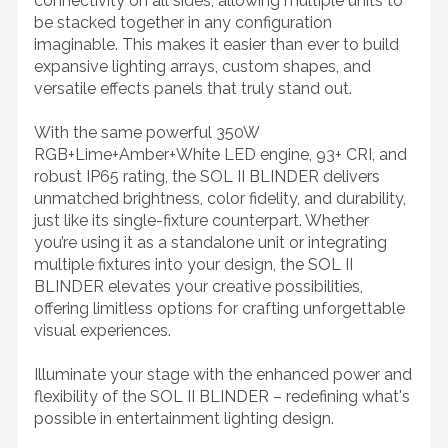
connectivity on all sides, allowing multiple units to
be stacked together in any configuration
imaginable. This makes it easier than ever to build
expansive lighting arrays, custom shapes, and
versatile effects panels that truly stand out.
With the same powerful 350W
RGB+Lime+Amber+White LED engine, 93+ CRI, and
robust IP65 rating, the SOL II BLINDER delivers
unmatched brightness, color fidelity, and durability,
just like its single-fixture counterpart. Whether
you’re using it as a standalone unit or integrating
multiple fixtures into your design, the SOL II
BLINDER elevates your creative possibilities,
offering limitless options for crafting unforgettable
visual experiences.
Illuminate your stage with the enhanced power and
flexibility of the SOL II BLINDER – redefining what's
possible in entertainment lighting design.