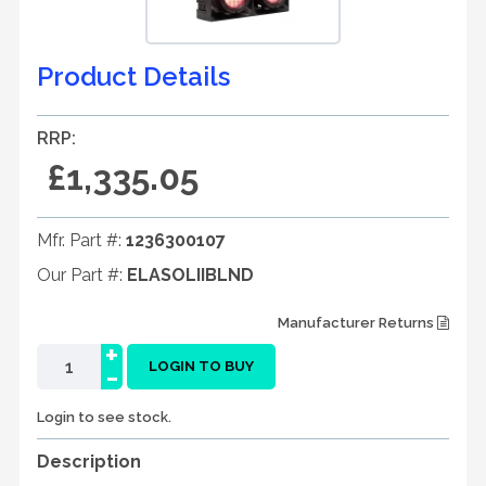
Product Details
RRP:
£1,335.05
Mfr. Part #:
1236300107
Our Part #:
ELASOLIIBLND
Manufacturer Returns
+
-
LOGIN TO BUY
Login to see stock.
Description