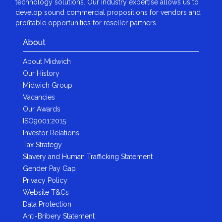
technology solutions. Our industry expertise allows us to
develop sound commercial propositions for vendors and
profitable opportunities for reseller partners.
About
About Midwich
Our History
Midwich Group
Vacancies
Our Awards
ISO9001:2015
Investor Relations
Tax Strategy
Slavery and Human Trafficking Statement
Gender Pay Gap
Privacy Policy
Website T&Cs
Data Protection
Anti-Bribery Statement