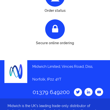
Order status
Secure online ordering
Midwich Limited, Vinces Road, Diss,
Norfolk, IP22 4YT
01379 649200
Midwich is the UK's leading trade-only distributor of