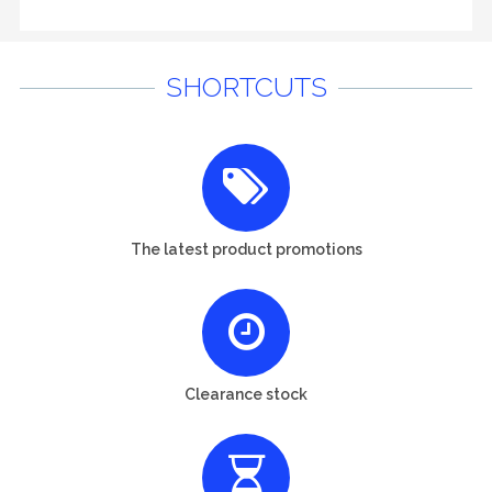
SHORTCUTS
The latest product promotions
Clearance stock