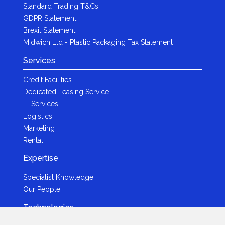
Standard Trading T&Cs
GDPR Statement
Brexit Statement
Midwich Ltd - Plastic Packaging Tax Statement
Services
Credit Facilities
Dedicated Leasing Service
IT Services
Logistics
Marketing
Rental
Expertise
Specialist Knowledge
Our People
Technologies