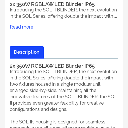
2x 350W RGBLAW LED Blinder IP65
Introducing the SOL II BLINDER, the next evolution
in the SOL Series, offering double the impact with ...
Read more
Description
2x 350W RGBLAW LED Blinder IP65
Introducing the SOL II BLINDER, the next evolution
in the SOL Series, offering double the impact with
two fixtures housed in a single modular unit,
arranged side-by-side. Maintaining all the
innovative features of the SOL I BLINDER, the SOL
II provides even greater flexibility for creative
configurations and designs.
The SOL II’s housing is designed for seamless