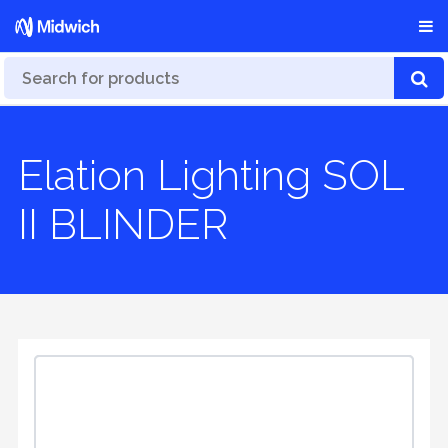
Elation Lighting SOL
II BLINDER