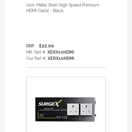
10m, Metal Shell High Speed Premium
HDMI Cable - Black
£22.00
RRP:
Mfr. Part #:
XERX10HDMI
Our Part #:
XERX10HDMI