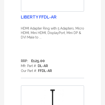
LIBERTY FFDL-AR
HDMI Adapter Ring with 5 Adapters, Micro
HDMI, Mini HDMI, DisplayPort, Mini DP &
DVI Male to ...
£125.00
RRP:
Mfr. Part #:
DL-AR
Our Part #:
FFDL-AR