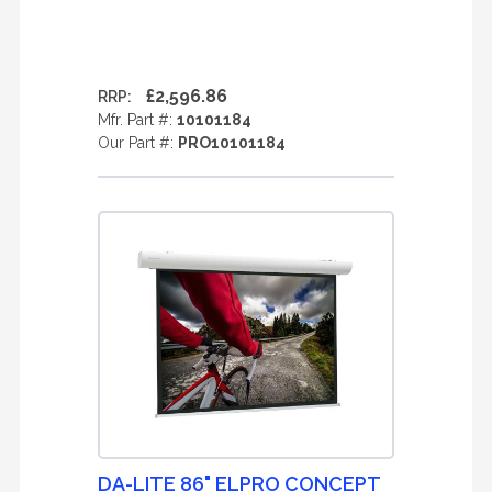
£2,596.86
RRP:
Mfr. Part #:
10101184
Our Part #:
PRO10101184
DA-LITE 86" ELPRO CONCEPT