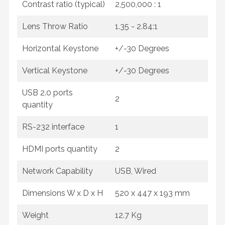
Contrast ratio (typical)
2,500,000 : 1
Lens Throw Ratio
1.35 - 2.84:1
Horizontal Keystone
+/-30 Degrees
Vertical Keystone
+/-30 Degrees
USB 2.0 ports
2
quantity
RS-232 interface
1
HDMI ports quantity
2
Network Capability
USB, Wired
Dimensions W x D x H
520‎ x 447 x 193 mm
Weight
12.7 Kg