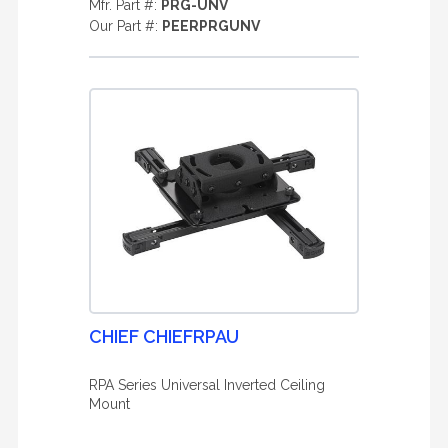
Mfr. Part #:
PRG-UNV
Our Part #:
PEERPRGUNV
CHIEF CHIEFRPAU
RPA Series Universal Inverted Ceiling
Mount