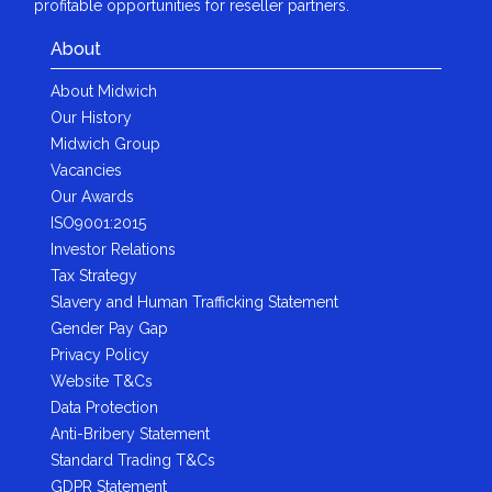
profitable opportunities for reseller partners.
About
About Midwich
Our History
Midwich Group
Vacancies
Our Awards
ISO9001:2015
Investor Relations
Tax Strategy
Slavery and Human Trafficking Statement
Gender Pay Gap
Privacy Policy
Website T&Cs
Data Protection
Anti-Bribery Statement
Standard Trading T&Cs
GDPR Statement