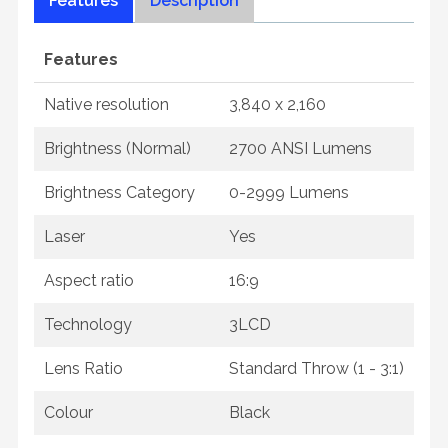
Features
Description
Features
Native resolution
3,840 x 2,160
Brightness (Normal)
2700 ANSI Lumens
Brightness Category
0-2999 Lumens
Laser
Yes
Aspect ratio
16:9
Technology
3LCD
Lens Ratio
Standard Throw (1 - 3:1)
Colour
Black