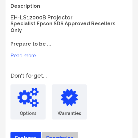
Description
EH-LS12000B Projector
Specialist Epson SDS Approved Resellers
Only
Prepare to be ...
Read more
Don't forget...
Options
Warranties