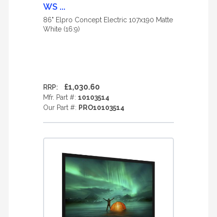
WS ...
86" Elpro Concept Electric 107x190 Matte
White (16:9)
£1,030.60
RRP:
Mfr. Part #:
10103514
Our Part #:
PRO10103514