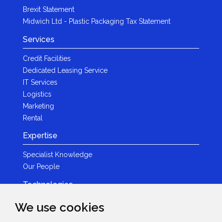
Brexit Statement
Midwich Ltd - Plastic Packaging Tax Statement
Services
Credit Facilities
Dedicated Leasing Service
IT Services
Logistics
Marketing
Rental
Expertise
Specialist Knowledge
Our People
Technologies
Brands
We use cookies
Become a Partner