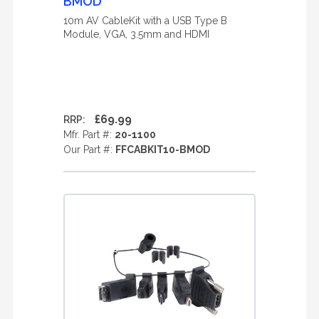
BMOD
10m AV CableKit with a USB Type B
Module, VGA, 3.5mm and HDMI
£69.99
RRP:
Mfr. Part #:
20-1100
Our Part #:
FFCABKIT10-BMOD