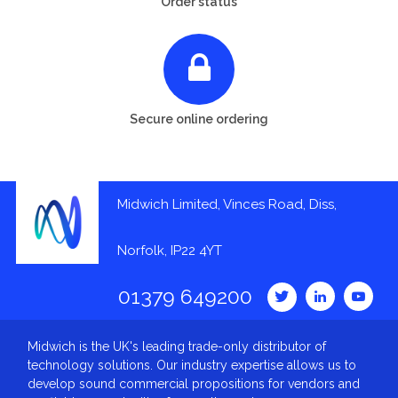
Order status
Secure online ordering
Midwich Limited, Vinces Road, Diss,
Norfolk, IP22 4YT
01379 649200
Midwich is the UK's leading trade-only distributor of
technology solutions. Our industry expertise allows us to
develop sound commercial propositions for vendors and