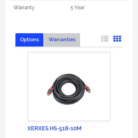
Warranty
5 Year
Options
Warranties
XERXES HS-518-10M