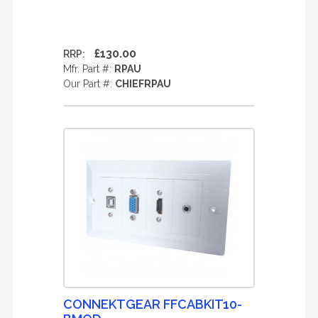
£130.00
RRP:
Mfr. Part #:
RPAU
Our Part #:
CHIEFRPAU
CONNEKTGEAR FFCABKIT10-