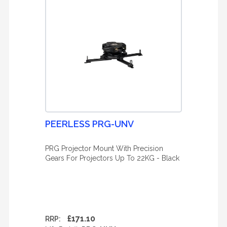
PEERLESS PRG-UNV
PRG Projector Mount With Precision
Gears For Projectors Up To 22KG - Black
£171.10
RRP: