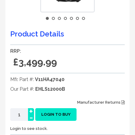
Product Details
RRP:
£3,499.99
Mfr. Part #:
V11HA47040
Our Part #:
EHLS12000B
Manufacturer Returns
+
-
LOGIN TO BUY
Login to see stock.