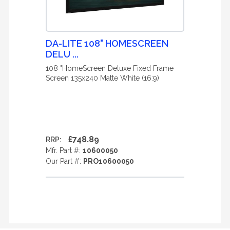
DA-LITE 108" HOMESCREEN
DELU ...
108 "HomeScreen Deluxe Fixed Frame
Screen 135x240 Matte White (16:9)
£748.89
RRP:
Mfr. Part #:
10600050
Our Part #:
PRO10600050