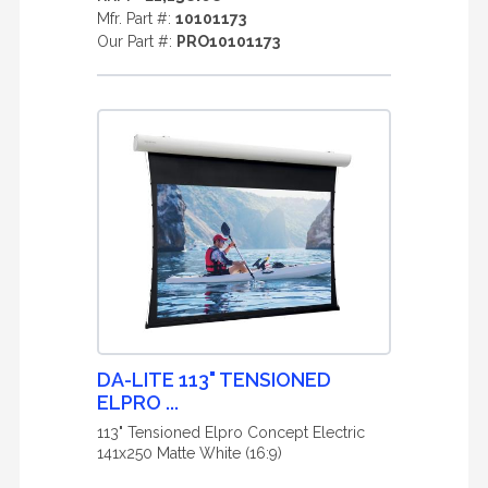
Mfr. Part #:
10101173
Our Part #:
PRO10101173
DA-LITE 113" TENSIONED
ELPRO ...
113" Tensioned Elpro Concept Electric
141x250 Matte White (16:9)