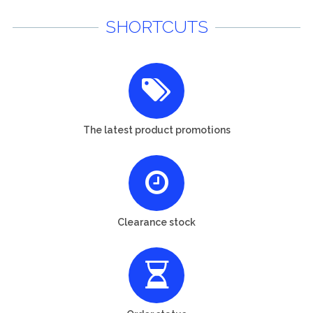
SHORTCUTS
The latest product promotions
Clearance stock