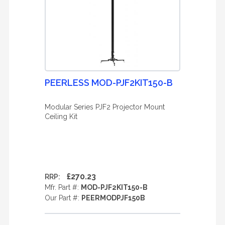
PEERLESS MOD-PJF2KIT150-B
Modular Series PJF2 Projector Mount
Ceiling Kit
£270.23
RRP:
Mfr. Part #:
MOD-PJF2KIT150-B
Our Part #:
PEERMODPJF150B