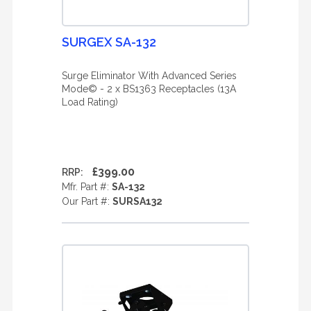
SURGEX SA-132
Surge Eliminator With Advanced Series
Mode© - 2 x BS1363 Receptacles (13A
Load Rating)
£399.00
RRP:
Mfr. Part #:
SA-132
Our Part #:
SURSA132