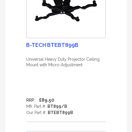
B-TECH BTEBT899B
Universal Heavy Duty Projector Ceiling
Mount with Micro-Adjustment
£89.50
RRP:
Mfr. Part #:
BT899/B
Our Part #:
BTEBT899B