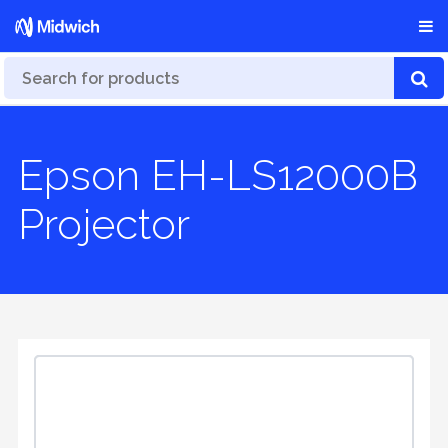
Epson EH-LS12000B
Projector