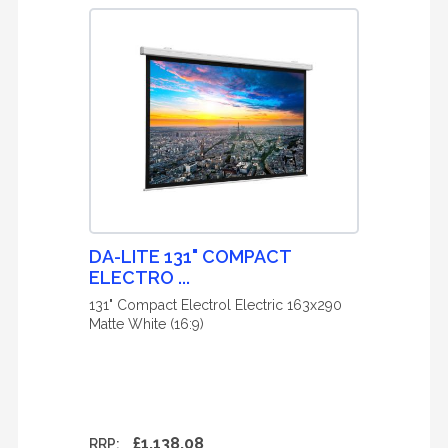
DA-LITE 131" COMPACT
ELECTRO ...
131" Compact Electrol Electric 163x290
Matte White (16:9)
£1,138.08
RRP: