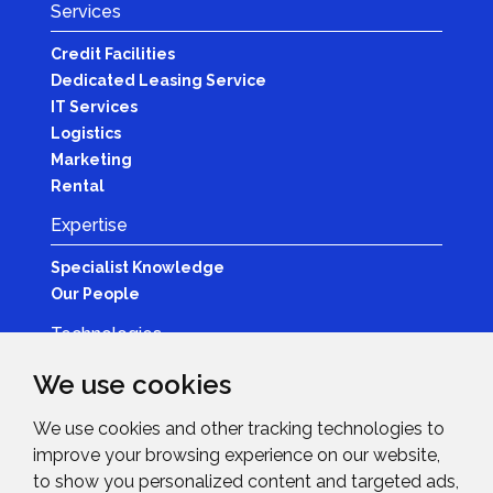
Services
Credit Facilities
Dedicated Leasing Service
IT Services
Logistics
Marketing
Rental
Expertise
Specialist Knowledge
Our People
Technologies
Brands
We use cookies
Become a Partner
We use cookies and other tracking technologies to
LED
improve your browsing experience on our website,
News & Events
to show you personalized content and targeted ads,