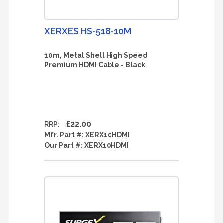
XERXES HS-518-10M
10m, Metal Shell High Speed
Premium HDMI Cable - Black
£22.00
RRP:
Mfr. Part #:
XERX10HDMI
Our Part #:
XERX10HDMI