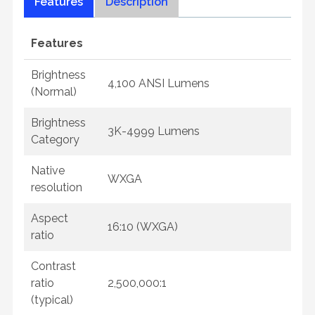
Features
Description
Features
Brightness
4,100 ANSI Lumens
(Normal)
Brightness
3K-4999 Lumens
Category
Native
WXGA
resolution
Aspect
16:10 (WXGA)
ratio
Contrast
ratio
2,500,000:1
(typical)