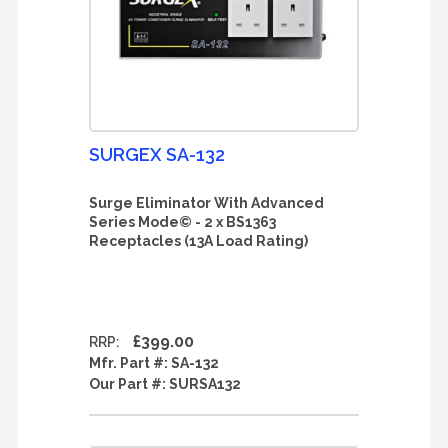
SURGEX SA-132
Surge Eliminator With Advanced
Series Mode© - 2 x BS1363
Receptacles (13A Load Rating)
£399.00
RRP:
Mfr. Part #:
SA-132
Our Part #:
SURSA132