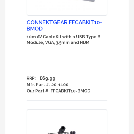
CONNEKTGEAR FFCABKIT10-
BMOD
10m AV CableKit with a USB Type B
Module, VGA, 3.5mm and HDMI
£69.99
RRP:
Mfr. Part #:
20-1100
Our Part #:
FFCABKIT10-BMOD