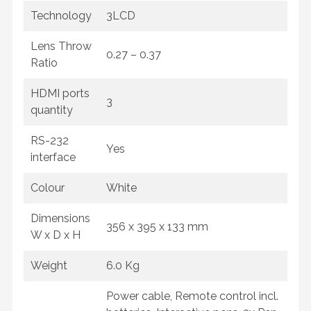
Technology
3LCD
Lens Throw
0.27 – 0.37
Ratio
HDMI ports
3
quantity
RS-232
Yes
interface
Colour
White
Dimensions
356 x 395 x 133 mm
W x D x H
Weight
6.0 Kg
Power cable, Remote control incl.