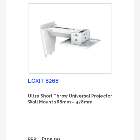
LOXIT 8268
Ultra Short Throw Universal Projector
Wall Mount 168mm – 478mm
£105.00
RRP: