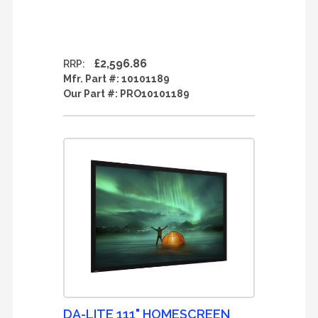
£2,596.86
RRP:
Mfr. Part #:
10101189
Our Part #:
PRO10101189
DA-LITE 111" HOMESCREEN