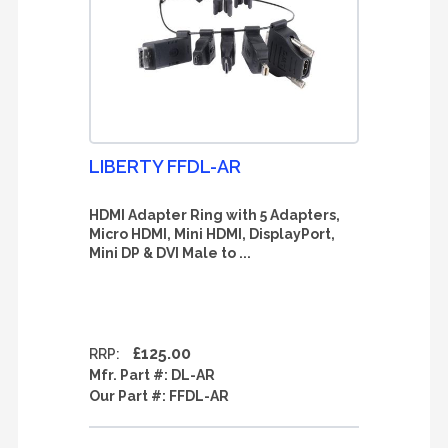
LIBERTY FFDL-AR
HDMI Adapter Ring with 5 Adapters,
Micro HDMI, Mini HDMI, DisplayPort,
Mini DP & DVI Male to ...
£125.00
RRP:
Mfr. Part #:
DL-AR
Our Part #:
FFDL-AR