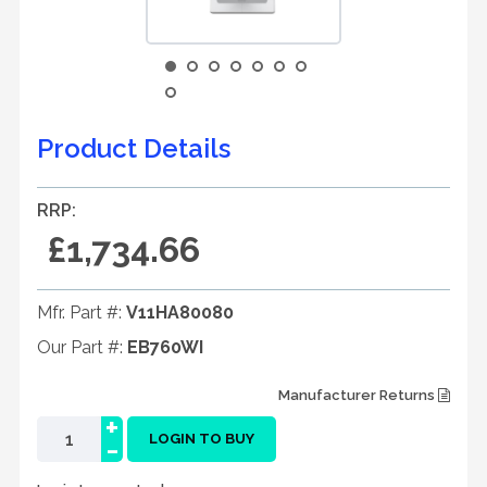
Product Details
RRP:
£1,734.66
Mfr. Part #:
V11HA80080
Our Part #:
EB760WI
Manufacturer Returns
+
-
LOGIN TO BUY