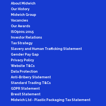
About Midwich
Our History
Midwich Group
Vacancies
Our Awards
ISO9001:2015
Investor Relations
Tax Strategy
Slavery and Human Trafficking Statement
Gender Pay Gap
Privacy Policy
Website T&Cs
Data Protection
Anti-Bribery Statement
Standard Trading T&Cs
GDPR Statement
Brexit Statement
Midwich Ltd - Plastic Packaging Tax Statement