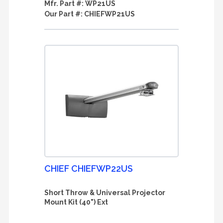
Mfr. Part #:
WP21US
Our Part #:
CHIEFWP21US
CHIEF CHIEFWP22US
Short Throw & Universal Projector
Mount Kit (40") Ext