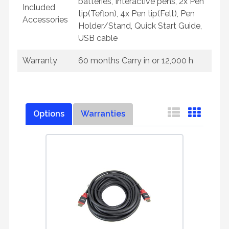
batteries, Interactive pens, 2x Pen
Included
tip(Teflon), 4x Pen tip(Felt), Pen
Accessories
Holder/Stand, Quick Start Guide,
USB cable
Warranty
60 months Carry in or 12,000 h
Options
Warranties