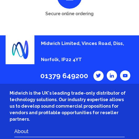
Secure online ordering
Midwich Limited, Vinces Road, Diss,
Norfolk, IP22 4YT
01379 649200
Midwich is the UK's leading trade-only distributor of
technology solutions. Our industry expertise allows
us to develop sound commercial propositions for
vendors and profitable opportunities for reseller
partners.
About