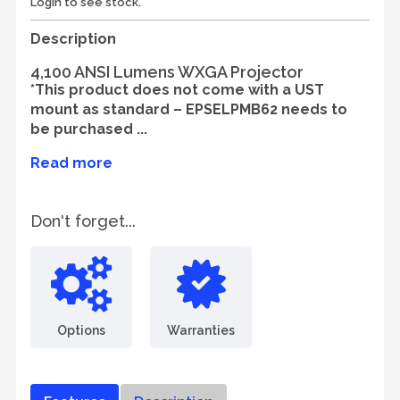
Login to see stock.
Description
4,100 ANSI Lumens WXGA Projector
*This product does not come with a UST
mount as standard – EPSELPMB62 needs to
be purchased ...
Read more
Don't forget...
Options
Warranties