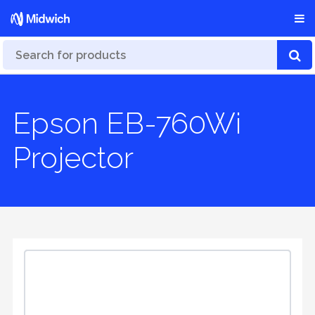
Epson EB-760Wi
Projector