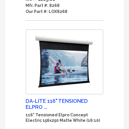
Mfr. Part #:
8268
Our Part #:
LOX8268
DA-LITE 116" TENSIONED
ELPRO ...
116" Tensioned Elpro Concept
Electric 156x250 Matte White (16:10)