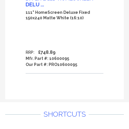
DELU ...
111" HomeScreen Deluxe Fixed
150x240 Matte White (16:10)
£748.89
RRP:
Mfr. Part #:
10600095
Our Part #:
PRO10600095
SHORTCUTS