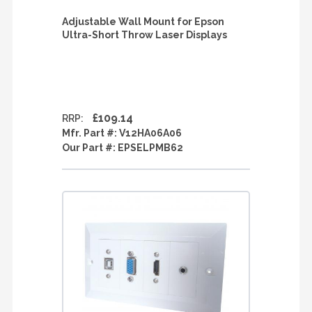
Adjustable Wall Mount for Epson
Ultra-Short Throw Laser Displays
£109.14
RRP:
Mfr. Part #:
V12HA06A06
Our Part #:
EPSELPMB62