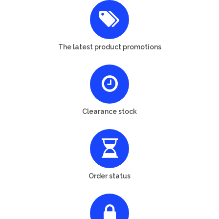
The latest product promotions
Clearance stock
Order status