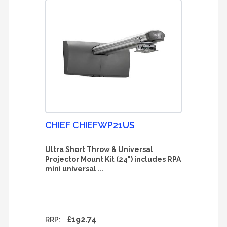
CHIEF CHIEFWP21US
Ultra Short Throw & Universal
Projector Mount Kit (24") includes RPA
mini universal ...
£192.74
RRP: