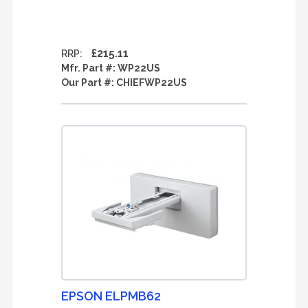
£215.11
RRP:
Mfr. Part #:
WP22US
Our Part #:
CHIEFWP22US
EPSON ELPMB62