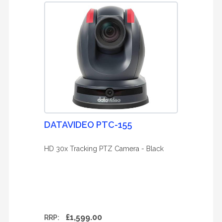
DATAVIDEO PTC-155
HD 30x Tracking PTZ Camera - Black
£1,599.00
RRP: