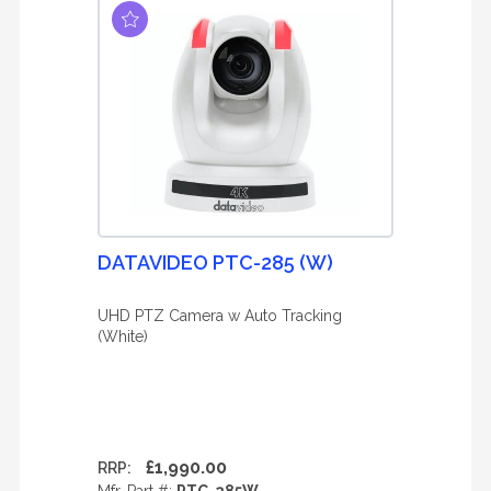
DATAVIDEO PTC-285 (W)
UHD PTZ Camera w Auto Tracking
(White)
£1,990.00
RRP: