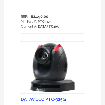
£2,190.00
RRP:
Mfr. Part #:
PTC-305
Our Part #:
DATAPTC305
DATAVIDEO PTC-325G