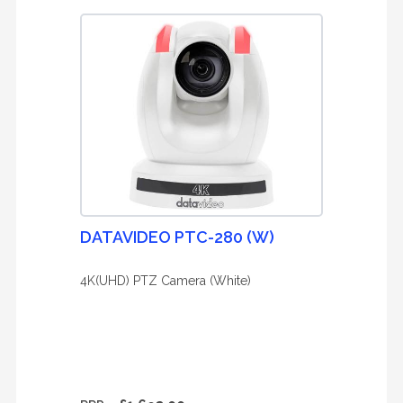
DATAVIDEO PTC-280 (W)
4K(UHD) PTZ Camera (White)