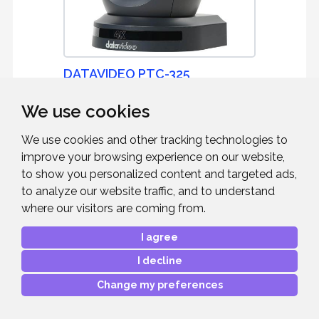
DATAVIDEO PTC-325
We use cookies
4K Tracking PTZ Camera with 30x Optical
Zoom - Dark Grey
We use cookies and other tracking technologies to
improve your browsing experience on our website,
to show you personalized content and targeted ads,
to analyze our website traffic, and to understand
£2,389.00
where our visitors are coming from.
RRP:
Mfr. Part #:
PTC-325
I agree
Our Part #:
DATAPTC325
I decline
Change my preferences