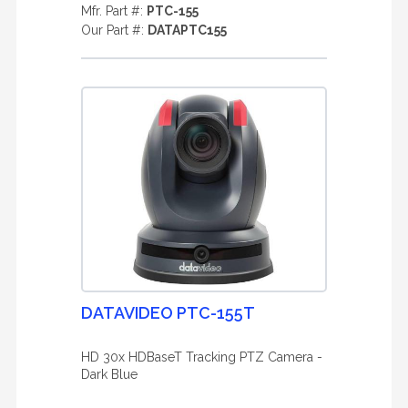
Mfr. Part #:
PTC-155
Our Part #:
DATAPTC155
DATAVIDEO PTC-155T
HD 30x HDBaseT Tracking PTZ Camera -
Dark Blue