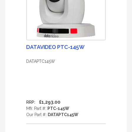
DATAVIDEO PTC-145W
DATAPTC145W
£1,293.00
RRP:
Mfr. Part #:
PTC-145W
Our Part #:
DATAPTC145W