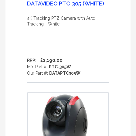
DATAVIDEO PTC-305 (WHITE)
4K Tracking PTZ Camera with Auto
Tracking - White
£2,190.00
RRP:
Mfr. Part #:
PTC-305W
Our Part #:
DATAPTC305W