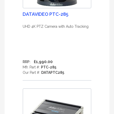
DATAVIDEO PTC-285
UHD 4K PTZ Camera with Auto Tracking
£1,990.00
RRP:
Mfr. Part #:
PTC-285
Our Part #:
DATAPTC285