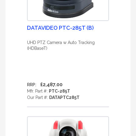
DATAVIDEO PTC-285T (B)
UHD PTZ Camera w Auto Tracking
(HDBaseT)
£2,487.00
RRP:
Mfr. Part #:
PTC-285T
Our Part #:
DATAPTC285T