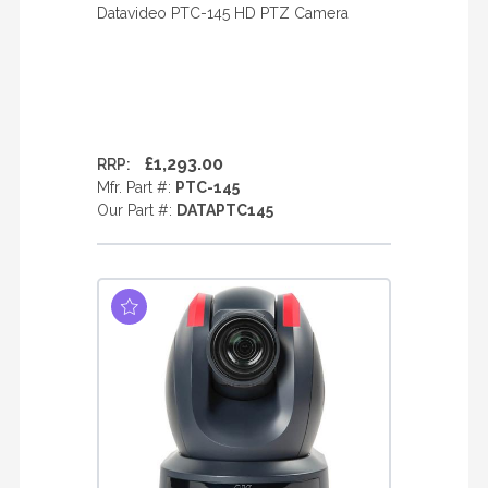
Datavideo PTC-145 HD PTZ Camera
£1,293.00
RRP:
Mfr. Part #:
PTC-145
Our Part #:
DATAPTC145