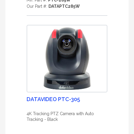
Mfr. Part #:
PTC-285W
Our Part #:
DATAPTC285W
DATAVIDEO PTC-305
4K Tracking PTZ Camera with Auto
Tracking - Black