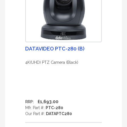
DATAVIDEO PTC-280 (B)
4K(UHD) PTZ Camera (Black)
£1,693.00
RRP:
Mfr. Part #:
PTC-280
Our Part #:
DATAPTC280