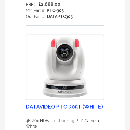
£2,688.00
RRP:
Mfr. Part #:
PTC-305T
Our Part #:
DATAPTC305T
DATAVIDEO PTC-305T (WHITE)
4K 20x HDBaseT Tracking PTZ Camera -
White