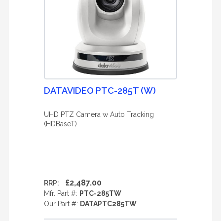
DATAVIDEO PTC-285T (W)
UHD PTZ Camera w Auto Tracking
(HDBaseT)
£2,487.00
RRP:
Mfr. Part #:
PTC-285TW
Our Part #:
DATAPTC285TW