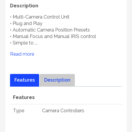
Description
• Multi-Camera Control Unit
• Plug and Play
• Automatic Camera Position Presets
• Manual Focus and Manual IRIS control
• Simple to ...
Read more
Features
Description
Features
Type
Camera Controllers