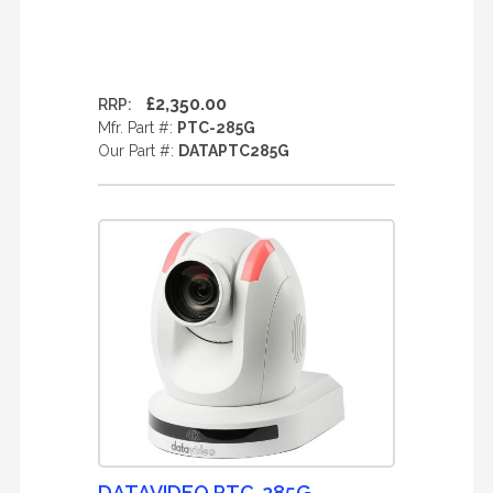
£2,350.00
RRP:
Mfr. Part #:
PTC-285G
Our Part #:
DATAPTC285G
DATAVIDEO PTC-285G