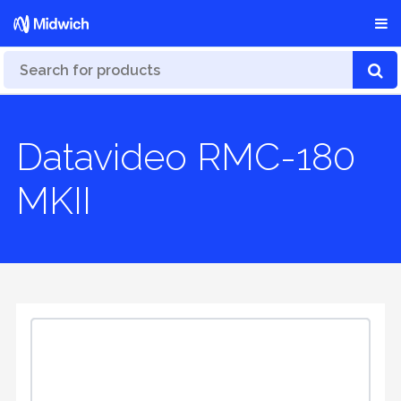
Datavideo RMC-180
MKII