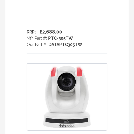
£2,688.00
RRP:
Mfr. Part #:
PTC-305TW
Our Part #:
DATAPTC305TW