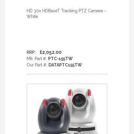
HD 30x HDBaseT Tracking PTZ Camera -
White
£2,052.00
RRP:
Mfr. Part #:
PTC-155TW
Our Part #:
DATAPTC155TW