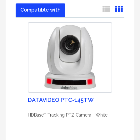
Compatible with
DATAVIDEO PTC-145TW
HDBaseT Tracking PTZ Camera - White