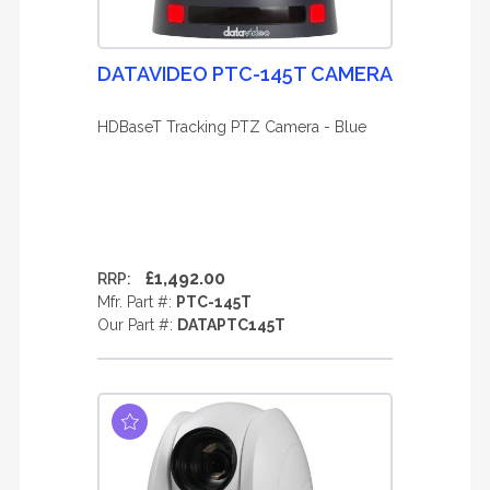
DATAVIDEO PTC-145T CAMERA
HDBaseT Tracking PTZ Camera - Blue
£1,492.00
RRP:
Mfr. Part #:
PTC-145T
Our Part #:
DATAPTC145T