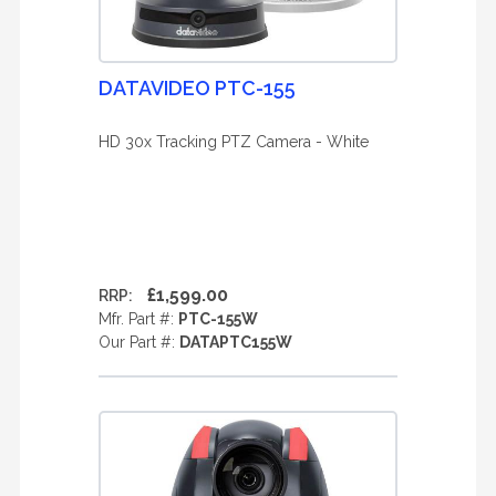
DATAVIDEO PTC-155
HD 30x Tracking PTZ Camera - White
£1,599.00
RRP:
Mfr. Part #:
PTC-155W
Our Part #:
DATAPTC155W