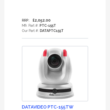
£2,052.00
RRP:
Mfr. Part #:
PTC-155T
Our Part #:
DATAPTC155T
DATAVIDEO PTC-155TW