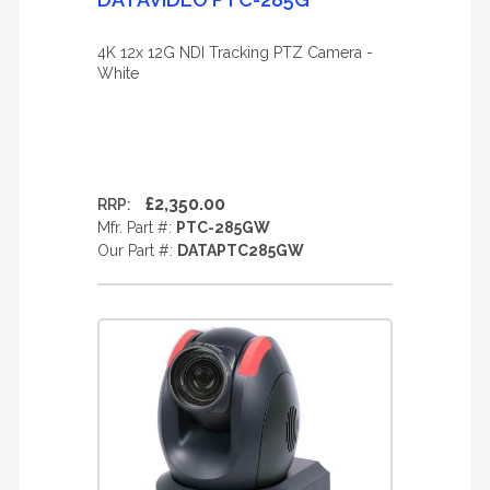
4K 12x 12G NDI Tracking PTZ Camera -
White
£2,350.00
RRP:
Mfr. Part #:
PTC-285GW
Our Part #:
DATAPTC285GW