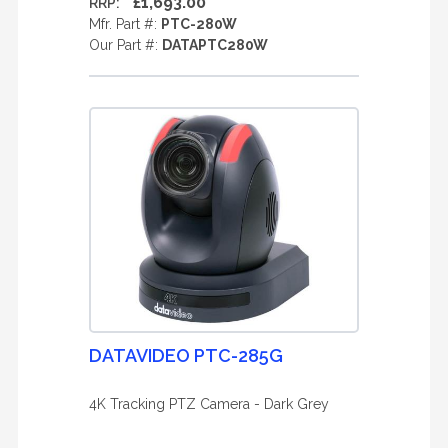
£1,693.00
RRP:
Mfr. Part #:
PTC-280W
Our Part #:
DATAPTC280W
DATAVIDEO PTC-285G
4K Tracking PTZ Camera - Dark Grey