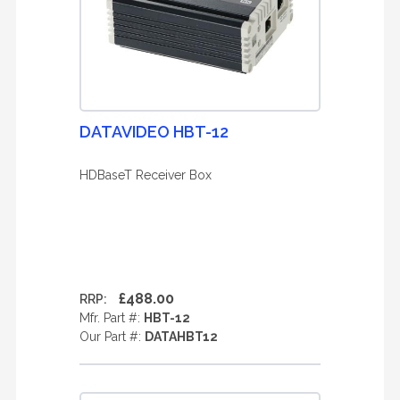
DATAVIDEO HBT-12
HDBaseT Receiver Box
£488.00
RRP:
Mfr. Part #:
HBT-12
Our Part #:
DATAHBT12