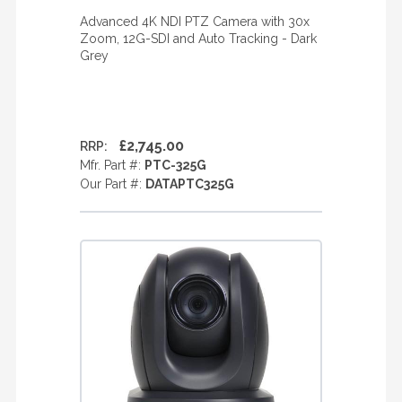
Advanced 4K NDI PTZ Camera with 30x
Zoom, 12G-SDI and Auto Tracking - Dark
Grey
£2,745.00
RRP:
Mfr. Part #:
PTC-325G
Our Part #:
DATAPTC325G