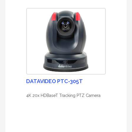
DATAVIDEO PTC-305T
4K 20x HDBaseT Tracking PTZ Camera