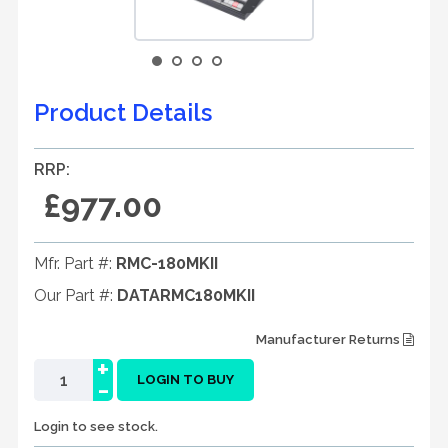
Product Details
RRP:
£977.00
Mfr. Part #:
RMC-180MKII
Our Part #:
DATARMC180MKII
Manufacturer Returns
+
-
LOGIN TO BUY
Login to see stock.