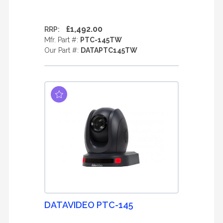
£1,492.00
RRP:
Mfr. Part #:
PTC-145TW
Our Part #:
DATAPTC145TW
DATAVIDEO PTC-145