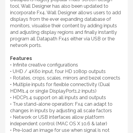
tool, Wall Designer has also been updated to
incorporate Fx4. Wall Designer allows users to add
displays from the ever expanding database of
monitors, visualise their content by adding inputs
and adjusting display regions and finally instantly
program all Datapath Fx4s either via USB or the
network ports.
Features
• Infinite creative configurations
• UHD / 4K60 input, four HD 1080p outputs
• Rotates, crops, scales, mirrors and bezel corrects
• Multiple inputs for flexible connectivity (Dual
HDMI1.4 or single DisplayPort1.2 inputs)
• HDCP1.4 support on all inputs and outputs
• True stand-alone operation: Fx4 can adapt to
changes in inputs by adjusting all scale factors
• Network or USB interfaces allow platform
independent control (MAC OS X 10.6 & later)
• Pre-load an image for use when signal is not