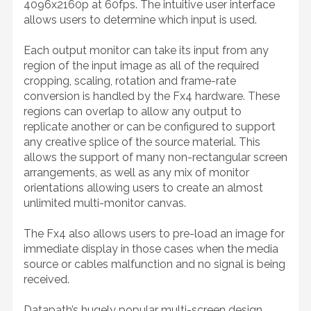
4096x2160p at 60fps. The intuitive user interface
allows users to determine which input is used.
Each output monitor can take its input from any
region of the input image as all of the required
cropping, scaling, rotation and frame-rate
conversion is handled by the Fx4 hardware. These
regions can overlap to allow any output to
replicate another or can be configured to support
any creative splice of the source material. This
allows the support of many non-rectangular screen
arrangements, as well as any mix of monitor
orientations allowing users to create an almost
unlimited multi-monitor canvas.
The Fx4 also allows users to pre-load an image for
immediate display in those cases when the media
source or cables malfunction and no signal is being
received.
Datapath’s hugely popular multi-screen design