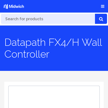
Datapath FX4/H Wall
Controller