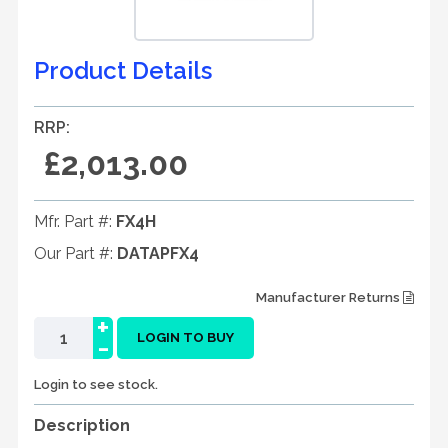
Product Details
RRP:
£2,013.00
Mfr. Part #:
FX4H
Our Part #:
DATAPFX4
Manufacturer Returns
+
-
LOGIN TO BUY
Login to see stock.
Description