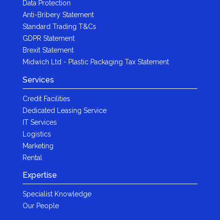
Data Protection
Anti-Bribery Statement
Standard Trading T&Cs
GDPR Statement
Brexit Statement
Midwich Ltd - Plastic Packaging Tax Statement
Services
Credit Facilities
Dedicated Leasing Service
IT Services
Logistics
Marketing
Rental
Expertise
Specialist Knowledge
Our People