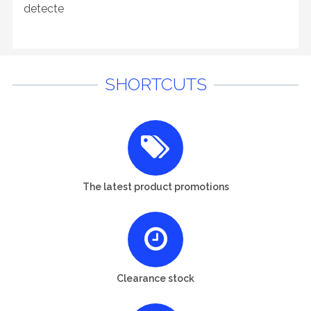
detecte
SHORTCUTS
The latest product promotions
Clearance stock