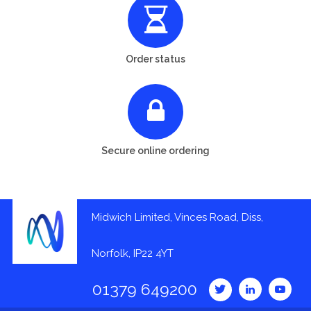
Order status
Secure online ordering
Midwich Limited, Vinces Road, Diss,
Norfolk, IP22 4YT
01379 649200