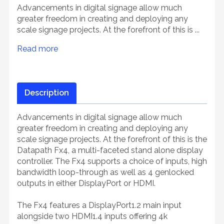
Advancements in digital signage allow much
greater freedom in creating and deploying any
scale signage projects. At the forefront of this is ...
Read more
Description
Advancements in digital signage allow much
greater freedom in creating and deploying any
scale signage projects. At the forefront of this is the
Datapath Fx4, a multi-faceted stand alone display
controller. The Fx4 supports a choice of inputs, high
bandwidth loop-through as well as 4 genlocked
outputs in either DisplayPort or HDMI.
The Fx4 features a DisplayPort1.2 main input
alongside two HDMI1.4 inputs offering 4k