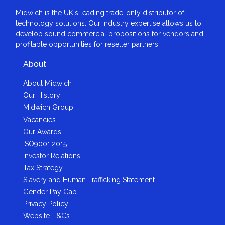
Midwich is the UK's leading trade-only distributor of
technology solutions. Our industry expertise allows us to
develop sound commercial propositions for vendors and
profitable opportunities for reseller partners.
About
About Midwich
Our History
Midwich Group
Vacancies
Our Awards
ISO9001:2015
Investor Relations
Tax Strategy
Slavery and Human Trafficking Statement
Gender Pay Gap
Privacy Policy
Website T&Cs