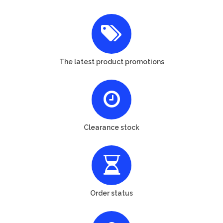
The latest product promotions
Clearance stock
Order status