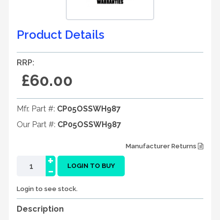
Product Details
RRP:
£60.00
Mfr. Part #:
CP05OSSWH987
Our Part #:
CP05OSSWH987
Manufacturer Returns
+
-
LOGIN TO BUY
Login to see stock.
Description