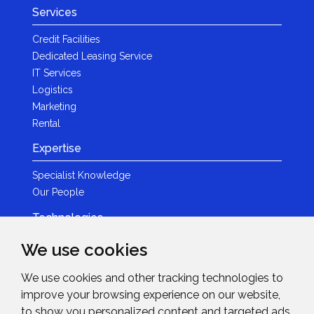
Services
Credit Facilities
Dedicated Leasing Service
IT Services
Logistics
Marketing
Rental
Expertise
Specialist Knowledge
Our People
Technologies
Brands
We use cookies
Become a Partner
We use cookies and other tracking technologies to
LED
improve your browsing experience on our website,
News & Events
to show you personalized content and targeted ads,