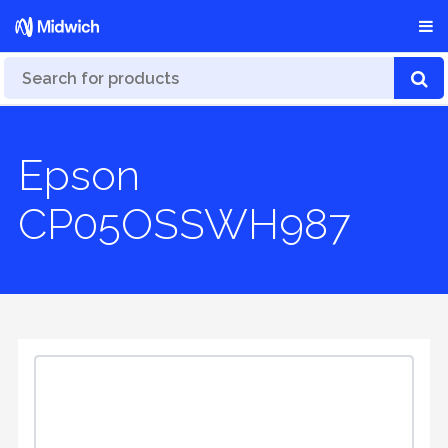
Epson
CP05OSSWH987