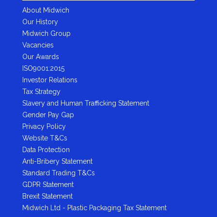
About Midwich
Our History
Midwich Group
Vacancies
Our Awards
ISO9001:2015
Investor Relations
Tax Strategy
Slavery and Human Trafficking Statement
Gender Pay Gap
Privacy Policy
Website T&Cs
Data Protection
Anti-Bribery Statement
Standard Trading T&Cs
GDPR Statement
Brexit Statement
Midwich Ltd - Plastic Packaging Tax Statement