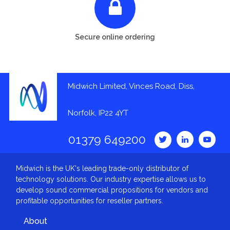
Secure online ordering
Midwich Limited, Vinces Road, Diss,
Norfolk, IP22 4YT
01379 649200
Midwich is the UK's leading trade-only distributor of
technology solutions. Our industry expertise allows us to
develop sound commercial propositions for vendors and
profitable opportunities for reseller partners.
About