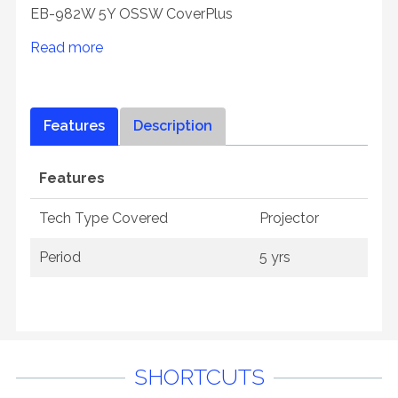
EB-982W 5Y OSSW CoverPlus
Read more
Features
Description
Features
Tech Type Covered
Projector
Period
5 yrs
SHORTCUTS