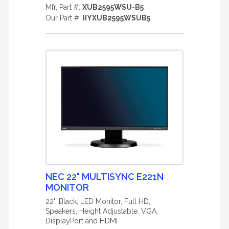
Mfr. Part #:
XUB2595WSU-B5
Our Part #:
IIYXUB2595WSUB5
NEC 22" MULTISYNC E221N
MONITOR
22", Black, LED Monitor, Full HD,
Speakers, Height Adjustable, VGA,
DisplayPort and HDMI