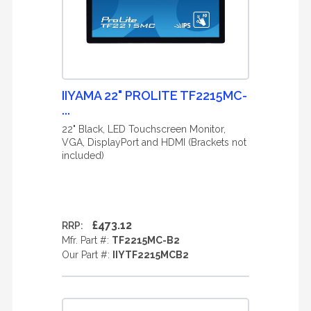
IIYAMA 22" PROLITE TF2215MC-
...
22" Black, LED Touchscreen Monitor,
VGA, DisplayPort and HDMI (Brackets not
included)
£473.12
RRP:
Mfr. Part #:
TF2215MC-B2
Our Part #:
IIYTF2215MCB2