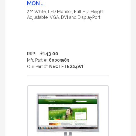
MON ...
22" White, LED Monitor, Full HD, Height
Adjustable, VGA, DVI and DisplayPort
£143.00
RRP:
Mfr. Part #:
60003583
Our Part #:
NECTFTE224WI