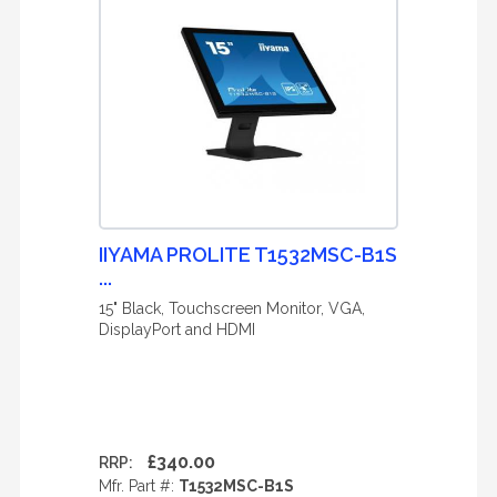
IIYAMA PROLITE T1532MSC-B1S
...
15" Black, Touchscreen Monitor, VGA,
DisplayPort and HDMI
£340.00
RRP:
Mfr. Part #:
T1532MSC-B1S