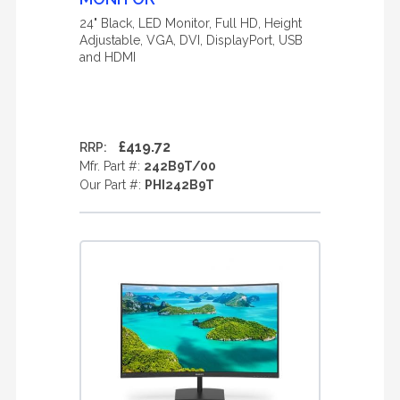
24" Black, LED Monitor, Full HD, Height
Adjustable, VGA, DVI, DisplayPort, USB
and HDMI
£419.72
RRP:
Mfr. Part #:
242B9T/00
Our Part #:
PHI242B9T