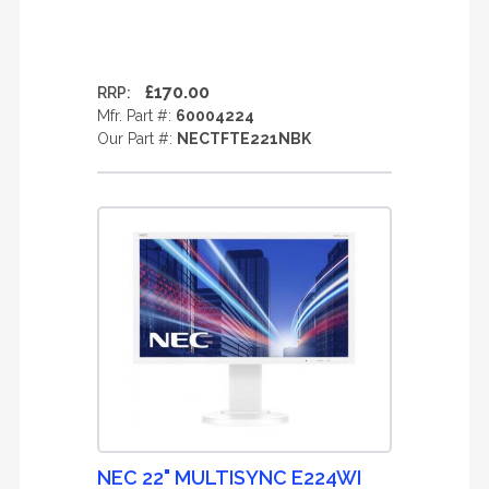
£170.00
RRP:
Mfr. Part #:
60004224
Our Part #:
NECTFTE221NBK
NEC 22" MULTISYNC E224WI