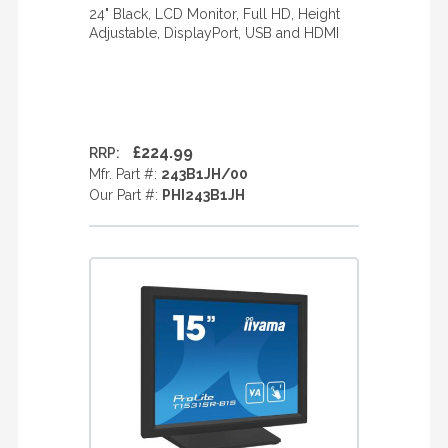
24" Black, LCD Monitor, Full HD, Height
Adjustable, DisplayPort, USB and HDMI
£224.99
RRP:
Mfr. Part #:
243B1JH/00
Our Part #:
PHI243B1JH