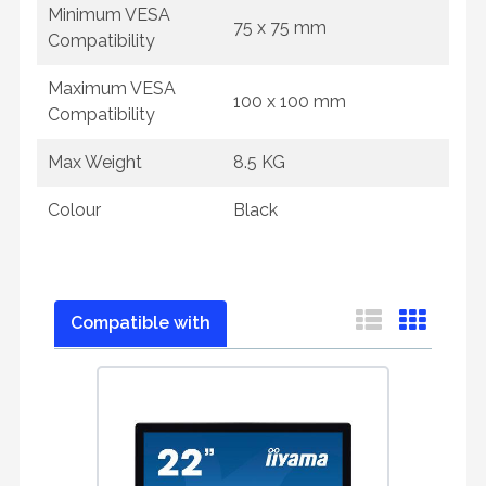
Minimum VESA
75 x 75 mm
Compatibility
Maximum VESA
100 x 100 mm
Compatibility
Max Weight
8.5 KG
Colour
Black
Compatible with