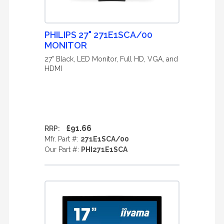
PHILIPS 27" 271E1SCA/00
MONITOR
27" Black, LED Monitor, Full HD, VGA, and
HDMI
£91.66
RRP:
Mfr. Part #:
271E1SCA/00
Our Part #:
PHI271E1SCA