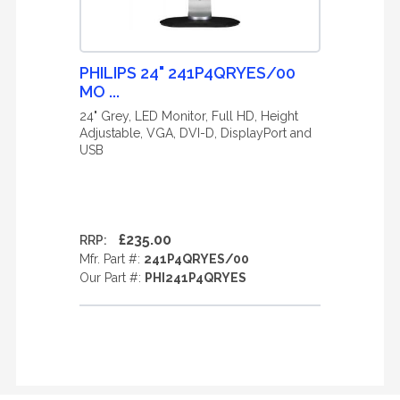
PHILIPS 24" 241P4QRYES/00
MO ...
24" Grey, LED Monitor, Full HD, Height
Adjustable, VGA, DVI-D, DisplayPort and
USB
£235.00
RRP:
Mfr. Part #:
241P4QRYES/00
Our Part #:
PHI241P4QRYES