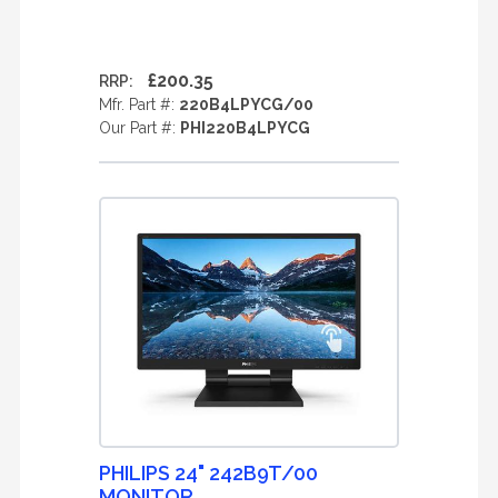
£200.35
RRP:
Mfr. Part #:
220B4LPYCG/00
Our Part #:
PHI220B4LPYCG
PHILIPS 24" 242B9T/00
MONITOR