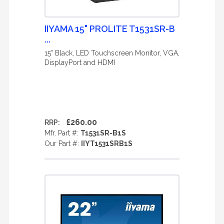
IIYAMA 15" PROLITE T1531SR-B
...
15" Black, LED Touchscreen Monitor, VGA,
DisplayPort and HDMI
£260.00
RRP:
Mfr. Part #:
T1531SR-B1S
Our Part #:
IIYT1531SRB1S