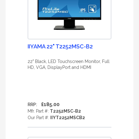
IIYAMA 22" T2252MSC-B2
22" Black, LED Touchscreen Monitor, Full
HD, VGA, DisplayPort and HDMI
£185.00
RRP:
Mfr. Part #:
T2252MSC-B2
Our Part #:
IIYT2252MSCB2