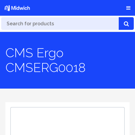
CMS Ergo
CMSERG0018