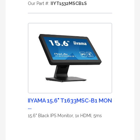
Our Part #:
IIYT1532MSCB1S
IIYAMA 15.6" T1633MSC-B1 MON
...
15.6" Black IPS Monitor, 1x HDMI, 5ms