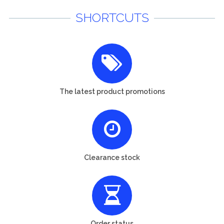
SHORTCUTS
The latest product promotions
Clearance stock
Order status