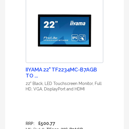
IIYAMA 22" TF2234MC-B7AGB
TO ...
22" Black, LED Touchscreen Monitor, Full
HD, VGA, DisplayPort and HDMI
£500.77
RRP: