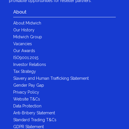
profitable opportunities for reseller partners.
About
About Midwich
Our History
Midwich Group
Vacancies
Our Awards
ISO9001:2015
Investor Relations
Tax Strategy
Slavery and Human Trafficking Statement
Gender Pay Gap
Privacy Policy
Website T&Cs
Data Protection
Anti-Bribery Statement
Standard Trading T&Cs
GDPR Statement