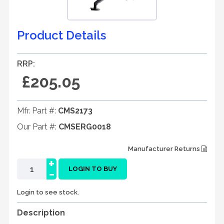
Product Details
RRP:
£205.05
Mfr. Part #:
CMS2173
Our Part #:
CMSERG0018
Manufacturer Returns
+
-
LOGIN TO BUY
Login to see stock.
Description