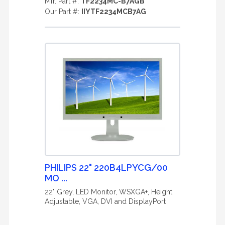
Mfr. Part #:
TF2234MC-B7AGB
Our Part #:
IIYTF2234MCB7AG
PHILIPS 22" 220B4LPYCG/00
MO ...
22" Grey, LED Monitor, WSXGA+, Height
Adjustable, VGA, DVI and DisplayPort