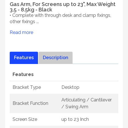
Gas Arm, For Screens up to 23", Max Weight
3.5 - 8.5kg - Black
• Complete with through desk and clamp fixings,
other fixings ...
Read more
Features
Description
Features
Bracket Type
Desktop
Articulating / Cantilever
Bracket Function
/ Swing Arm
Screen Size
up to 23 Inch