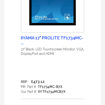
IIYAMA 17" PROLITE TF1734MC-
...
17" Black, LED Touchscreen Monitor, VGA,
DisplayPort and HDMI
£473.12
RRP:
Mfr. Part #:
TF1734MC-B7X
Our Part #:
IIYTF1734MCB7X