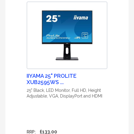
IIYAMA 25" PROLITE
XUB2595WS ...
25" Black, LED Monitor, Full HD, Height
Adjustable, VGA, DisplayPort and HDMI
£133.00
RRP: