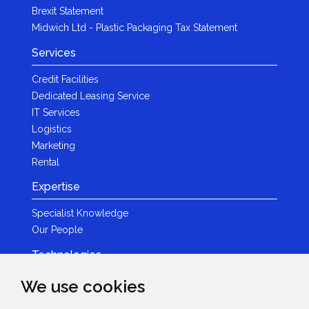
Brexit Statement
Midwich Ltd - Plastic Packaging Tax Statement
Services
Credit Facilities
Dedicated Leasing Service
IT Services
Logistics
Marketing
Rental
Expertise
Specialist Knowledge
Our People
Technologies
Brands
We use cookies
Become a Partner