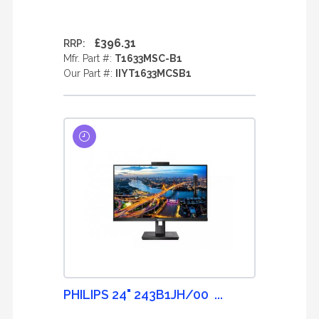
£396.31
RRP:
Mfr. Part #:
T1633MSC-B1
Our Part #:
IIYT1633MCSB1
PHILIPS 24" 243B1JH/00 ...