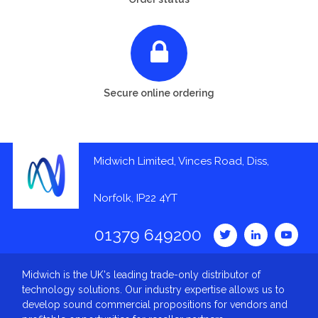
Secure online ordering
Midwich Limited, Vinces Road, Diss,
Norfolk, IP22 4YT
01379 649200
Midwich is the UK's leading trade-only distributor of
technology solutions. Our industry expertise allows us to
develop sound commercial propositions for vendors and