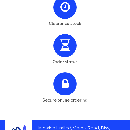
Clearance stock
Order status
Secure online ordering
Midwich Limited, Vinces Road, Diss,