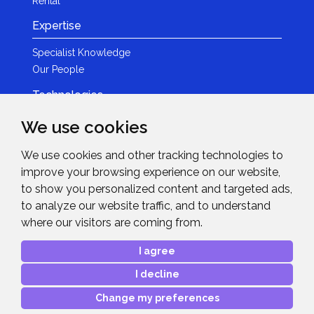
Rental
Expertise
Specialist Knowledge
Our People
Technologies
Brands
We use cookies
Become a Partner
We use cookies and other tracking technologies to
LED
improve your browsing experience on our website,
News & Events
to show you personalized content and targeted ads,
to analyze our website traffic, and to understand
News
where our visitors are coming from.
Events
Get in Touch
I agree
I decline
Contact Details
After Sales Care
Change my preferences