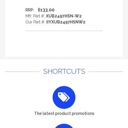
£133.00
RRP:
Mfr. Part #:
XUB2497HSN-W2
Our Part #:
IIYXUB2497HSNW2
SHORTCUTS
The latest product promotions