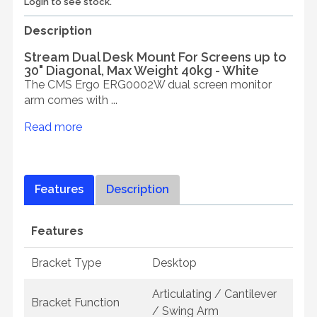
Login to see stock.
Description
Stream Dual Desk Mount For Screens up to
30" Diagonal, Max Weight 40kg - White
The CMS Ergo ERG0002W dual screen monitor
arm comes with ...
Read more
Features
Description
Features
Bracket Type
Desktop
Articulating / Cantilever
Bracket Function
/ Swing Arm