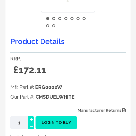
Product Details
RRP:
£172.11
Mfr. Part #:
ERG0002W
Our Part #:
CMSDUELWHITE
Manufacturer Returns
+
-
LOGIN TO BUY