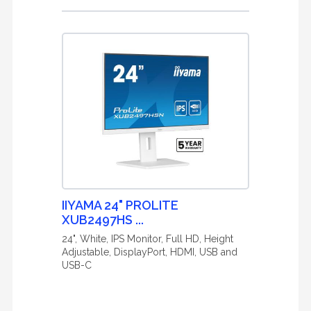
IIYAMA 24" PROLITE
XUB2497HS ...
24", White, IPS Monitor, Full HD, Height
Adjustable, DisplayPort, HDMI, USB and
USB-C