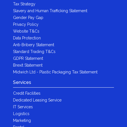
Tax Strategy
Slavery and Human Trafficking Statement
Gender Pay Gap
Privacy Policy
Website T&Cs
Data Protection
Anti-Bribery Statement
Standard Trading T&Cs
GDPR Statement
Brexit Statement
Midwich Ltd - Plastic Packaging Tax Statement
Services
Credit Facilities
Dedicated Leasing Service
IT Services
Logistics
Marketing