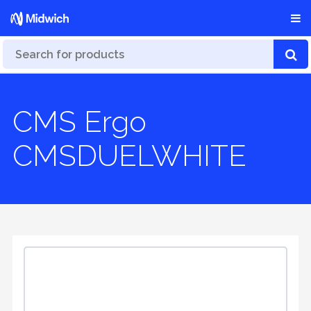
CMS Ergo
CMSDUELWHITE