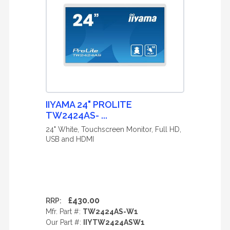
IIYAMA 24" PROLITE
TW2424AS- ...
24" White, Touchscreen Monitor, Full HD,
USB and HDMI
£430.00
RRP:
Mfr. Part #:
TW2424AS-W1
Our Part #:
IIYTW2424ASW1