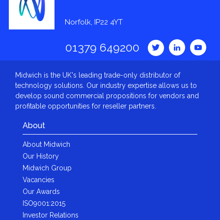
Norfolk, IP22 4YT
01379 649200
Midwich is the UK's leading trade-only distributor of
technology solutions. Our industry expertise allows us to
develop sound commercial propositions for vendors and
profitable opportunities for reseller partners.
About
About Midwich
Our History
Midwich Group
Vacancies
Our Awards
ISO9001:2015
Investor Relations