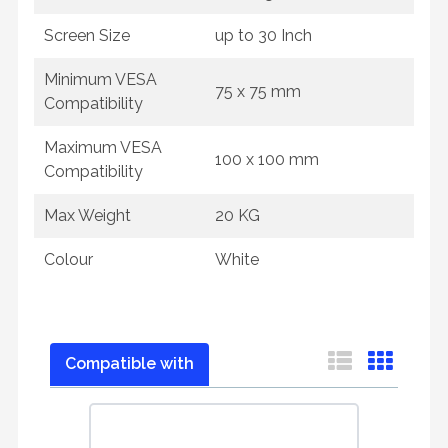
Screen Size
up to 30 Inch
Minimum VESA
75 x 75 mm
Compatibility
Maximum VESA
100 x 100 mm
Compatibility
Max Weight
20 KG
Colour
White
Compatible with