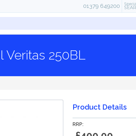
Specia
01379 649200
SEA
l Veritas 250BL
Product Details
RRP:
£400.00