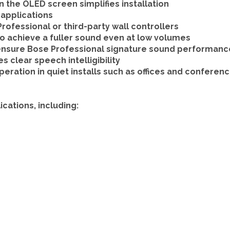
n the OLED screen simplifies installation
applications
rofessional or third-party wall controllers
to achieve a fuller sound even at low volumes
nsure Bose Professional signature sound performance 
 clear speech intelligibility
peration in quiet installs such as offices and confere
cations, including: