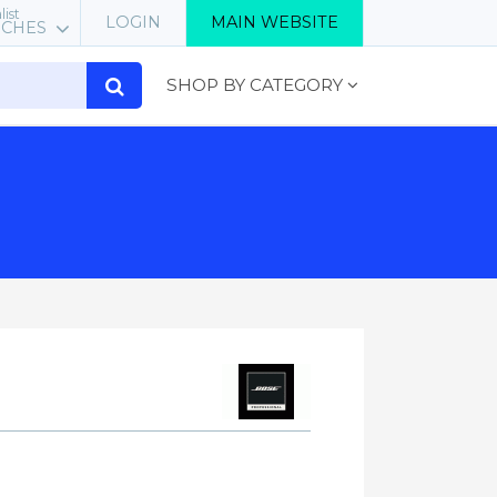
list
LOGIN
MAIN WEBSITE
RCHES
SHOP BY CATEGORY