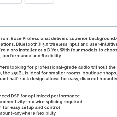
 from Bose Professional delivers superior backgroun
tions. Bluetooth® 5.0 wireless input and user-intuitiv
 a pro installer or a DIYer. With four models to choose
 performance and flexibility.
Yers looking for professional-grade audio without the 
e 250BL is ideal for smaller rooms, boutique shops, 
pact half-rack design allows for easy, discreet mountin
nced DSP for optimized performance
onnectivity—no wire splicing required
n
for easy setup and control
mount-anywhere flexibility