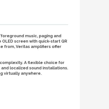
d/foreground music, paging and
e OLED screen with quick-start QR
 from, Veritas amplifiers offer
complexity. A flexible choice for
and localized sound installations.
g virtually anywhere.