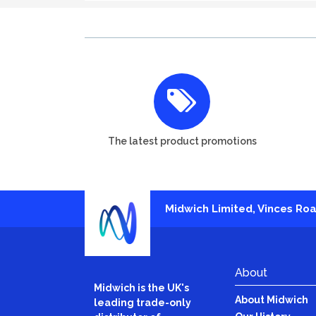
The latest product promotions
Midwich Limited, Vinces Road
About
Midwich is the UK's
About Midwich
leading trade-only