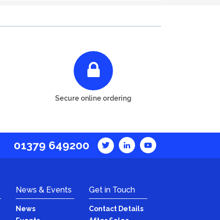
Secure online ordering
01379 649200
News & Events
Get in Touch
News
Contact Details