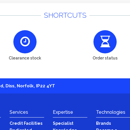
SHORTCUTS
Clearance stock
Order status
, Diss, Norfolk, IP22 4YT
Services
Expertise
Technologies
Credit Facilities
Specialist
Brands