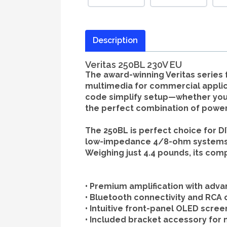
Description
Veritas 250BL 230V EU
The award-winning Veritas series
multimedia for commercial applica
code simplify setup—whether you’re
the perfect combination of power,
The 250BL is perfect choice for DI
low-impedance 4/8-ohm systems, th
Weighing just 4.4 pounds, its com
•
Premium amplification
with adva
•
Bluetooth connectivity
and RCA c
•
Intuitive front-panel OLED scree
•
Included bracket accessory
for 