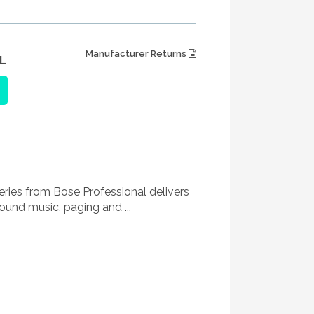
Manufacturer Returns
L
eries from Bose Professional delivers
und music, paging and ...