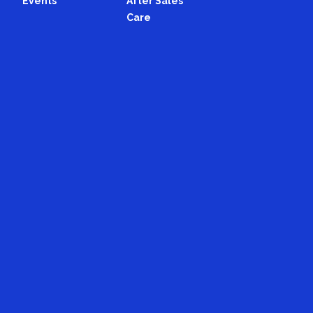
Events
After Sales
Care