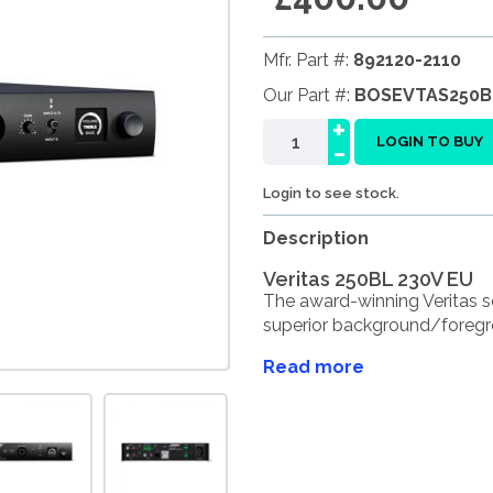
Mfr. Part #:
892120-2110
Our Part #:
BOSEVTAS250B
+
-
LOGIN TO BUY
Login to see stock.
Description
Veritas 250BL 230V EU
The award-winning Veritas s
superior background/foregro
Read more