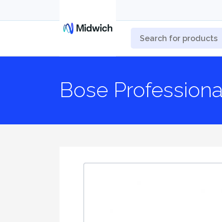
Bose Professiona