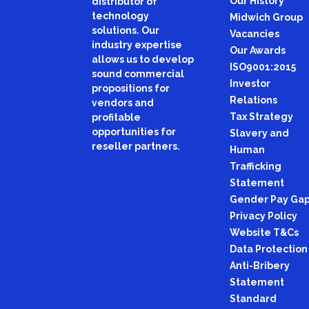
Our History
distributor of
technology
Midwich Group
solutions. Our
Vacancies
industry expertise
Our Awards
allows us to develop
ISO9001:2015
sound commercial
Investor
propositions for
Relations
vendors and
Tax Strategy
profitable
opportunities for
Slavery and
reseller partners.
Human
Trafficking
Statement
Gender Pay Ga
Privacy Policy
Website T&Cs
Data Protection
Anti-Bribery
Statement
Standard