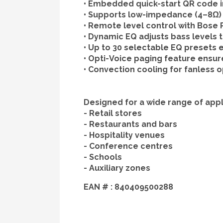
•
Embedded quick-start QR code
i
•
Supports low-impedance
(4–8Ω) 
•
Remote level control
with Bose P
•
Dynamic EQ
adjusts bass levels 
•
Up to 30 selectable EQ presets
e
•
Opti-Voice
paging feature ensures
•
Convection cooling
for fanless o
Designed for a wide range of appli
- Retail stores
- Restaurants and bars
- Hospitality venues
- Conference centres
- Schools
- Auxiliary zones
EAN # :
840409500288