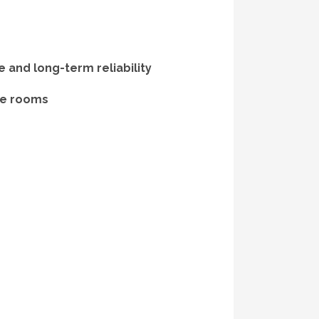
and long-term reliability
nce rooms