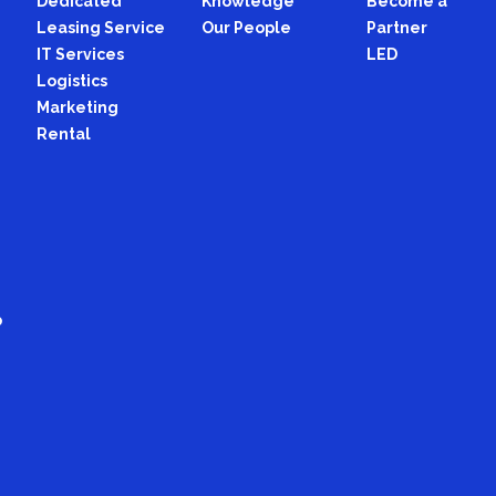
Dedicated
Knowledge
Become a
Leasing Service
Our People
Partner
IT Services
LED
Logistics
Marketing
Rental
p