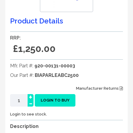
Product Details
RRP:
£1,250.00
Mfr. Part #:
920-00131-00003
Our Part #:
BIAPARLEABC2500
Manufacturer Returns
+
-
LOGIN TO BUY
Login to see stock.
Description