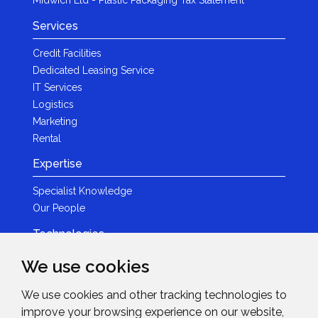
Services
Credit Facilities
Dedicated Leasing Service
IT Services
Logistics
Marketing
Rental
Expertise
Specialist Knowledge
Our People
Technologies
Brands
We use cookies
Become a Partner
We use cookies and other tracking technologies to
LED
improve your browsing experience on our website,