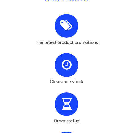
The latest product promotions
Clearance stock
Order status