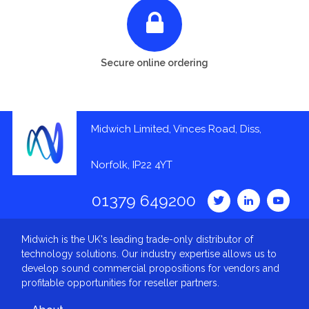
Secure online ordering
Midwich Limited, Vinces Road, Diss,
Norfolk, IP22 4YT
01379 649200
Midwich is the UK's leading trade-only distributor of
technology solutions. Our industry expertise allows us to
develop sound commercial propositions for vendors and
profitable opportunities for reseller partners.