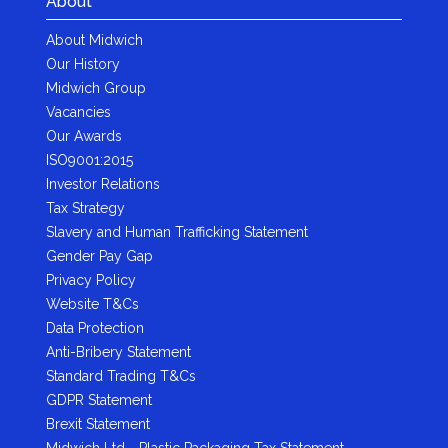
About
About Midwich
Our History
Midwich Group
Vacancies
Our Awards
ISO9001:2015
Investor Relations
Tax Strategy
Slavery and Human Trafficking Statement
Gender Pay Gap
Privacy Policy
Website T&Cs
Data Protection
Anti-Bribery Statement
Standard Trading T&Cs
GDPR Statement
Brexit Statement
Midwich Ltd - Plastic Packaging Tax Statement