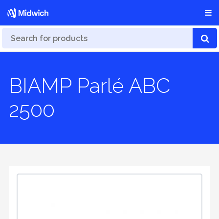
BIAMP Parlé ABC
2500