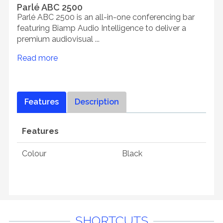
Parlé ABC 2500
Parlé ABC 2500 is an all-in-one conferencing bar
featuring Biamp Audio Intelligence to deliver a
premium audiovisual ...
Read more
Features
Description
Features
Colour
Black
SHORTCUTS