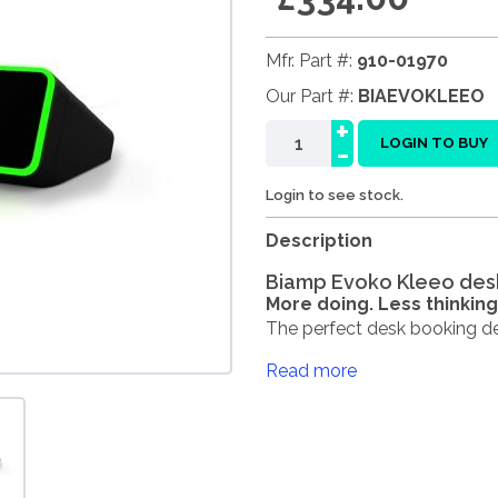
Mfr. Part #:
910-01970
Our Part #:
BIAEVOKLEEO
+
-
LOGIN TO BUY
Login to see stock.
Description
Biamp Evoko Kleeo de
More doing. Less thinking
The perfect desk booking devi
Read more