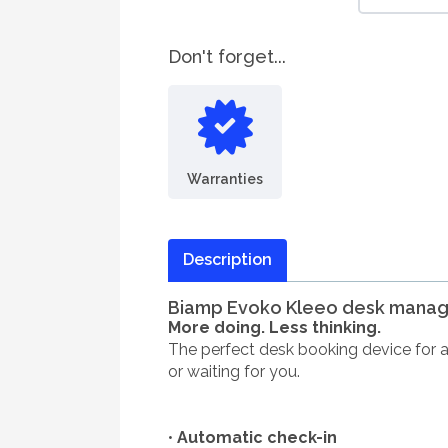
Don't forget...
Warranties
Description
Biamp Evoko Kleeo desk manag
More doing. Less thinking.
The perfect desk booking device for any
or waiting for you.
•
Automatic check-in