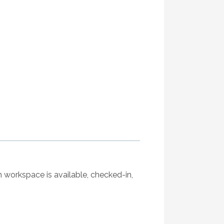
ch workspace is available, checked-in,