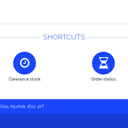
SHORTCUTS
Clearance stock
Order status
Diss, Norfolk, IP22 4YT