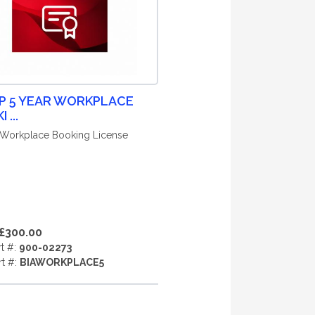
P 5 YEAR WORKPLACE
 ...
 Workplace Booking License
£300.00
rt #:
900-02273
rt #:
BIAWORKPLACE5