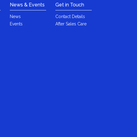
News & Events
Get in Touch
News
Contact Details
Events
After Sales Care