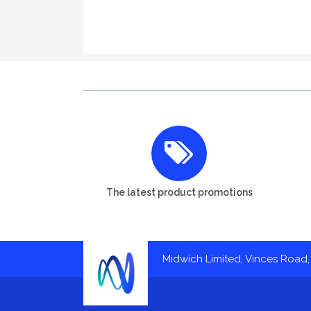
The latest product promotions
Midwich Limited, Vinces Road, 