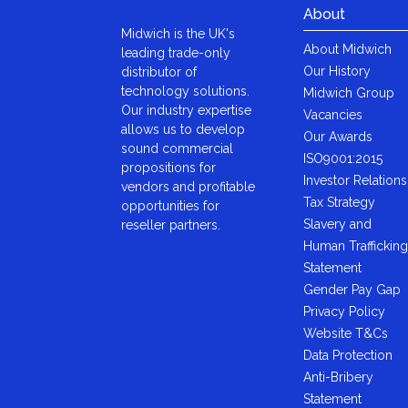
About
Midwich is the UK's
About Midwich
leading trade-only
Our History
distributor of
technology solutions.
Midwich Group
Our industry expertise
Vacancies
allows us to develop
Our Awards
sound commercial
ISO9001:2015
propositions for
Investor Relations
vendors and profitable
Tax Strategy
opportunities for
Slavery and
reseller partners.
Human Trafficking
Statement
Gender Pay Gap
Privacy Policy
Website T&Cs
Data Protection
Anti-Bribery
Statement