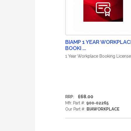
BIAMP 1 YEAR WORKPLAC
BOOKI ...
1 Year Workplace Booking License
£68.00
RRP:
Mfr. Part #:
900-02265
Our Part #:
BIAWORKPLACE