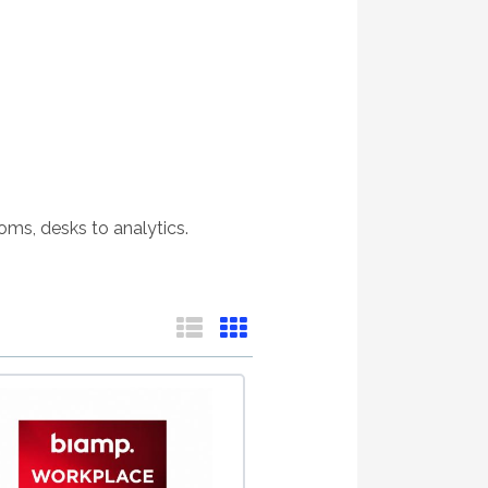
oms, desks to analytics.