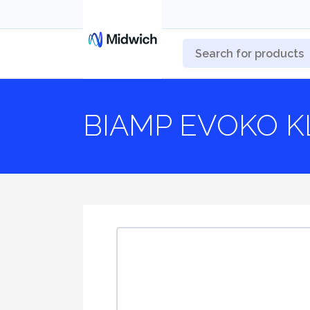
BIAMP EVOKO K