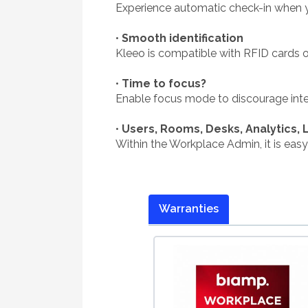
Experience automatic check-in when 
•
Smooth identification
Kleeo is compatible with RFID cards or
•
Time to focus?
Enable focus mode to discourage inter
•
Users, Rooms, Desks, Analytics, 
Within the Workplace Admin, it is easy
Warranties