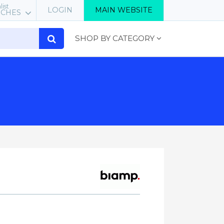
list
LOGIN
MAIN WEBSITE
RCHES
SHOP BY CATEGORY