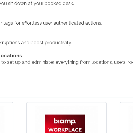
you sit down at your booked desk.
 tags for effortless user authenticated actions.
ruptions and boost productivity.
Locations
 to set up and administer everything from locations, users, ro