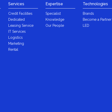
Services
Expertise
Technologies
Credit Facilities
Specialist
Brands
Dedicated
Knowledge
Become a Partner
Leasing Service
Our People
LED
IT Services
Logistics
Marketing
Rental