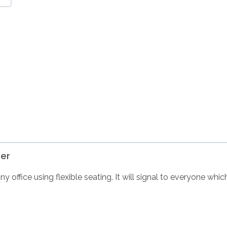
er
 office using flexible seating. It will signal to everyone whi