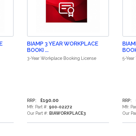
E
BIAMP 3 YEAR WORKPLACE
BIAM
BOOKI ...
BOOKI
3-Year Workplace Booking License
5-Year
£190.00
RRP:
RRP:
Mfr. Part #:
900-02272
Mfr. Pa
Our Part #:
BIAWORKPLACE3
Our Pa