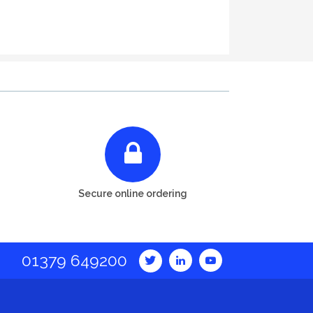
Secure online ordering
01379 649200