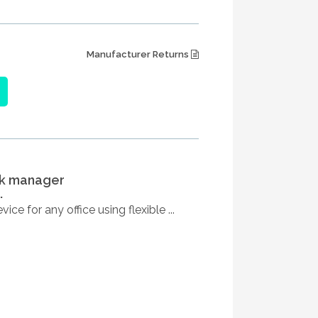
Manufacturer Returns
sk manager
.
ce for any office using flexible ...