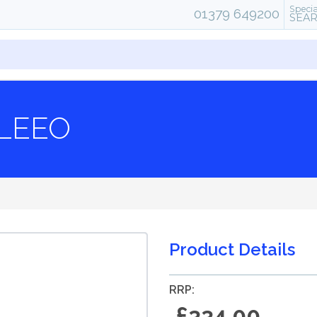
Specia
01379 649200
SEA
LEEO
Product Details
RRP:
£334.00