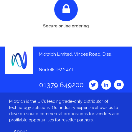
Secure online ordering
Midwich Limited, Vinces Road, Diss,
Norfolk, IP22 4YT
01379 649200
Midwich is the UK's leading trade-only distributor of
technology solutions. Our industry expertise allows us to
develop sound commercial propositions for vendors and
profitable opportunities for reseller partners.
About