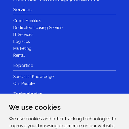
Services
Credit Facilities
Dedicated Leasing Service
IT Services
Logistics
Marketing
Rental
Expertise
Specialist Knowledge
Our People
Technologies
Brands
We use cookies
Become a Partner
We use cookies and other tracking technologies to
LED
improve your browsing experience on our website,