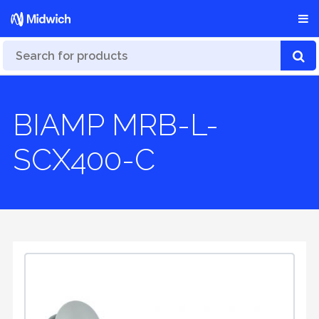
BIAMP MRB-L-
SCX400-C