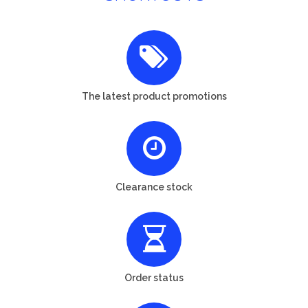
The latest product promotions
Clearance stock
Order status