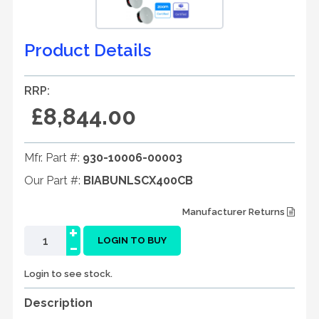
Product Details
RRP:
£8,844.00
Mfr. Part #:
930-10006-00003
Our Part #:
BIABUNLSCX400CB
Manufacturer Returns
+
-
LOGIN TO BUY
Login to see stock.
Description