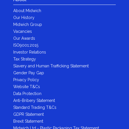
About Midwich
Our History
Midwich Group
Vacancies
Our Awards
ISO9001:2015
Investor Relations
Tax Strategy
Slavery and Human Trafficking Statement
Gender Pay Gap
Privacy Policy
Website T&Cs
Data Protection
Anti-Bribery Statement
Standard Trading T&Cs
GDPR Statement
Brexit Statement
Midwich Ltd - Plastic Packaging Tax Statement