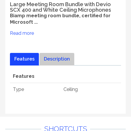
Large Meeting Room Bundle with Devio
SCX 400 and White Ceiling Microphones
Biamp meeting room bundle, certified for
Microsoft ...
Read more
Features
Description
Features
Type
Ceiling
SHORTCUTS