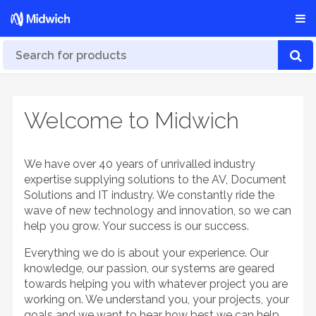
Welcome to Midwich
We have over 40 years of unrivalled industry
expertise supplying solutions to the AV, Document
Solutions and IT industry. We constantly ride the
wave of new technology and innovation, so we can
help you grow. Your success is our success.
Everything we do is about your experience. Our
knowledge, our passion, our systems are geared
towards helping you with whatever project you are
working on. We understand you, your projects, your
goals and we want to hear how best we can help