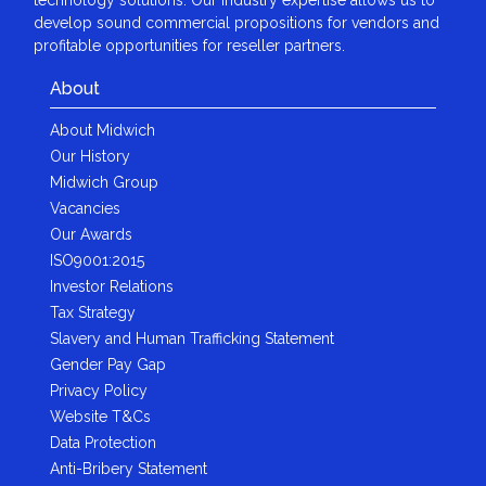
develop sound commercial propositions for vendors and
profitable opportunities for reseller partners.
About
About Midwich
Our History
Midwich Group
Vacancies
Our Awards
ISO9001:2015
Investor Relations
Tax Strategy
Slavery and Human Trafficking Statement
Gender Pay Gap
Privacy Policy
Website T&Cs
Data Protection
Anti-Bribery Statement