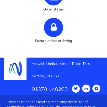
Order status
Secure online ordering
Midwich Limited, Vinces Road, Diss,
Norfolk, IP22 4YT
01379 649200
Midwich is the UK's leading trade-only distributor of
technology solutions. Our industry expertise allows us to