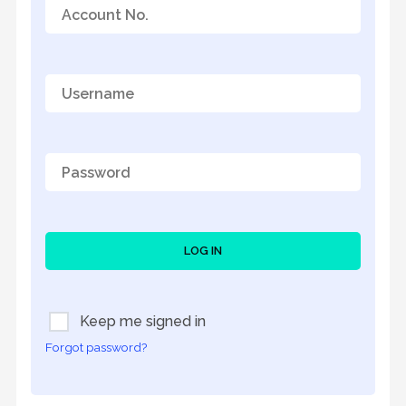
LOG IN
Keep me signed in
Forgot password?