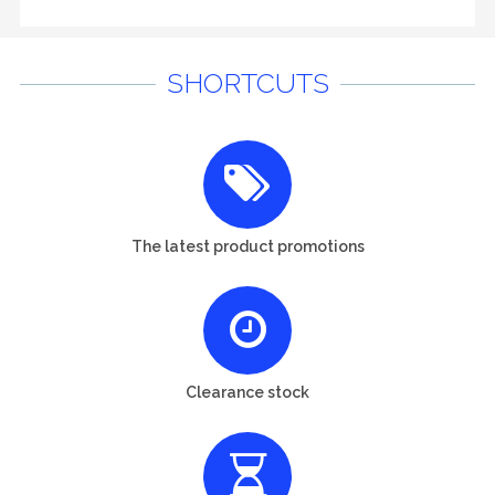
SHORTCUTS
The latest product promotions
Clearance stock