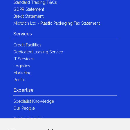
Standard Trading T&Cs
GDPR Statement
Brexit Statement
Midwich Ltd - Plastic Packaging Tax Statement
Services
Credit Facilities
Dedicated Leasing Service
IT Services
Logistics
Marketing
Rental
Expertise
Specialist Knowledge
Our People
Technologies