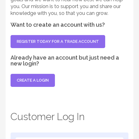
you. Our mission is to support you and share our
knowledge with you, so that you can grow.
Want to create an account with us?
REGISTER TODAY FOR A TRADE ACCOUNT
Already have an account but just need a
new login?
CREATE A LOGIN
Customer Log In