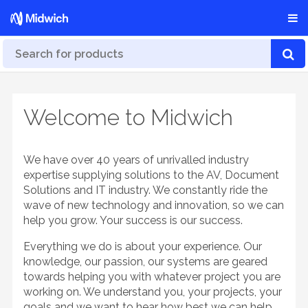
Welcome to Midwich
We have over 40 years of unrivalled industry
expertise supplying solutions to the AV, Document
Solutions and IT industry. We constantly ride the
wave of new technology and innovation, so we can
help you grow. Your success is our success.
Everything we do is about your experience. Our
knowledge, our passion, our systems are geared
towards helping you with whatever project you are
working on. We understand you, your projects, your
goals and we want to hear how best we can help