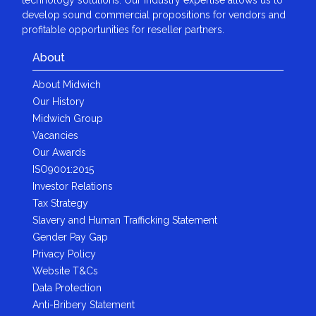
develop sound commercial propositions for vendors and
profitable opportunities for reseller partners.
About
About Midwich
Our History
Midwich Group
Vacancies
Our Awards
ISO9001:2015
Investor Relations
Tax Strategy
Slavery and Human Trafficking Statement
Gender Pay Gap
Privacy Policy
Website T&Cs
Data Protection
Anti-Bribery Statement