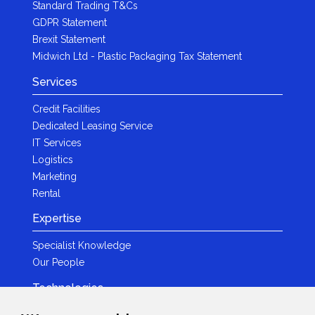
Standard Trading T&Cs
GDPR Statement
Brexit Statement
Midwich Ltd - Plastic Packaging Tax Statement
Services
Credit Facilities
Dedicated Leasing Service
IT Services
Logistics
Marketing
Rental
Expertise
Specialist Knowledge
Our People
Technologies