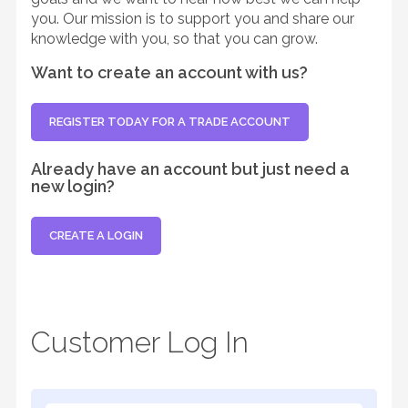
you. Our mission is to support you and share our
knowledge with you, so that you can grow.
Want to create an account with us?
REGISTER TODAY FOR A TRADE ACCOUNT
Already have an account but just need a
new login?
CREATE A LOGIN
Customer Log In