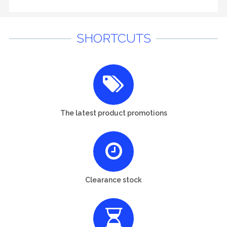
SHORTCUTS
The latest product promotions
Clearance stock