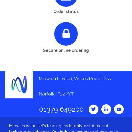
Order status
Secure online ordering
Midwich Limited, Vinces Road, Diss,
Norfolk, IP22 4YT
01379 649200
Midwich is the UK's leading trade-only distributor of
technology solutions. Our industry expertise allows us to