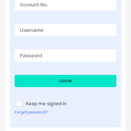
LOG IN
Keep me signed in
Forgot password?