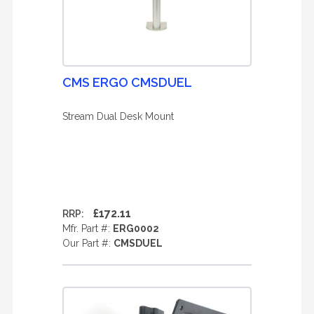
CMS ERGO CMSDUEL
Stream Dual Desk Mount
£172.11
RRP:
Mfr. Part #:
ERG0002
Our Part #:
CMSDUEL