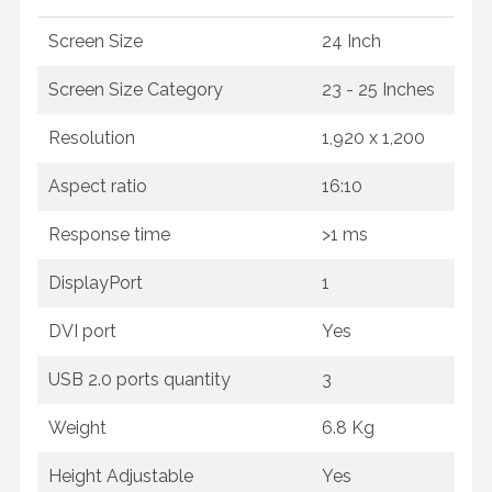
Screen Size
24 Inch
Screen Size Category
23 - 25 Inches
Resolution
1,920 x 1,200
Aspect ratio
16:10
Response time
>1 ms
DisplayPort
1
DVI port
Yes
USB 2.0 ports quantity
3
Weight
6.8 Kg
Height Adjustable
Yes