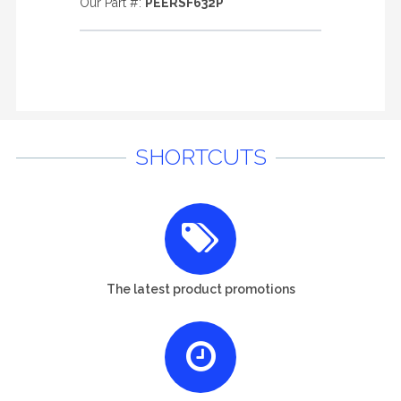
Our Part #:
PEERSF632P
SHORTCUTS
The latest product promotions