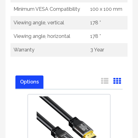
Minimum VESA Compatibility
100 x 100 mm
Viewing angle, vertical
178 °
Viewing angle, horizontal
178 °
Warranty
3 Year
Options