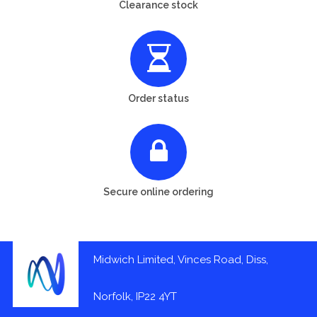
Clearance stock
Order status
Secure online ordering
Midwich Limited, Vinces Road, Diss,
Norfolk, IP22 4YT