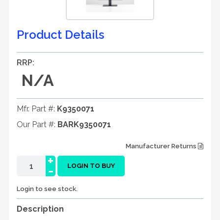
Product Details
RRP:
N/A
Mfr. Part #:
K9350071
Our Part #:
BARK9350071
Manufacturer Returns
+
-
LOGIN TO BUY
Login to see stock.
Description