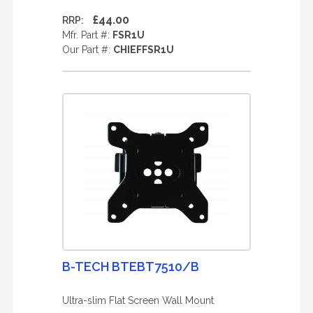
£44.00
RRP:
Mfr. Part #:
FSR1U
Our Part #:
CHIEFFSR1U
B-TECH BTEBT7510/B
Ultra-slim Flat Screen Wall Mount