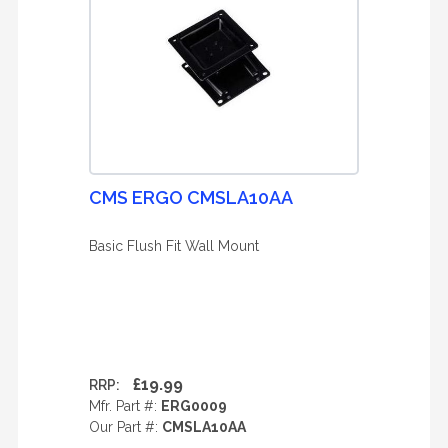
CMS ERGO CMSLA10AA
Basic Flush Fit Wall Mount
£19.99
RRP:
Mfr. Part #:
ERG0009
Our Part #:
CMSLA10AA