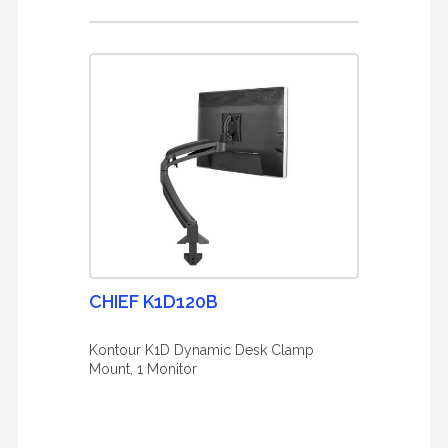
CHIEF K1D120B
Kontour K1D Dynamic Desk Clamp
Mount, 1 Monitor