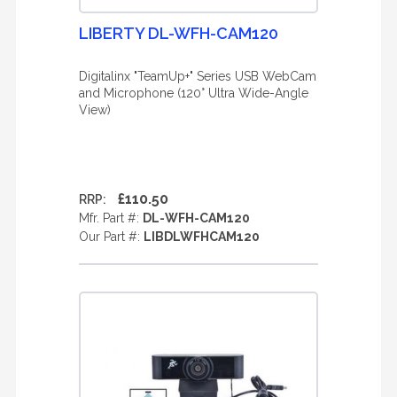
LIBERTY DL-WFH-CAM120
Digitalinx "TeamUp+" Series USB WebCam
and Microphone (120° Ultra Wide-Angle
View)
£110.50
RRP:
Mfr. Part #:
DL-WFH-CAM120
Our Part #:
LIBDLWFHCAM120