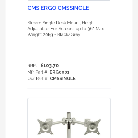
CMS ERGO CMSSINGLE
Stream Single Desk Mount, Height
Adjustable, For Screens up to 36", Max
Weight 20kg - Black/Grey
£103.70
RRP:
Mfr. Part #:
ERG0001
Our Part #:
CMSSINGLE