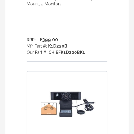
Mount, 2 Monitors
£399.00
RRP:
Mfr. Part #:
K1D220B
Our Part #:
CHIEFK1D220BK1