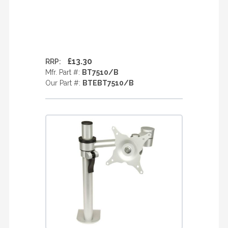
£13.30
RRP:
Mfr. Part #:
BT7510/B
Our Part #:
BTEBT7510/B