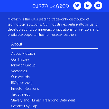
01379 649200
Midwich is the UK's leading trade-only distributor of
technology solutions. Our industry expertise allows us to
develop sound commercial propositions for vendors and
profitable opportunities for reseller partners.
About
About Midwich
Our History
Midwich Group
Vacancies
Our Awards
ISO9001:2015
Investor Relations
Tax Strategy
Slavery and Human Trafficking Statement
Gender Pay Gap