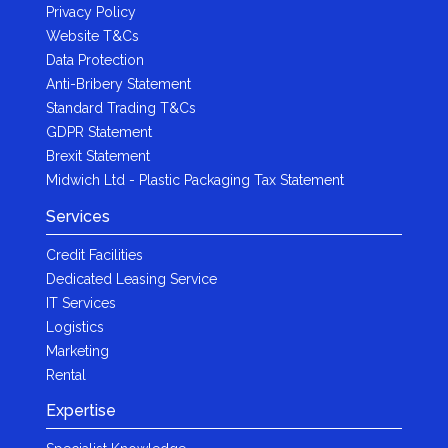
Privacy Policy
Website T&Cs
Data Protection
Anti-Bribery Statement
Standard Trading T&Cs
GDPR Statement
Brexit Statement
Midwich Ltd - Plastic Packaging Tax Statement
Services
Credit Facilities
Dedicated Leasing Service
IT Services
Logistics
Marketing
Rental
Expertise