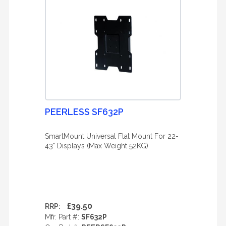
PEERLESS SF632P
SmartMount Universal Flat Mount For 22-
43" Displays (Max Weight 52KG)
£39.50
RRP:
Mfr. Part #:
SF632P