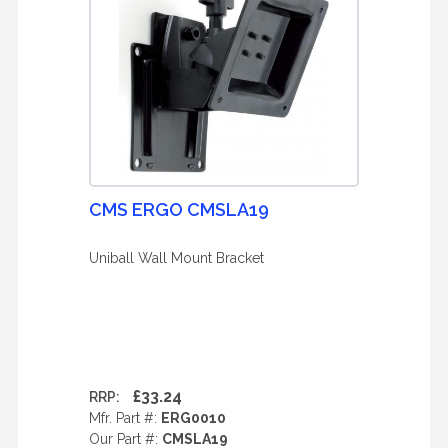
CMS ERGO CMSLA19
Uniball Wall Mount Bracket
£33.24
RRP:
Mfr. Part #:
ERG0010
Our Part #:
CMSLA19