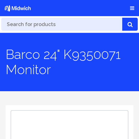
Barco 24" K9350071
Monitor