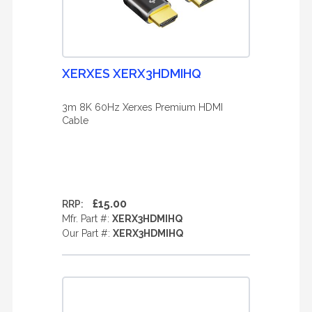
XERXES XERX3HDMIHQ
3m 8K 60Hz Xerxes Premium HDMI
Cable
£15.00
RRP:
Mfr. Part #:
XERX3HDMIHQ
Our Part #:
XERX3HDMIHQ