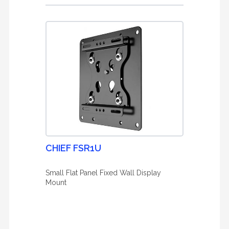
CHIEF FSR1U
Small Flat Panel Fixed Wall Display
Mount