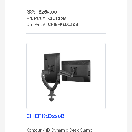
£265.00
RRP:
Mfr. Part #:
K1D120B
Our Part #:
CHIEFK1D120B
CHIEF K1D220B
Kontour K1D Dynamic Desk Clamp