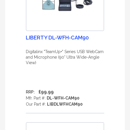
LIBERTY DL-WFH-CAM90
Digitalinx "TeamUp+" Series USB WebCam
and Microphone (90° Ultra Wide-Angle
View)
£99.99
RRP:
Mfr. Part #:
DL-WFH-CAM90
Our Part #:
LIBDLWFHCAM90