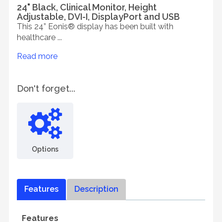
24" Black, Clinical Monitor, Height
Adjustable, DVI-I, DisplayPort and USB
This 24” Eonis® display has been built with
healthcare ...
Read more
Don't forget...
Options
Features
Description
Features