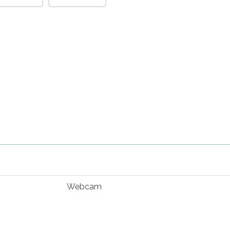
Webcam