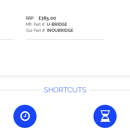
£385.00
RRP:
Mfr. Part #:
U-BRIDGE
Our Part #:
INOUBRIDGE
SHORTCUTS