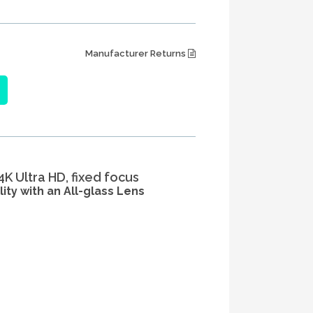
Manufacturer Returns
K Ultra HD, fixed focus
ity with an All-glass Lens