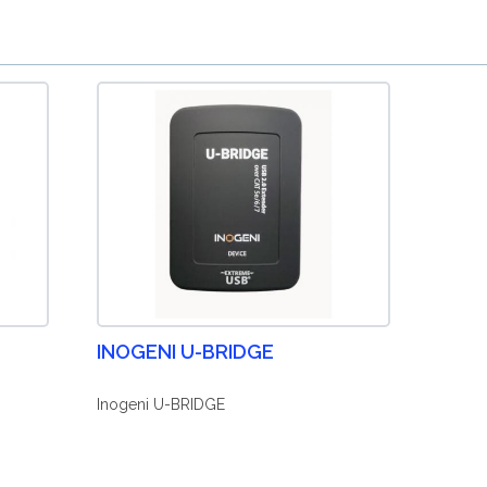
INOGENI U-BRIDGE
Inogeni U-BRIDGE