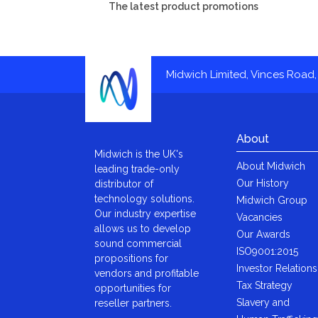
The latest product promotions
Midwich Limited, Vinces Road, 
About
Midwich is the UK's
About Midwich
leading trade-only
Our History
distributor of
technology solutions.
Midwich Group
Our industry expertise
Vacancies
allows us to develop
Our Awards
sound commercial
ISO9001:2015
propositions for
Investor Relations
vendors and profitable
Tax Strategy
opportunities for
Slavery and
reseller partners.