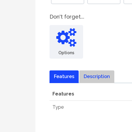
Don't forget...
Options
Features
Description
Features
Type