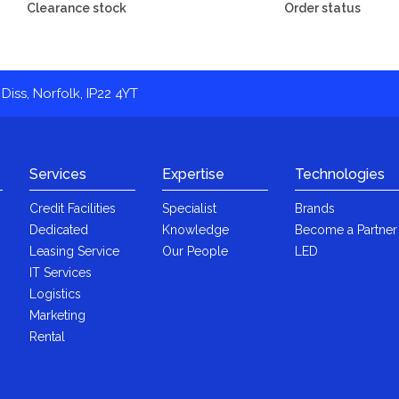
Clearance stock
Order status
Diss, Norfolk, IP22 4YT
Services
Expertise
Technologies
Credit Facilities
Specialist
Brands
Dedicated
Knowledge
Become a Partner
Leasing Service
Our People
LED
IT Services
Logistics
Marketing
Rental