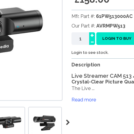
Mfr. Part #:
61PW513000AC
Our Part #:
AVRMPW513
+
-
LOGIN TO BUY
Login to see stock.
Description
Live Streamer CAM 513 4
Crystal-Clear Picture Qual
The Live ...
Read more