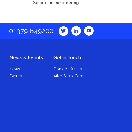
Secure online ordering
01379 649200
News & Events
Get in Touch
News
Contact Details
Events
After Sales Care