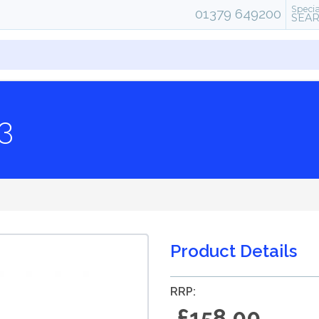
Specia
01379 649200
SEA
3
Product Details
RRP:
£158.00