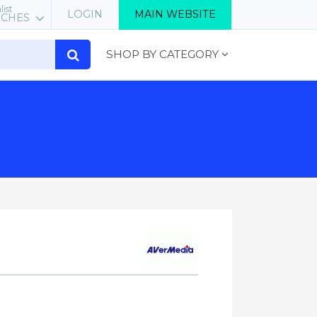
list
LOGIN
MAIN WEBSITE
RCHES
SHOP BY CATEGORY