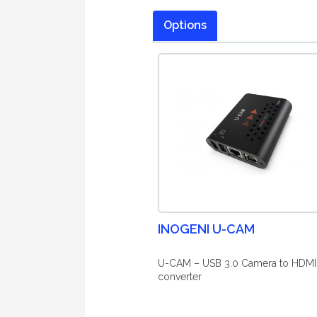
Options
INOGENI U-CAM
U-CAM – USB 3.0 Camera to HDMI
converter