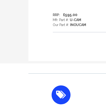
£595.00
RRP:
Mfr. Part #:
U-CAM
Our Part #:
INOUCAM