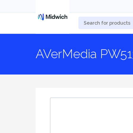
AVerMedia PW51