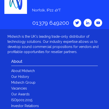
Norfolk, IP22 4YT
01379 649200
Midwich is the UK's leading trade-only distributor of
technology solutions. Our industry expertise allows us to
develop sound commercial propositions for vendors and
profitable opportunities for reseller partners.
About
About Midwich
Our History
Midwich Group
Vacancies
Our Awards
ISO9001:2015
Investor Relations