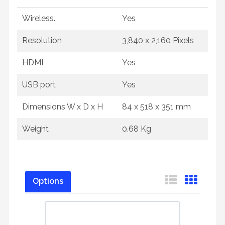
Wireless.
Yes
Resolution
3,840 x 2,160 Pixels
HDMI
Yes
USB port
Yes
Dimensions W x D x H
84 x 518 x 351 mm
Weight
0.68 Kg
Options