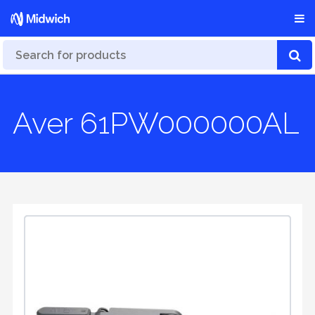
Aver 61PW000000AL