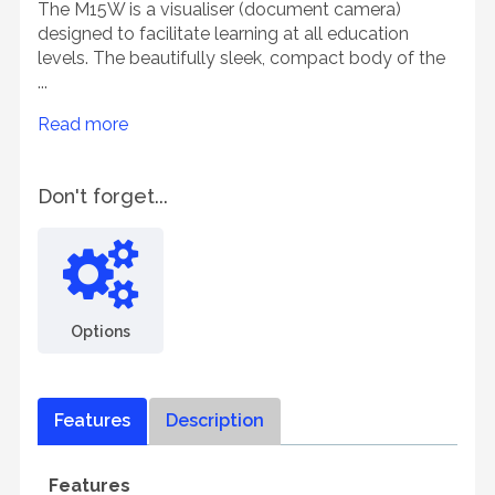
The M15W is a visualiser (document camera)
designed to facilitate learning at all education
levels. The beautifully sleek, compact body of the
...
Read more
Don't forget...
Options
Features
Description
Features