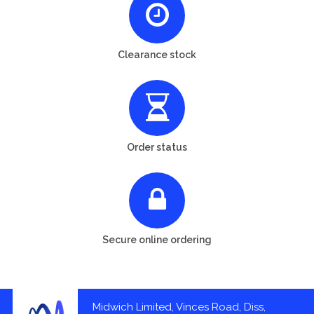
Clearance stock
Order status
Secure online ordering
Midwich Limited, Vinces Road, Diss,