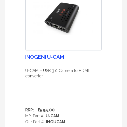
INOGENI U-CAM
U-CAM – USB 3.0 Camera to HDMI
converter
£595.00
RRP:
Mfr. Part #:
U-CAM
Our Part #:
INOUCAM