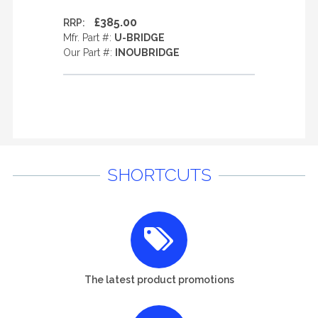
£385.00
RRP:
Mfr. Part #:
U-BRIDGE
Our Part #:
INOUBRIDGE
SHORTCUTS
The latest product promotions