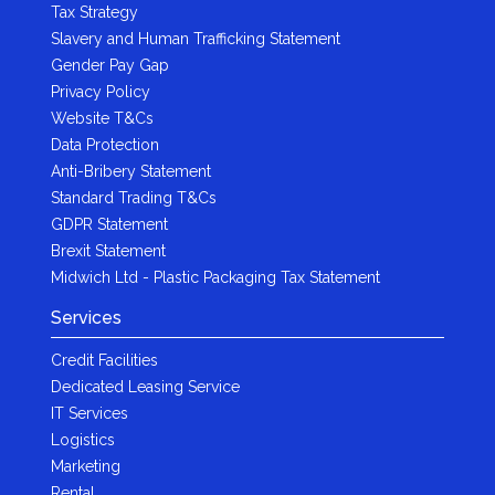
Tax Strategy
Slavery and Human Trafficking Statement
Gender Pay Gap
Privacy Policy
Website T&Cs
Data Protection
Anti-Bribery Statement
Standard Trading T&Cs
GDPR Statement
Brexit Statement
Midwich Ltd - Plastic Packaging Tax Statement
Services
Credit Facilities
Dedicated Leasing Service
IT Services
Logistics
Marketing
Rental