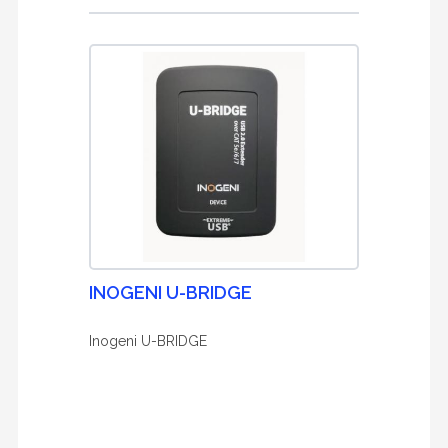
INOGENI U-BRIDGE
Inogeni U-BRIDGE