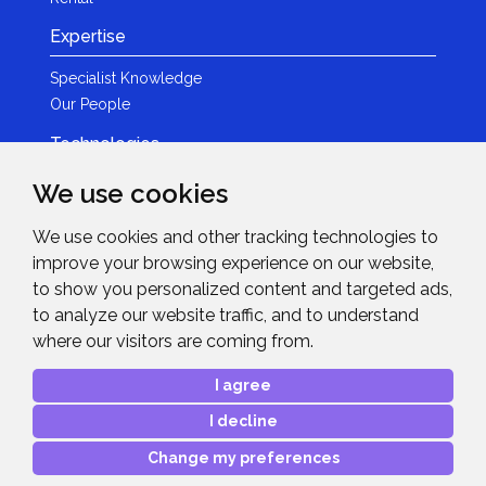
Expertise
Specialist Knowledge
Our People
Technologies
Brands
We use cookies
Become a Partner
We use cookies and other tracking technologies to
LED
improve your browsing experience on our website,
News & Events
to show you personalized content and targeted ads,
to analyze our website traffic, and to understand
News
where our visitors are coming from.
Events
Get in Touch
I agree
I decline
Contact Details
After Sales Care
Change my preferences