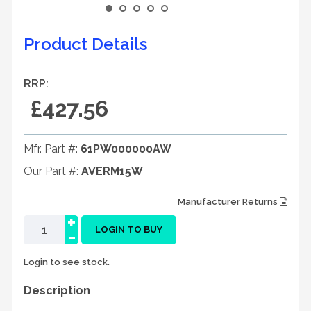
Product Details
RRP:
£427.56
Mfr. Part #:
61PW000000AW
Our Part #:
AVERM15W
Manufacturer Returns
+
-
LOGIN TO BUY
Login to see stock.
Description