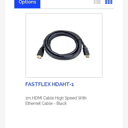
Options
FASTFLEX HDAHT-1
1m HDMI Cable High Speed With
Ethernet Cable - Black