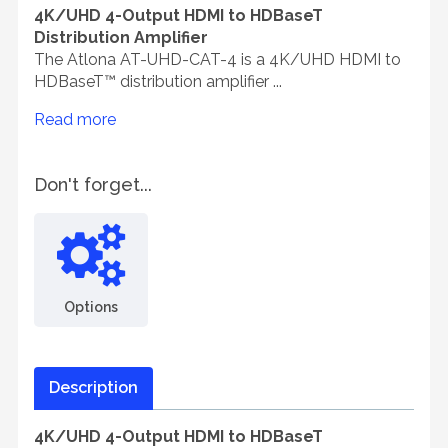
4K/UHD 4-Output HDMI to HDBaseT
Distribution Amplifier
The Atlona AT-UHD-CAT-4 is a 4K/UHD HDMI to
HDBaseT™ distribution amplifier ...
Read more
Don't forget...
Options
Description
4K/UHD 4-Output HDMI to HDBaseT