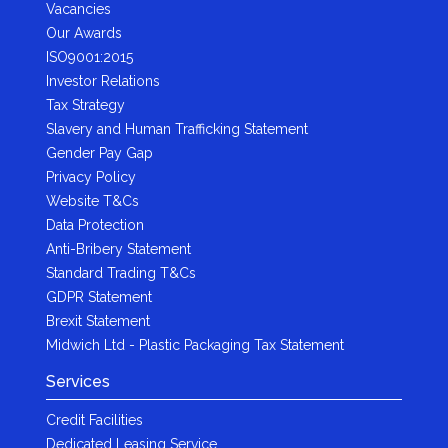
Vacancies
Our Awards
ISO9001:2015
Investor Relations
Tax Strategy
Slavery and Human Trafficking Statement
Gender Pay Gap
Privacy Policy
Website T&Cs
Data Protection
Anti-Bribery Statement
Standard Trading T&Cs
GDPR Statement
Brexit Statement
Midwich Ltd - Plastic Packaging Tax Statement
Services
Credit Facilities
Dedicated Leasing Service