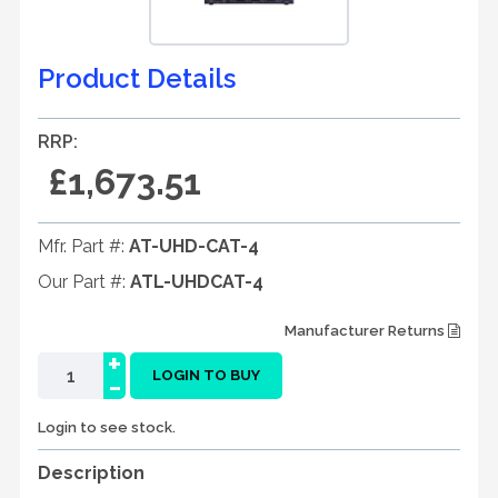
Product Details
RRP:
£1,673.51
Mfr. Part #:
AT-UHD-CAT-4
Our Part #:
ATL-UHDCAT-4
Manufacturer Returns
+
-
LOGIN TO BUY
Login to see stock.
Description