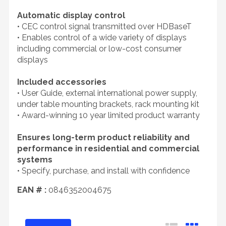
Automatic display control
• CEC control signal transmitted over HDBaseT
• Enables control of a wide variety of displays
including commercial or low-cost consumer
displays
Included accessories
• User Guide, external international power supply,
under table mounting brackets, rack mounting kit
• Award-winning 10 year limited product warranty
Ensures long-term product reliability and
performance in residential and commercial
systems
• Specify, purchase, and install with confidence
EAN # :
0846352004675