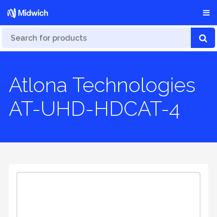
Atlona Technologies
AT-UHD-HDCAT-4