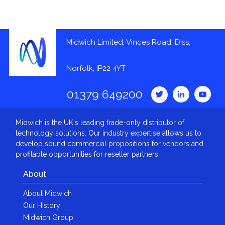
Midwich Limited, Vinces Road, Diss,
Norfolk, IP22 4YT
01379 649200
Midwich is the UK's leading trade-only distributor of
technology solutions. Our industry expertise allows us to
develop sound commercial propositions for vendors and
profitable opportunities for reseller partners.
About
About Midwich
Our History
Midwich Group