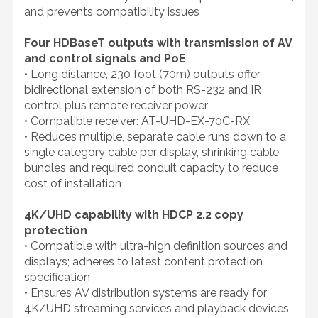
and prevents compatibility issues
Four HDBaseT outputs with transmission of AV
and control signals and PoE
• Long distance, 230 foot (70m) outputs offer
bidirectional extension of both RS-232 and IR
control plus remote receiver power
• Compatible receiver: AT-UHD-EX-70C-RX
• Reduces multiple, separate cable runs down to a
single category cable per display, shrinking cable
bundles and required conduit capacity to reduce
cost of installation
4K/UHD capability with HDCP 2.2 copy
protection
• Compatible with ultra-high definition sources and
displays; adheres to latest content protection
specification
• Ensures AV distribution systems are ready for
4K/UHD streaming services and playback devices