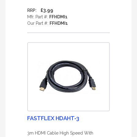
£3.99
RRP:
Mfr. Part #:
FFHDMI1
Our Part #:
FFHDMI1
FASTFLEX HDAHT-3
3m HDMI Cable High Speed With