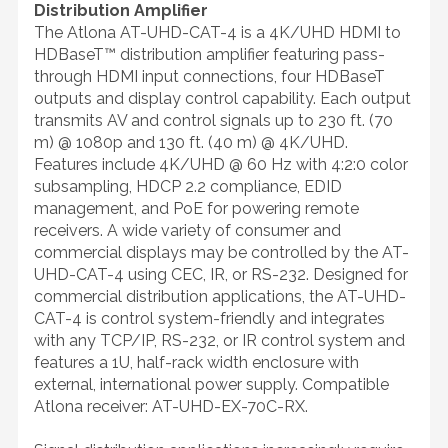
Distribution Amplifier
The Atlona AT-UHD-CAT-4 is a 4K/UHD HDMI to
HDBaseT™ distribution amplifier featuring pass-
through HDMI input connections, four HDBaseT
outputs and display control capability. Each output
transmits AV and control signals up to 230 ft. (70
m) @ 1080p and 130 ft. (40 m) @ 4K/UHD.
Features include 4K/UHD @ 60 Hz with 4:2:0 color
subsampling, HDCP 2.2 compliance, EDID
management, and PoE for powering remote
receivers. A wide variety of consumer and
commercial displays may be controlled by the AT-
UHD-CAT-4 using CEC, IR, or RS-232. Designed for
commercial distribution applications, the AT-UHD-
CAT-4 is control system-friendly and integrates
with any TCP/IP, RS-232, or IR control system and
features a 1U, half-rack width enclosure with
external, international power supply. Compatible
Atlona receiver: AT-UHD-EX-70C-RX.