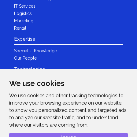
IT Services
Logistics
Marketing
Rental
Expertise
Specialist Knowledge
Our People
Technologies
Brands
We use cookies
Become a Partner
We use cookies and other tracking technologies to
LED
improve your browsing experience on our website,
News & Events
to show you personalized content and targeted ads,
to analyze our website traffic, and to understand
News
where our visitors are coming from.
Events