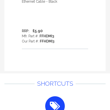
Ethernet Cable - Black
£5.90
RRP:
Mfr. Part #:
FFHDMI3
Our Part #:
FFHDMI3
SHORTCUTS