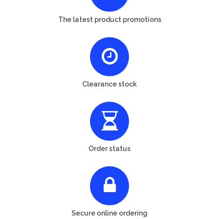
The latest product promotions
Clearance stock
Order status
Secure online ordering