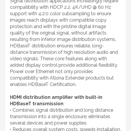
Signal distribution applications increasingly require
compatibility with HDCP 2.2, 4K/UHD @ 60 Hz
support with 4:2:0 color subsampling to ensure
images reach displays with compatible copy
protection and with the pristine digital image
quality of the original signal, without artifacts
resulting from inferior image distribution systems.
HDBaseT distribution ensures reliable, long-
distance transmission of high resolution audio and
video signals. These core features along with
added display control provide additional flexibility.
Power over Ethernet not only provides
compatibility with Atlona Extender products but
enables HDBaseT Certification.
HDMI distribution amplifier with built-in
HDBaseT transmission
• Combines signal distribution and long distance
transmission into a single enclosure; eliminates
several devices and power supplies
• Reduces overall system costs, speeds installation,