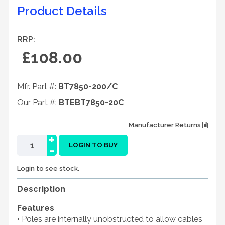
Product Details
RRP:
£108.00
Mfr. Part #:
BT7850-200/C
Our Part #:
BTEBT7850-20C
Manufacturer Returns
+
-
LOGIN TO BUY
Login to see stock.
Description
Features
• Poles are internally unobstructed to allow cables