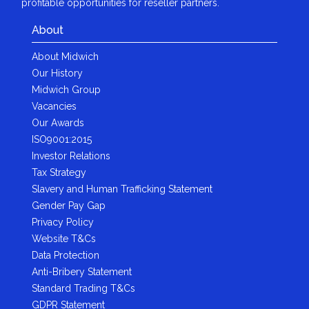
profitable opportunities for reseller partners.
About
About Midwich
Our History
Midwich Group
Vacancies
Our Awards
ISO9001:2015
Investor Relations
Tax Strategy
Slavery and Human Trafficking Statement
Gender Pay Gap
Privacy Policy
Website T&Cs
Data Protection
Anti-Bribery Statement
Standard Trading T&Cs
GDPR Statement