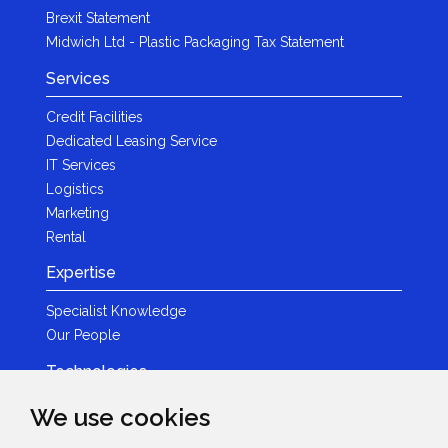
Brexit Statement
Midwich Ltd - Plastic Packaging Tax Statement
Services
Credit Facilities
Dedicated Leasing Service
IT Services
Logistics
Marketing
Rental
Expertise
Specialist Knowledge
Our People
Technologies
Brands
We use cookies
Become a Partner