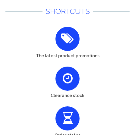
SHORTCUTS
The latest product promotions
Clearance stock