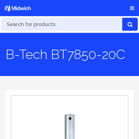
B-Tech BT7850-20C