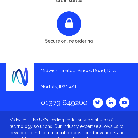
Order status
Secure online ordering
Midwich Limited, Vinces Road, Diss,
Norfolk, IP22 4YT
01379 649200
Midwich is the UK's leading trade-only distributor of
technology solutions. Our industry expertise allows us to
develop sound commercial propositions for vendors and