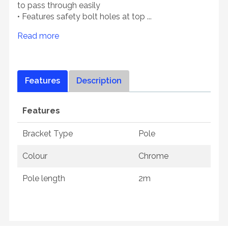
to pass through easily
• Features safety bolt holes at top ...
Read more
Features
Description
Features
Bracket Type
Pole
Colour
Chrome
Pole length
2m